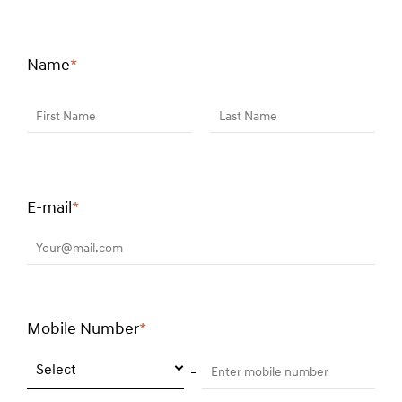
Name
*
Required
field
First Name
Last Name
E-mail
*
Required
field
Your@mail.com
Mobile Number
*
Required
field
Select
Enter mobile number