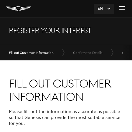
EN
click
Open
to
The
Expand
Menu
REGISTER YOUR INTEREST
Fill out Customer Information
Confirm the Details
Compl
Fill out Customer
Information
Please fill-out the information as accurate as possible
so that Genesis can provide the most suitable service
for you.