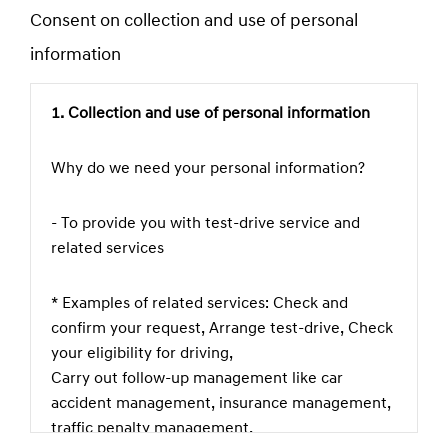
Consent on collection and use of personal
field
information
1. Collection and use of personal information
Why do we need your personal information?
- To provide you with test-drive service and
related services
* Examples of related services: Check and
confirm your request, Arrange test-drive, Check
your eligibility for driving,
Carry out follow-up management like car
accident management, insurance management,
traffic penalty management,