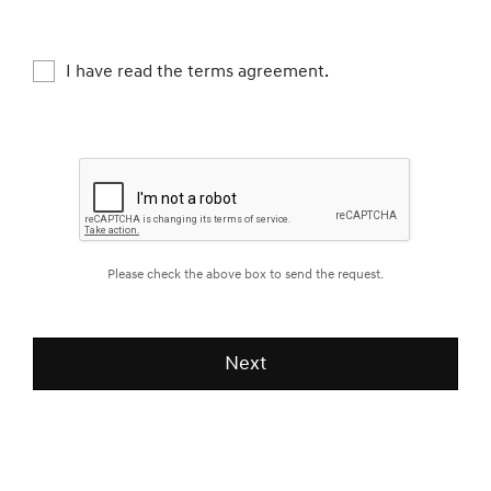
theft prevention, complaint or legal claim
management etc., Check if you are happy with
our service, Keep and manage test-driving
I have read the terms agreement.
records
What kind of personal information do we
collect?
- Full name, Email address, Mobile phone
number
Please check the above box to send the request.
How long do we keep your personal
information?
- We collect your information from the time you
Next
request us with test-drive
- The information is kept up to 1 year after your
test-driving date.
[Brand News]
Genesis Launches Exclusive Service
You may choose not to agree with providing us