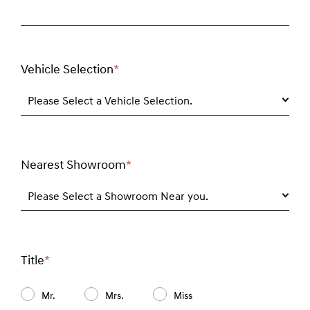
Vehicle Selection
*
Required
field
Please Select a Vehicle Selection.
Nearest Showroom
*
Required
field
Please Select a Showroom Near you.
Title
*
Required
field
Mr.
Mrs.
Miss