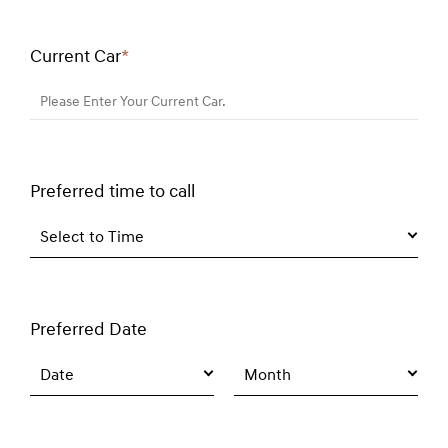
Current Car
*
Required
field
Please Enter Your Current Car.
Preferred time to call
Select to Time
Preferred Date
Date
Month