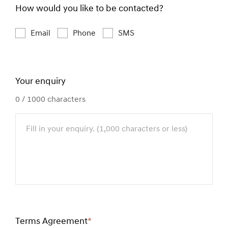
How would you like to be contacted?
Email
Phone
SMS
Your enquiry
0
/ 1000 characters
Terms Agreement
*
Required