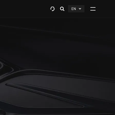
EN
Open
click
Click
search
to
to
layer
Expand
expand