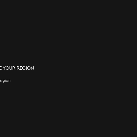
 Your Region
egion