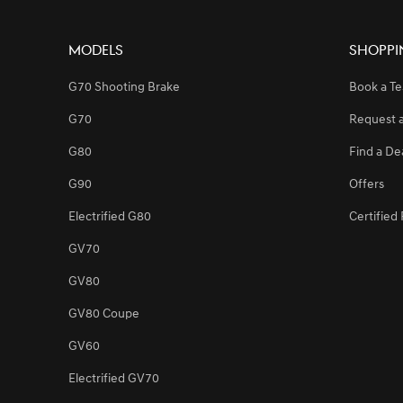
Models
Shoppi
[Brand News]
Genesis Launches Exclusive Service Center i
G70 Shooting Brake
Book a Te
G70
Request 
[Brand News]
Genesis Stands as a Presenting Partner of th
G80
Find a De
G90
Offers
[Brand News]
Genesis Middle East & Africa Announces Strat
Electrified G80
Certifie
GV70
[Brand News]
Service Restoration Notice
GV80
GV80 Coupe
GV60
Electrified GV70