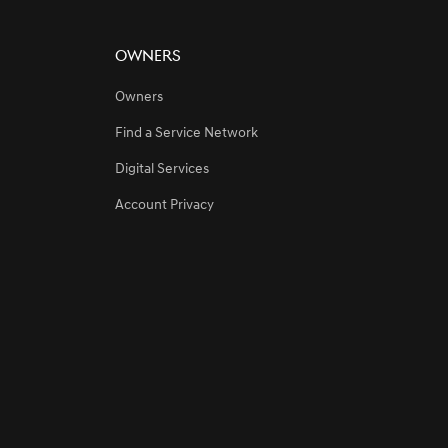
Owners
Owners
Find a Service Network
gdom’s Premier Sporting Event
Digital Services
Account Privacy
rabia