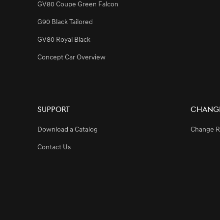
GV80 Coupe Green Falcon
G90 Black Tailored
GV80 Royal Black
Concept Car Overview
Support
Change
Download a Catalog
Change R
Contact Us