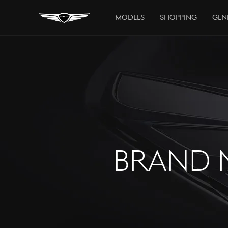
Models
Shopping
Gen
BRAND 