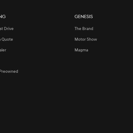
ng
Genesis
n Riyadh, Elevating Premium Customer Experience
st Drive
The Brand
a Quote
Motor Show
e 2024 Saudi Games for the Second Consecutive Year, Supporting the Kin
aler
Magma
egic Partnership with SEEC to Sponsor Major Equestrian Events in Saudi A
d Preowned