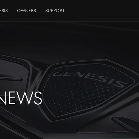
esis
Owners
Support
NEWS