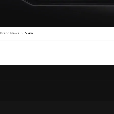
Brand News
View
egic Partnership with SEEC to Sponsor Major Equestrian Events in Saudi A
al Automotive Sponsor, Showcasing the Green Falcon Edition in a Serene