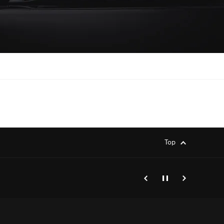
rabia
Top
genesis.common.p2.previo
Pause
Next
 Creative Approach