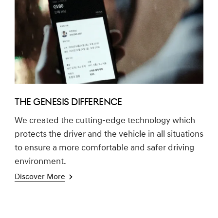
THE GENESIS DIFFERENCE
We created the cutting-edge technology which
protects the driver and the vehicle in all situations
to ensure a more comfortable and safer driving
environment.
Discover More