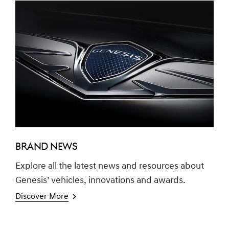
BRAND NEWS
Explore all the latest news and resources about
Genesis’ vehicles, innovations and awards.
Discover More