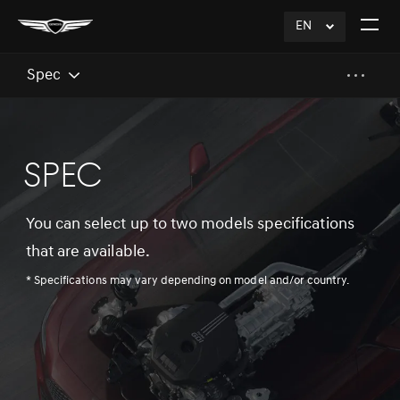
EN
click
Open
to
The
Expand
Menu
Spec
SPEC
You can select up to two models specifications
that are available.
* Specifications may vary depending on model and/or country.