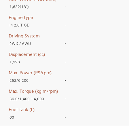
1,632(18″)
-
Engine type
I4 2.0 T-GD
-
Driving System
2WD / AWD
-
Displacement (cc)
1,998
-
Max. Power (PS/rpm)
252/6,200
-
Max. Torque (kg.m/rpm)
36.0/1,400 ~ 4,000
-
Fuel Tank (L)
60
-