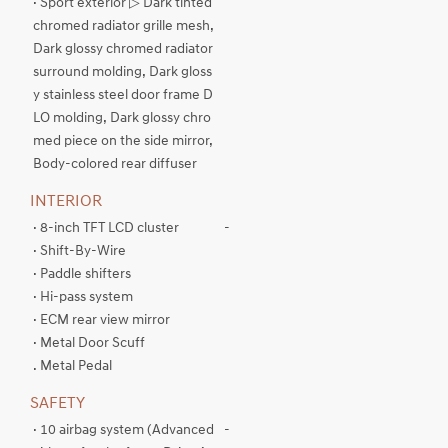
· Sport exterior ▷ Dark tinted
chromed radiator grille mesh,
Dark glossy chromed radiator
surround molding, Dark gloss
y stainless steel door frame D
LO molding, Dark glossy chro
med piece on the side mirror,
Body-colored rear diffuser
INTERIOR
· 8-inch TFT LCD cluster
-
· Shift-By-Wire
· Paddle shifters
· Hi-pass system
· ECM rear view mirror
· Metal Door Scuff
. Metal Pedal
SAFETY
· 10 airbag system (Advanced
-