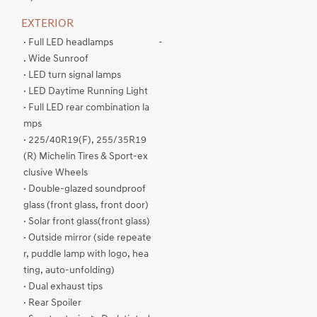
EXTERIOR
· Full LED headlamps
-
. Wide Sunroof
· LED turn signal lamps
· LED Daytime Running Light
· Full LED rear combination la
mps
· 225/40R19(F), 255/35R19
(R) Michelin Tires & Sport-ex
clusive Wheels
· Double-glazed soundproof
glass (front glass, front door)
· Solar front glass(front glass)
· Outside mirror (side repeate
r, puddle lamp with logo, hea
ting, auto-unfolding)
· Dual exhaust tips
· Rear Spoiler