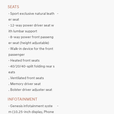
SEATS
· Sport exclusive natural leath
-
er seat
· 12-way power driver seat w
ith lumbar support
· 8-way power front passeng
er seat (height adjustable)
· Walk-in device for the front
passenger
· Heated front seats
· 40/20/40-split folding rear s
eats
. Ventilated front seats
. Memory driver seat
. Bolster driver adjuster seat
INFOTAINMENT
· Genesis infotainment syste
-
m (10.25-inch display, Phone