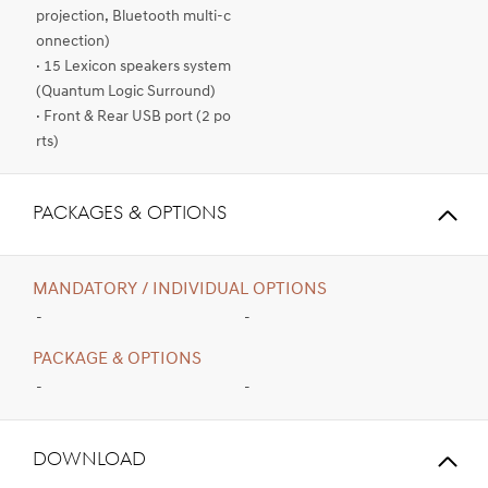
projection, Bluetooth multi-c
onnection)
· 15 Lexicon speakers system
(Quantum Logic Surround)
· Front & Rear USB port (2 po
rts)
PACKAGES & OPTIONS
MANDATORY / INDIVIDUAL OPTIONS
-
-
PACKAGE & OPTIONS
-
-
Download