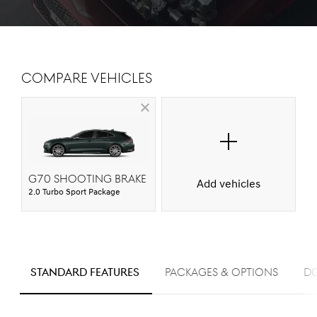
Compare Vehicles
G70 Shooting Brake
Add vehicles
2.0 Turbo Sport Package
S
STANDARD FEATURES
PACKAGES & OPTIONS
D