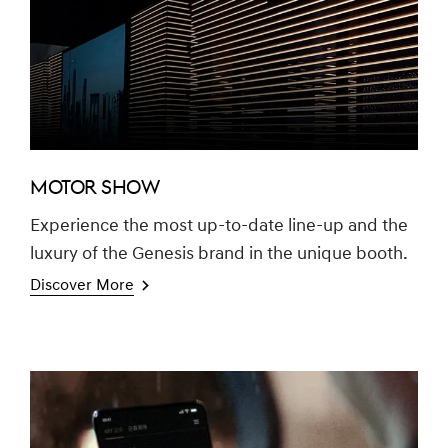
MOTOR SHOW
Experience the most up-to-date line-up and the
luxury of the Genesis brand in the unique booth.
Discover More