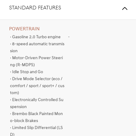
STANDARD FEATURES
POWERTRAIN
· Gasoline 2.0 Turbo engine
-
· 8-speed automatic transmis
sion
· Motor-Driven Power Steeri
ng (R-MDPS)
· Idle Stop and Go
· Drive Mode Selector (eco /
comfort / sport / sport+ / cus
tom)
· Electronically Controlled Su
spension
· Brembo Black Painted Mon
o-block Brakes
· Limited Slip Differential (LS
D)