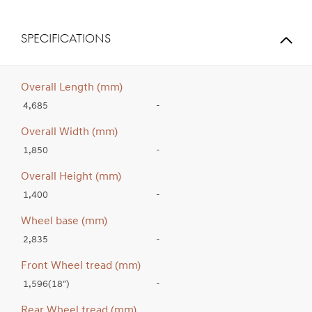
SPECIFICATIONS
Overall Length (mm)
4,685
-
Overall Width (mm)
1,850
-
Overall Height (mm)
1,400
-
Wheel base (mm)
2,835
-
Front Wheel tread (mm)
1,596(18″)
-
Rear Wheel tread (mm)