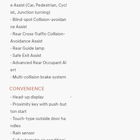
e Assist (Car, Pedestrian, Cycl
ist, Junction turning)
· Blind-spot Collision-avoidan
ce Assist
· Rear Cross-Traffic Collision-
Avoidance Assist
· Rear Guide lamp
· Safe Exit Assist
· Advanced Rear Occupant Al
ert
· Multi-collision brake system
CONVENIENCE
· Head-up display
-
· Proximity key with push-but
ton start
· Touch-type outside door ha
ndles
· Rain sensor