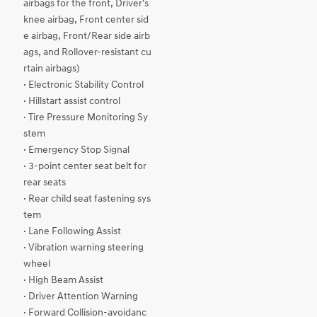
airbags for the front, Driver’s
knee airbag, Front center sid
e airbag, Front/Rear side airb
ags, and Rollover-resistant cu
rtain airbags)
· Electronic Stability Control
· Hillstart assist control
· Tire Pressure Monitoring Sy
stem
· Emergency Stop Signal
· 3-point center seat belt for
rear seats
· Rear child seat fastening sys
tem
· Lane Following Assist
· Vibration warning steering
wheel
· High Beam Assist
· Driver Attention Warning
· Forward Collision-avoidanc