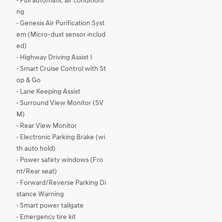
· Full automatic air conditioni
ng
· Genesis Air Purification Syst
em (Micro-dust sensor includ
ed)
· Highway Driving Assist I
· Smart Cruise Control with St
op & Go
· Lane Keeping Assist
· Surround View Monitor (SV
M)
· Rear View Monitor
· Electronic Parking Brake (wi
th auto hold)
· Power safety windows (Fro
nt/Rear seat)
· Forward/Reverse Parking Di
stance Warning
· Smart power tailgate
· Emergency tire kit