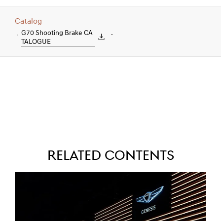
Catalog
G70 Shooting Brake CA
-
TALOGUE
Related Contents