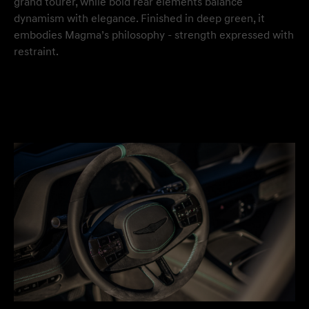
grand tourer, while bold rear elements balance
dynamism with elegance. Finished in deep green, it
embodies Magma’s philosophy - strength expressed with
restraint.