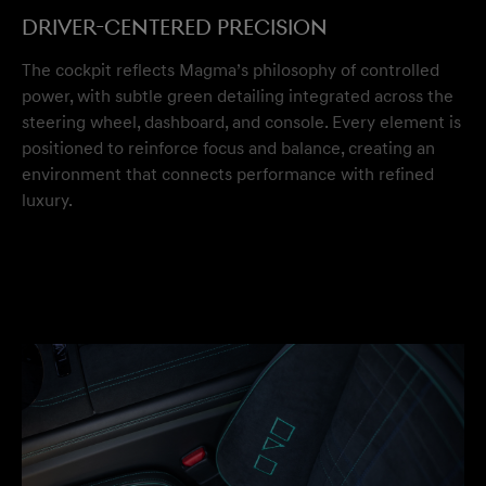
Driver-Centered Precision
The cockpit reflects Magma’s philosophy of controlled
power, with subtle green detailing integrated across the
steering wheel, dashboard, and console. Every element is
positioned to reinforce focus and balance, creating an
environment that connects performance with refined
luxury.