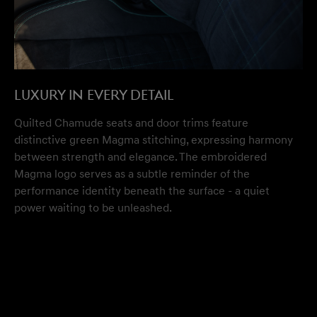
Luxury in Every Detail
Quilted Chamude seats and door trims feature
distinctive green Magma stitching, expressing harmony
between strength and elegance. The embroidered
Magma logo serves as a subtle reminder of the
performance identity beneath the surface - a quiet
power waiting to be unleashed.