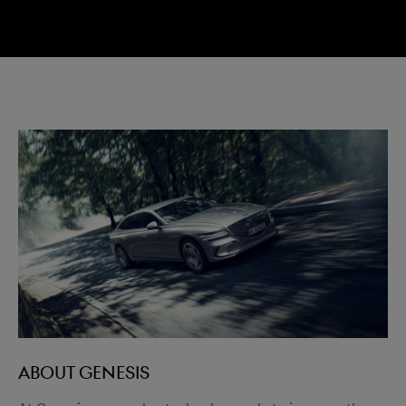
menu open
ABOUT GENESIS