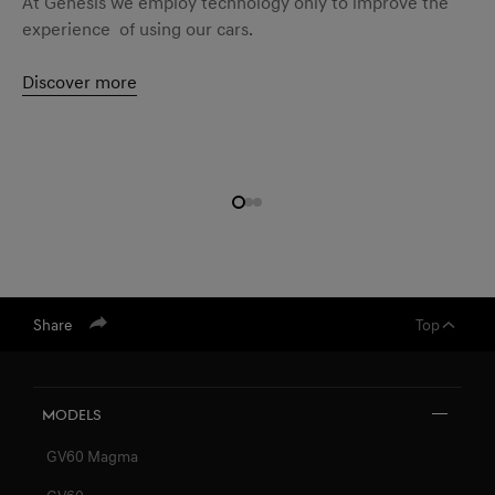
At Genesis we employ technology only to improve the
experience of using our cars.
Discover more
Share
Top
Models
GV60 Magma