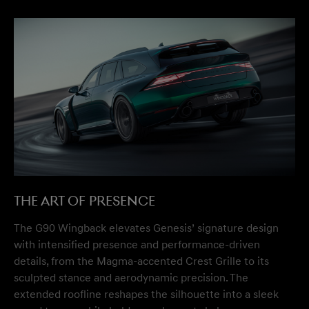
The Art of Presence
The G90 Wingback elevates Genesis’ signature design
with intensified presence and performance-driven
details, from the Magma-accented Crest Grille to its
sculpted stance and aerodynamic precision. The
extended roofline reshapes the silhouette into a sleek