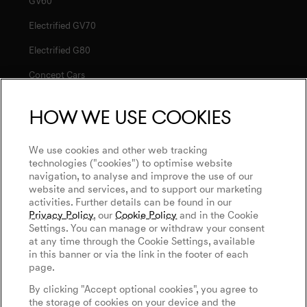
GV60
Electrified GV70
Electrified G80
Concept Cars
How we use cookies
Service
Connected Services
We use cookies and other web tracking
Discover Genesis
technologies ("cookies") to optimise website
Software Update
navigation, to analyse and improve the use of our
About Genesis
Magma
website and services, and to support our marketing
Newsletter
activities. Further details can be found in our
Design Philosophy
Genesis Magma Program
Privacy Policy
, our
Cookie Policy
and in the Cookie
Contact Us
Art Initiatives
Settings. You can manage or withdraw your consent
GV60 Magma
at any time through the Cookie Settings, available
Keep Me Informed
Genesis 10th Anniversary
in this banner or via the link in the footer of each
Privacy Policy
Genesis Magma Racing
page.
WLTP
Genesis Golf
Legal Notice
By clicking "Accept optional cookies", you agree to
Goodwood Festival of Speed
the storage of cookies on your device and the
Cookie Policy