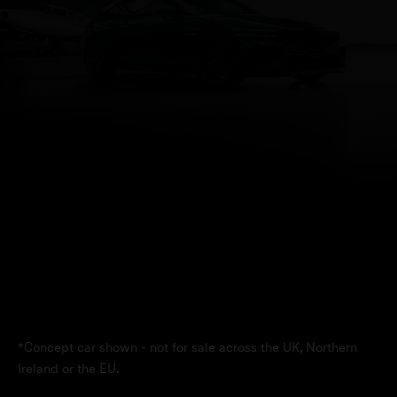
*Concept car shown - not for sale across the UK, Northern
Ireland or the EU.