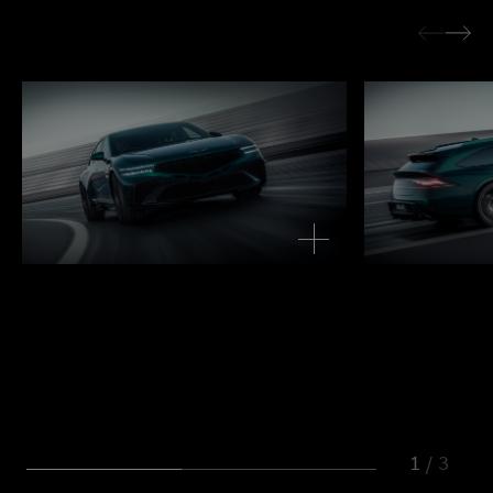
1
/
3