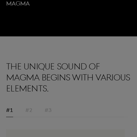
Magma
The unique sound of
Magma begins with various
elements.
#1
#2
#3