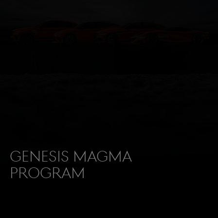
Genesis Magma
Program