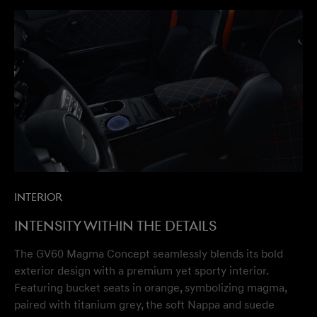
Interior
Intensity within the details
The GV60 Magma Concept seamlessly blends its bold
exterior design with a premium yet sporty interior.
Featuring bucket seats in orange, symbolizing magma,
paired with titanium grey, the soft Nappa and suede