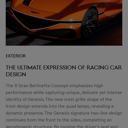
Exterior
The ultimate expression of racing car
design
The X Gran Berlinetta Concept emphasizes high
performance while capturing unique, delicate yet intense
identity of Genesis. The new crest grille shape of the
front design extends into the quad lamps, revealing a
dynamic presence. The Genesis signature two-line design
continues from the front to the sides, completing an
aerodynamic structure. By moving the driver's seat and