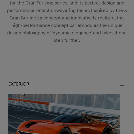
for the Gran Turismo series, and its perfect design and
performance reflect unwavering belief. Inspired by the X
Gran Berlinetta concept and innovatively realized, this
high-performance concept car embodies the unique
design philosophy of 'dynamic elegance' and takes it one
step further.
Exterior