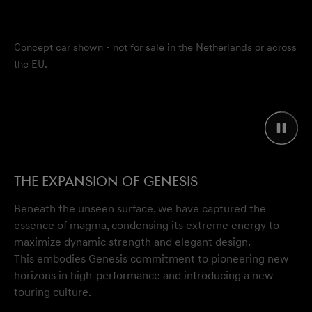
Concept car shown - not for sale in the Netherlands or across
the EU.
The Expansion of Genesis
Beneath the unseen surface, we have captured the
essence of magma, condensing its extreme energy to
maximize dynamic strength and elegant design.
This embodies Genesis commitment to pioneering new
horizons in high-performance and introducing a new
touring culture.