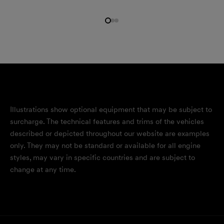
Illustrations show optional equipment that may be subject to
surcharge. The technical features and trims of the vehicles
described or depicted throughout our website are examples
only. They may not be standard or available for all engine
styles, may vary in specific countries and are subject to
change at any time.