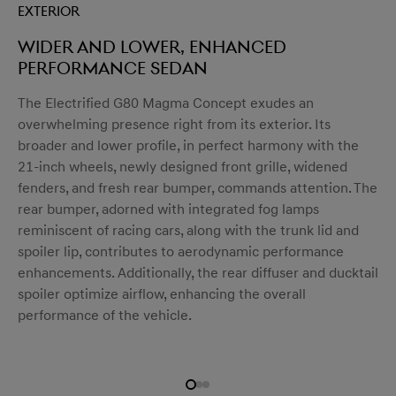
Exterior
Wider and lower, enhanced
performance sedan
menu open
The Electrified G80 Magma Concept exudes an
overwhelming presence right from its exterior. Its
broader and lower profile, in perfect harmony with the
21-inch wheels, newly designed front grille, widened
fenders, and fresh rear bumper, commands attention. The
rear bumper, adorned with integrated fog lamps
reminiscent of racing cars, along with the trunk lid and
spoiler lip, contributes to aerodynamic performance
enhancements. Additionally, the rear diffuser and ducktail
spoiler optimize airflow, enhancing the overall
performance of the vehicle.