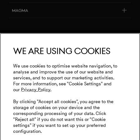
Design Philosophy
Genesis Dealers
Newsletter
Magma
Art Initiatives
Build your Genesis
Contact Us
Genesis Magma Program
Genesis 10th anniversary
Book a Test Drive
Request quote
GV60 Magma
Genesis Dealers
Leasing & financing
Terms & Conditions
Genesis Magma Racing
We are using cookies
Book a Test Drive
Privacy Policy
WLTP
Genesis Golf
Imprint
We use cookies to optimise website navigation, to
Events
analyse and improve the use of our website and
Cookies Settings
services, and to support our marketing activities.
Tyre Labeling
Goodwood Festival of Speed
For more information, see "Cookie Settings" and
our
Privacy Policy.
Genesis Track Taxi Nordschleife
English
Dutch
By clicking "Accept all cookies", you agree to the
Genesis @24 Hours of Le Mans
storage of cookies on your device and the
corresponding processing of your data. Click
FIA World Endurance Championship
"Reject all" if you do not want this or "Cookie
settings" if you want to set up your preferred
Go Electric
configuration.
Follow us on social media
Range and Charging Times