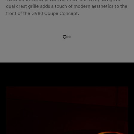
dual crest grille adds a touch of modern aesthetics to the
front of the GV80 Coupe Concept.