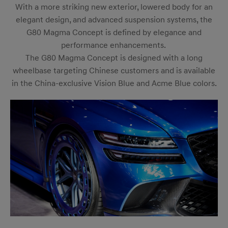
With a more striking new exterior, lowered body for an
elegant design, and advanced suspension systems, the
G80 Magma Concept is defined by elegance and
performance enhancements.
The G80 Magma Concept is designed with a long
wheelbase targeting Chinese customers and is available
in the China-exclusive Vision Blue and Acme Blue colors.