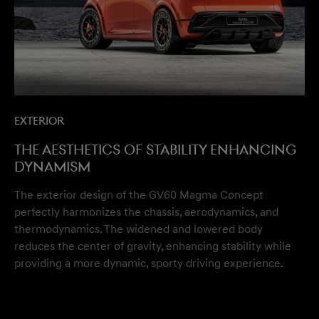
Exterior
The aesthetics of stability enhancing
dynamism
The exterior design of the GV60 Magma Concept
perfectly harmonizes the chassis, aerodynamics, and
thermodynamics. The widened and lowered body
reduces the center of gravity, enhancing stability while
providing a more dynamic, sporty driving experience.