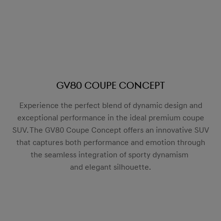
GV80 Coupe Concept
Experience the perfect blend of dynamic design and
exceptional performance in the ideal premium coupe
SUV. The GV80 Coupe Concept offers an innovative SUV
that captures both performance and emotion through
the seamless integration of sporty dynamism
and elegant silhouette.