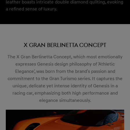
leather boasts intricate double diamond quilting, evoking
a refined sense of luxury.
X Gran Berlinetta Concept
The X Gran Berlinetta Concept, which most emotionally
expresses Genesis design philosophy of 'Athletic
Elegance', was born from the brand's passion and
commitment to the Gran Turismo series. It captures the
unique, delicate yet intense identity of Genesis in a
racing car, emphasizing both high performance and
elegance simultaneously.