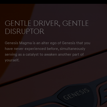
Gentle driver, gentle
disruptor
Genesis Magma is an alter ego of Genesis that you
have never experienced before, simultaneously
serving as a catalyst to awaken another part of
yourself.