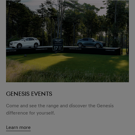
GENESIS EVENTS
Come and see the range and discover the Genesis
difference for yourself.
Learn more