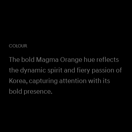
COLOUR
The bold Magma Orange hue reflects
the dynamic spirit and fiery passion of
Korea, capturing attention with its
bold presence.