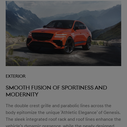
Exterior
Smooth fusion of sportiness and
modernity
The double crest grille and parabolic lines across the
body epitomize the unique 'Athletic Elegance' of Genesis.
The sleek integrated roof rack and roof lines enhance the
vehicle's dynamic presence, while the newly designed