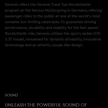
Genesis offers the Genesis Track Taxi Nordschleife
program at the famous Nürburgring in Germany, offering
passenger rides to the public at one of the world’s most
complex but thrilling racetracks. To guarantee driving
performance, durability and stability for the fast-paced
Nordschleife ride, Genesis utilizes the sporty sedan G70
3.3T model, renowned for dynamic drivability, innovative
technology and an athletic, coupe-like design.
Sound
Unleash the powerful sound of