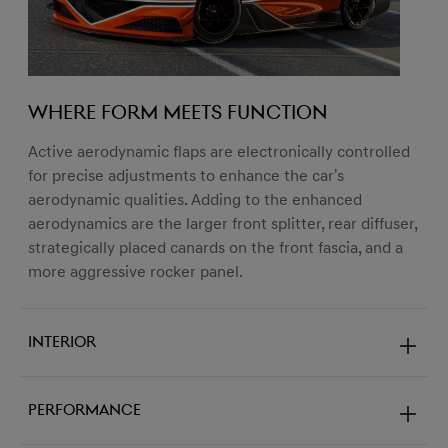
Where form meets function
Active aerodynamic flaps are electronically controlled
for precise adjustments to enhance the car's
aerodynamic qualities. Adding to the enhanced
aerodynamics are the larger front splitter, rear diffuser,
strategically placed canards on the front fascia, and a
more aggressive rocker panel.
Interior
Performance