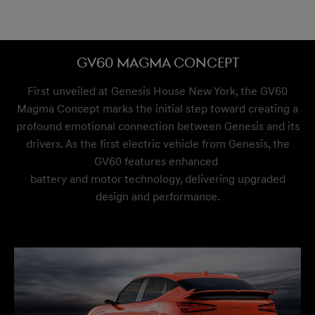
GV60 Magma Concept
First unveiled at Genesis House New York, the GV60
Magma Concept marks the initial step toward creating a
profound emotional connection between Genesis and its
drivers. As the first electric vehicle from Genesis, the
GV60 features enhanced
battery and motor technology, delivering upgraded
design and performance.