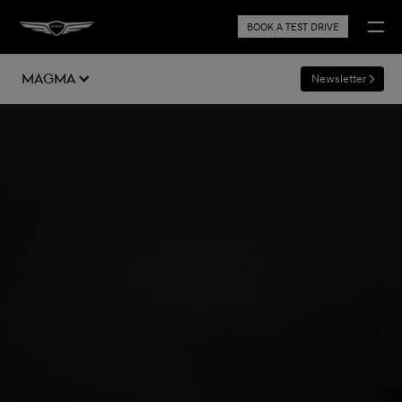
BOOK A TEST DRIVE
Magma
Newsletter