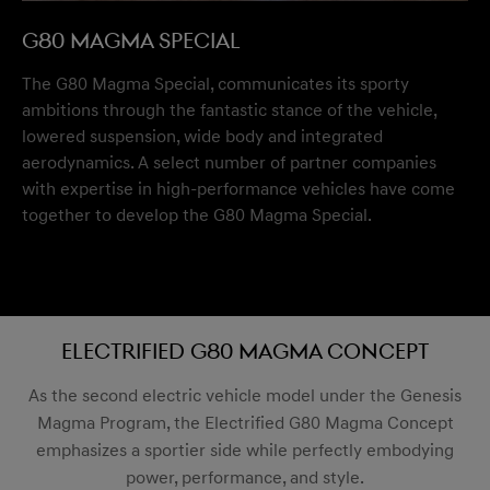
G80 Magma Special
The G80 Magma Special, communicates its sporty
ambitions through the fantastic stance of the vehicle,
lowered suspension, wide body and integrated
aerodynamics. A select number of partner companies
with expertise in high-performance vehicles have come
together to develop the G80 Magma Special.
Electrified G80 Magma Concept
As the second electric vehicle model under the Genesis
Magma Program, the Electrified G80 Magma Concept
emphasizes a sportier side while perfectly embodying
power, performance, and style.