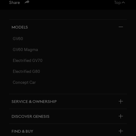
Share
Top
Models
GV60
GV60 Magma
Electrified GV70
Electrified G80
Concept Car
Service & Ownership
Customer Service
Discover Genesis
Connected Services
About Genesis
FIND & BUY
Software Update