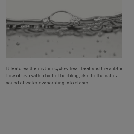
It features the rhythmic, slow heartbeat and the subtle
flow of lava with a hint of bubbling, akin to the natural
sound of water evaporating into steam.