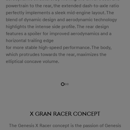
powertrain to the rear, the extended dash-to-axle ratio
perfectly implements a sleek mid-engine layout. The
blend of dynamic design and aerodynamic technology
highlights the intense side profile. The rear design
features a spoiler for improved aerodynamics and a
horizontal trailing edge
for more stable high-speed performance. The body,
which protrudes towards the rear, maximizes the
elliptical concave volume.
X Gran Racer Concept
The Genesis X Racer concept is the passion of Genesis