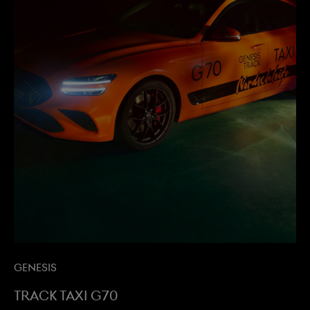
Genesis
Track Taxi G70