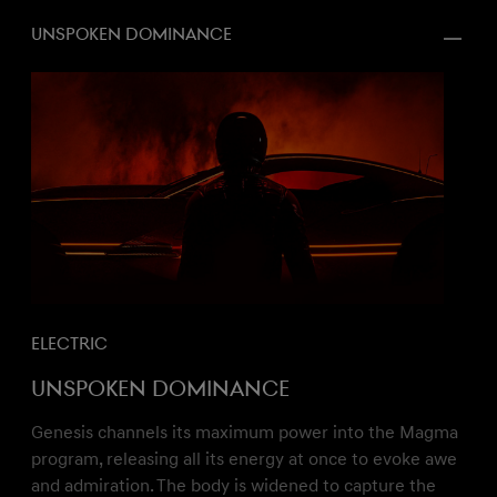
Unspoken dominance
Electric
Unspoken dominance
Genesis channels its maximum power into the Magma
program, releasing all its energy at once to evoke awe
and admiration. The body is widened to capture the