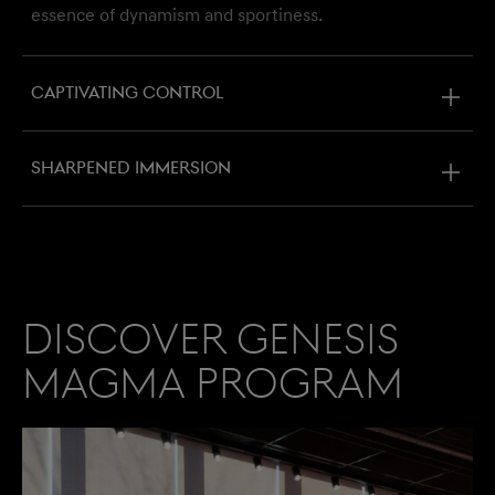
essence of dynamism and sportiness.
Captivating control
Sharpened immersion
Discover Genesis
Magma Program