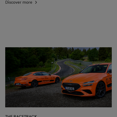
Discover more
The racetrack