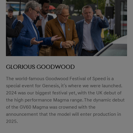
Glorious Goodwood
The world-famous Goodwood Festival of Speed is a
special event for Genesis, it's where we were launched.
2024 was our biggest festival yet, with the UK debut of
the high performance Magma range. The dynamic debut
of the GV60 Magma was crowned with the
announcement that the model will enter production in
2025.