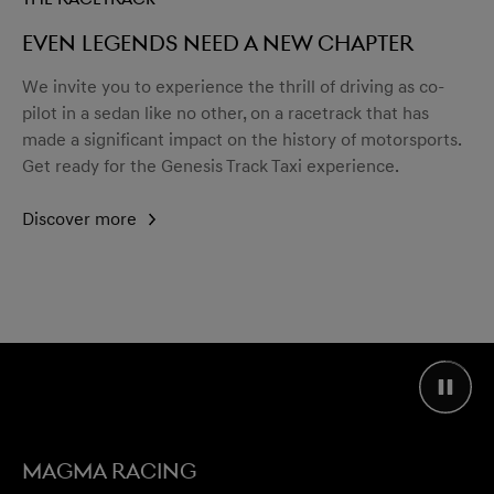
Even legends need a new chapter
We invite you to experience the thrill of driving as co-
pilot in a sedan like no other, on a racetrack that has
made a significant impact on the history of motorsports.
Get ready for the Genesis Track Taxi experience.
Discover more
MAGMA RACING