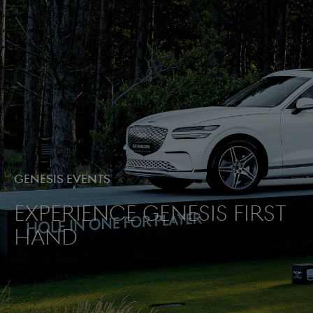
Genesis Events
Experience Genesis first
hand