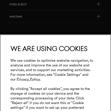
About Genesis
FIND & BUY
Software Update
Design Philosophy
Genesis Dealers
Newsletter
Magma
Art Initiatives
Build your Genesis
Contact Us
Genesis Magma Program
Genesis 10th anniversary
Book a Test Drive
Request quote
GV60 Magma
Genesis Dealers
Leasing & financing
Terms & Conditions
Genesis Magma Racing
We are using cookies
Book a Test Drive
Privacy Policy
WLTP
Genesis Golf
Imprint
We use cookies to optimise website navigation, to
Events
analyse and improve the use of our website and
Cookies Settings
services, and to support our marketing activities.
Tyre Labeling
Goodwood Festival of Speed
For more information, see "Cookie Settings" and
our
Privacy Policy.
Genesis Track Taxi Nordschleife
English
Dutch
By clicking "Accept all cookies", you agree to the
Genesis @24 Hours of Le Mans
storage of cookies on your device and the
corresponding processing of your data. Click
FIA World Endurance Championship
"Reject all" if you do not want this or "Cookie
settings" if you want to set up your preferred
Go Electric