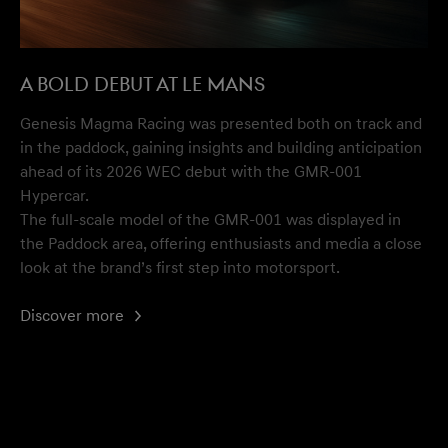
A Bold Debut at Le Mans
Genesis Magma Racing was presented both on track and
in the paddock, gaining insights and building anticipation
ahead of its 2026 WEC debut with the GMR-001
Hypercar.
The full-scale model of the GMR-001 was displayed in
the Paddock area, offering enthusiasts and media a close
look at the brand’s first step into motorsport.
Discover more