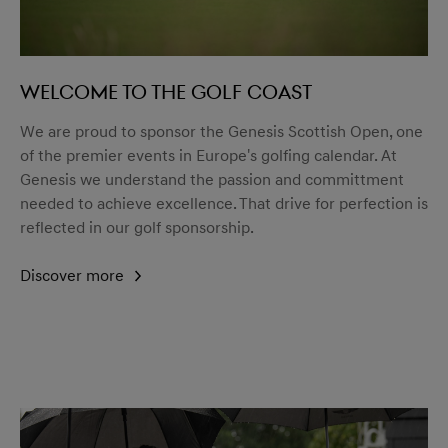
Welcome to the golf coast
We are proud to sponsor the Genesis Scottish Open, one
of the premier events in Europe's golfing calendar. At
Genesis we understand the passion and committment
needed to achieve excellence. That drive for perfection is
reflected in our golf sponsorship.
Discover more