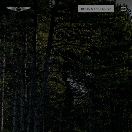
BOOK A TEST DRIVE