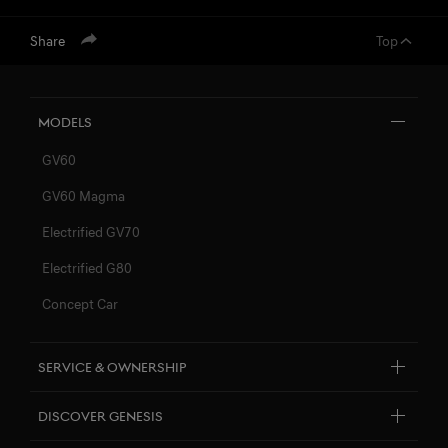
Share
Top
menu open
Models
GV60
GV60 Magma
Electrified GV70
Electrified G80
Concept Car
Service & Ownership
Customer Service
Discover Genesis
Connected Services