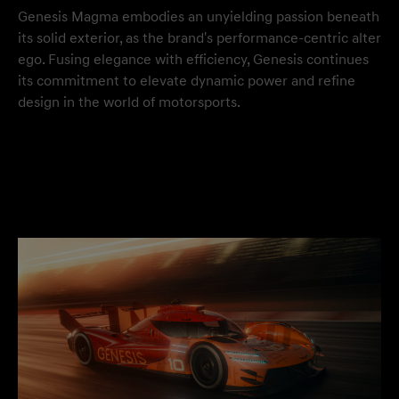
Genesis Magma embodies an unyielding passion beneath
its solid exterior, as the brand's performance-centric alter
ego. Fusing elegance with efficiency, Genesis continues
its commitment to elevate dynamic power and refine
design in the world of motorsports.