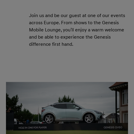
Join us and be our guest at one of our events
across Europe. From shows to the Genesis
Mobile Lounge, you'll enjoy a warm welcome
and be able to experience the Genesis
difference first hand.