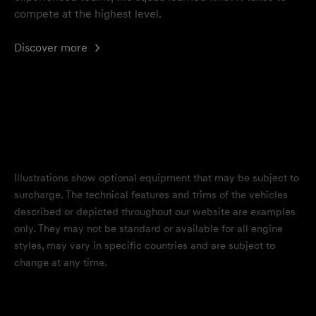
compete at the highest level.
Discover more
Illustrations show optional equipment that may be subject to
surcharge. The technical features and trims of the vehicles
described or depicted throughout our website are examples
only. They may not be standard or available for all engine
styles, may vary in specific countries and are subject to
change at any time.