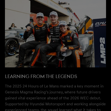
Learning from the Legends
The 2025 24 Hours of Le Mans marked a key moment in
Genesis Magma Racing’s journey, where future drivers
gained vital experience ahead of the 2026 WEC debut.
Supported by Hyundai Motorsport and working alongside
experienced teams, the squad learned what it takes to