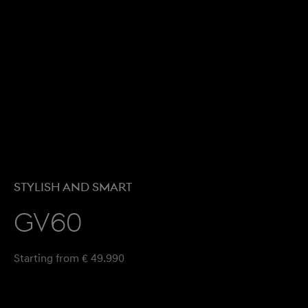
STYLISH AND SMART
GV60
Starting from € 49.990