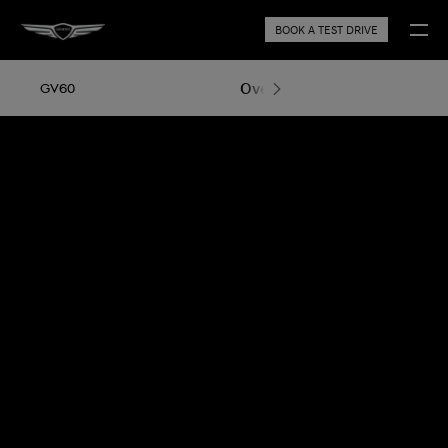
BOOK A TEST DRIVE
Overview
Exterior Design
GV60