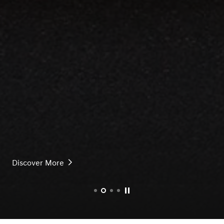
 More
rice
Discover More
Pause