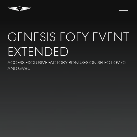
s
GENESIS EOFY EVENT
60
EXTENDED
TRIC
Access exclusive factory bonuses on select GV70
and GV80