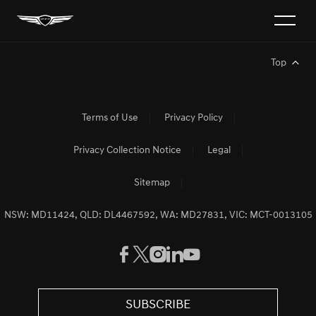
Top
Terms of Use
Privacy Policy
Privacy Collection Notice
Legal
Sitemap
NSW: MD11424, QLD: DL4467592, WA: MD27831, VIC: MCT-0013105
SUBSCRIBE