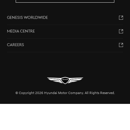
GENESIS WORLDWIDE
MEDIA CENTRE
CAREERS
© Copyright 2026 Hyundai Motor Company. All Rights Reserved.