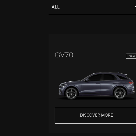
ALL
GV70
NEW
DISCOVER MORE