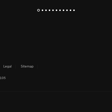
Legal
Sitemap
3105