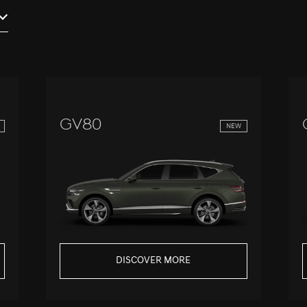
GV80
NEW
DISCOVER MORE