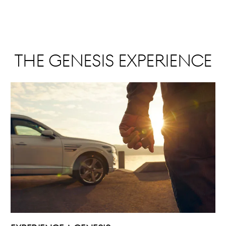
The Genesis Experience