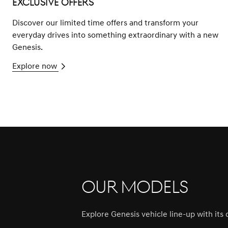
Exclusive Offers
Discover our limited time offers and transform your
everyday drives into something extraordinary with a new
Genesis.
Explore now
Our Models
Explore Genesis vehicle line-up with it