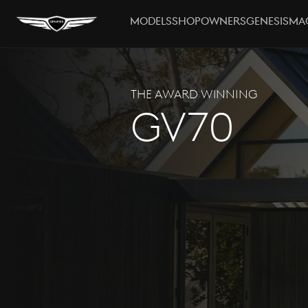
MODELS
SHOP
OWNERS
GENESIS
MA
THE AWARD WINNING
GV70