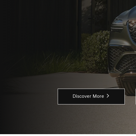
Discover More