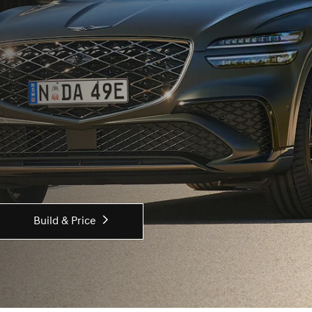
Build & Price