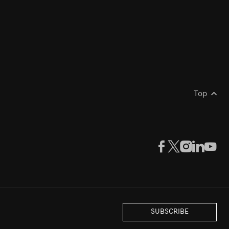
Top
SUBSCRIBE