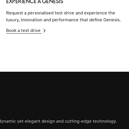
Experience a Genesis
Request a personalised test drive and experience the
luxury, innovation and performance that define Genesis.
Book a test drive
s dynamic yet elegant design and cutting-edge technology.