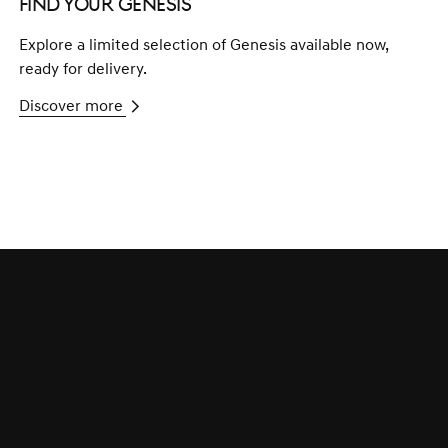
Find your Genesis
Explore a limited selection of Genesis available now,
ready for delivery.
Discover more