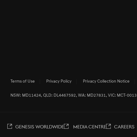
Terms of Use
Privacy Policy
Privacy Collection Notice
NSW: MD11424, QLD: DL4467592, WA: MD27831, VIC: MCT-001
GENESIS WORLDWIDE
MEDIA CENTRE
CAREERS