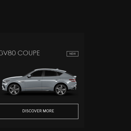
GV80 Coupe
GV60
NEW
DISCOVER MORE
DI