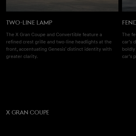
TWO-LINE LAMP
FEN
The X Gran Coupe and Convertible feature a
The fe
refined crest grille and two-line headlights at the
car’s 
front, accentuating Genesis' distinct identity with
boldly
greater clarity.
car’s 
X GRAN COUPE