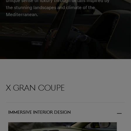
unique sense of luxury through details inspired by
the stunning landscapes and climate of the
Mediterranean.
X Gran Coupe
Immersive Interior Design