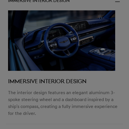
Immersive Interior Design
Immersive Interior Design
The interior design features an elegant aluminum 3-
spoke steering wheel and a dashboard inspired by a
ship's compass, creating a fully immersive experience
for the driver.