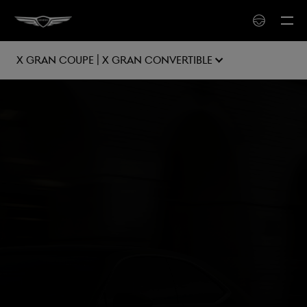
X Gran Coupe | X Gran Convertible