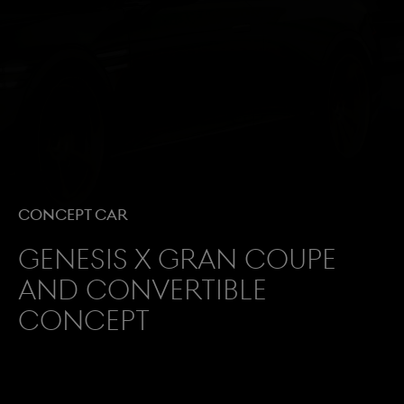
Concept Car
GENESIS X GRAN COUPE
AND CONVERTIBLE
CONCEPT