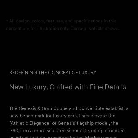
* All design, colors, features, and specifications in this
content are for illustration only. Concept vehicle shown.
REDEFINING THE CONCEPT OF LUXURY
New Luxury, Crafted with Fine Details
The Genesis X Gran Coupe and Convertible establish a
new benchmark for luxury cars. They elevate the
"Athletic Elegance" of Genesis' flagship model, the
G90, into a more sculpted silhouette, complemented