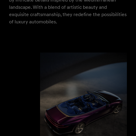
by intricate details inspired by the Mediterranean
landscape. With a blend of artistic beauty and
exquisite craftsmanship, they redefine the possibilities
of luxury automobiles.