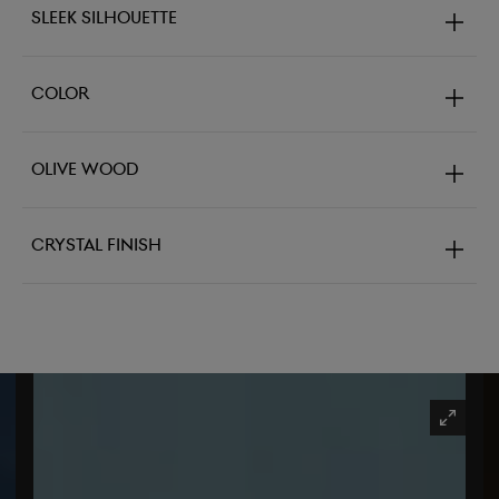
Sleek Silhouette
Color
Olive Wood
Crystal Finish