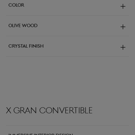
Color
Olive Wood
Crystal Finish
X Gran Convertible