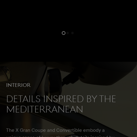
Interior
Details Inspired by the
Mediterranean
The X Gran Coupe and Convertible embody a