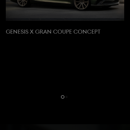
GENESIS X GRAN COUPE CONCEPT