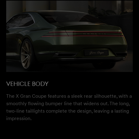
VEHICLE BODY
The X Gran Coupe features a sleek rear silhouette, with a
smoothly flowing bumper line that widens out. The long,
two-line taillights complete the design, leaving a lasting
impression.