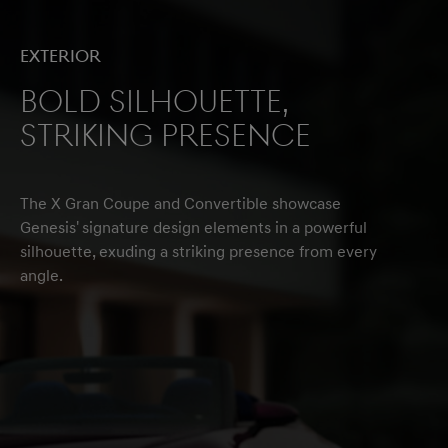
Exterior
Bold Silhouette,
Striking Presence
The X Gran Coupe and Convertible showcase
Genesis' signature design elements in a powerful
silhouette, exuding a striking presence from every
angle.