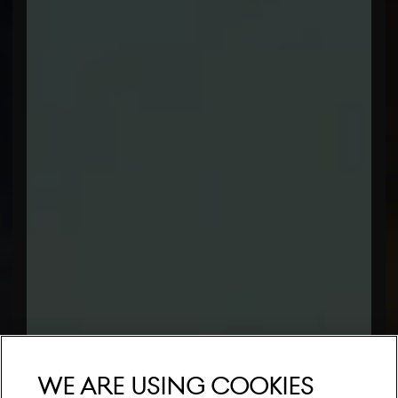
We are using cookies