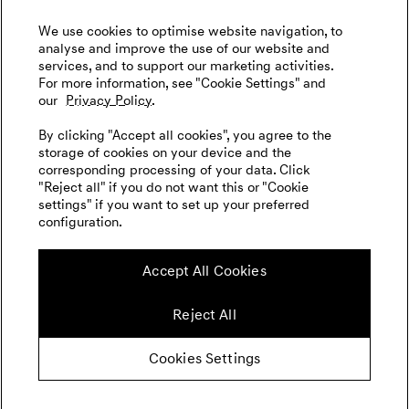
We use cookies to optimise website navigation, to
analyse and improve the use of our website and
services, and to support our marketing activities.
For more information, see "Cookie Settings" and
our
Privacy Policy.
By clicking "Accept all cookies", you agree to the
storage of cookies on your device and the
corresponding processing of your data. Click
"Reject all" if you do not want this or "Cookie
settings" if you want to set up your preferred
configuration.
Accept All Cookies
Reject All
Cookies Settings