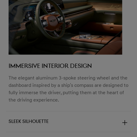
Immersive Interior Design
The elegant aluminum 3-spoke steering wheel and the
dashboard inspired by a ship's compass are designed to
fully immerse the driver, putting them at the heart of
the driving experience.
Sleek Silhouette