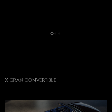
menu open
X GRAN CONVERTIBLE