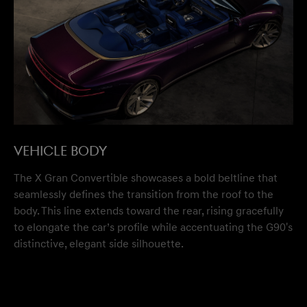
VEHICLE BODY
The X Gran Convertible showcases a bold beltline that
seamlessly defines the transition from the roof to the
body. This line extends toward the rear, rising gracefully
to elongate the car’s profile while accentuating the G90's
distinctive, elegant side silhouette.