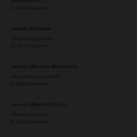
Kirchhorster Str. 21
D-30659 Hannover
Genesis Karlsruhe
Schenkenburgstraße 1
D-76135 Karlsruhe
Genesis München Motorworld
Am Ausbesserungswerk 8
D-80939 München
Genesis München Studio
Theatinerstrasse 42
D-80333 München