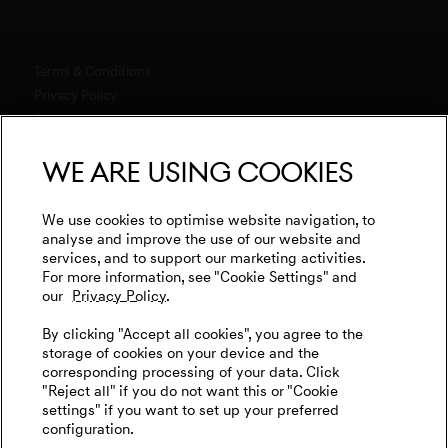
Software Updates
Genesis Magma Program
Genesis 10th anniversary
Explore New Car Stock & Buy
Downloads
GV60 Magma
Genesis Studio & Retail Partners
Build Your Genesis
Terms & Conditions
Warranty
Genesis Magma Racing
Test Drive
Privacy Policy
Test Drive
Business & Fleet
menu open
Data Act
Genesis Golf
G90 Consultation
WLTP
Newsletter
We are using cookies
Events
Media
Genesis Subscription
Contact us
Cookies Settings
Goodwood Festival of Speed
Retail Partner Search
Legal
We use cookies to optimise website navigation, to
Genesis Track Taxi Nordschleife
analyse and improve the use of our website and
Tyre Labeling
International Diplomatic Sales Program
services, and to support our marketing activities.
Vehicle Recycling
Genesis @24 Hours of Le Mans
For more information, see "Cookie Settings" and
our
Privacy Policy.
Fia World Endurance Championship
English
Deutsch
By clicking "Accept all cookies", you agree to the
Go Electric
storage of cookies on your device and the
corresponding processing of your data. Click
EV Cost Calculator
"Reject all" if you do not want this or "Cookie
settings" if you want to set up your preferred
Battery Range
configuration.
Follow us on social media