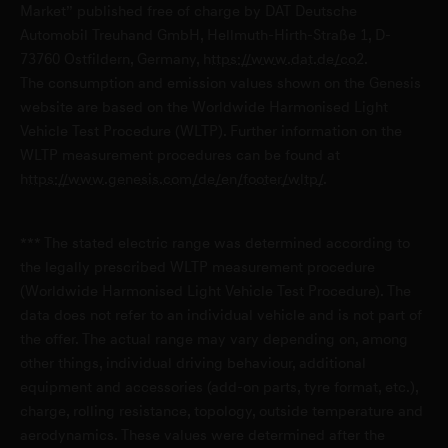
Genesis Service Mainz-Kastel
Market” published free of charge by DAT Deutsche
Automobil Treuhand GmbH, Hellmuth-Hirth-Straße 1, D-
Peter-Sander-Straße 45
73760 Ostfildern, Germany,
https://www.dat.de/co2
.
D-55252 Mainz-Kastel
The consumption and emission values shown on the Genesis
website are based on the Worldwide Harmonised Light
Vehicle Test Procedure (WLTP). Further information on the
Genesis Service Potsdam
WLTP measurement procedures can be found at
Mies-van-der-Rohe-Straße 1
https://www.genesis.com/de/en/footer/wltp/
.
D-14469 Potsdam
*** The stated electric range was determined according to
Genesis Service Völklingen
the legally prescribed WLTP measurement procedure
(Worldwide Harmonised Light Vehicle Test Procedure). The
Karolingerstraße 2
data does not refer to an individual vehicle and is not part of
D-66333 Völklingen
the offer. The actual range may vary depending on, among
other things, individual driving behaviour, additional
Genesis Service Würzburg
equipment and accessories (add-on parts, tyre format, etc.),
charge, rolling resistance, topology, outside temperature and
Schweinfurter Straße 19
aerodynamics. These values were determined after the
D-97450 Arnstein