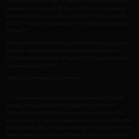
3
Genesis Electrified G80 272 kW (370 PS) - electric energy
D-40233 Düsseldorf
consumption combined: 18.1 kwh/100 km; CO2 emissions
combined: 0 g/km; CO2 class combined*: A; (according to
WLTP)** Electric range based on a full charge (combined):
Genesis Service Garbsen
570 km***
Bremerstr. 25
4
Genesis G90 3.5T AWD 305.2 kW (415 PS) petrol, 8-speed
D-30827 Garbsen
gearbox - energy consumption combined 11 l/100 km;
CO2 emissions combined: 248 g/km; CO2 class combined*:
Genesis Service Germering
G; (according to WLTP)**
Industriestr. 8
*Based on combined CO
emissions.
2
D-82110 Germering
** The information is provided in accordance with the Car
Genesis Service Leonberg
Energy Consumption Labelling Regulation. For more
information on official fuel/power consumption and CO
-
Glemseckstraße 39-49
2
emission data for new cars, please refer to the “Guide on the
D-71229 Leonberg
Fuel Economy, CO
-Emissions and Power Consumption of All
2
New Passenger Car Models Offered for Sale on the German