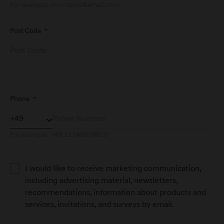
For example:
yourname@email.com
Post Code
*
Genesis Service Aachen
Dürener Straße 342
D-52249 Eschweiler
Genesis Service Andernach
Phone
*
Orensteinstraße 2
D-56626 Andernach
For example: +49 12345678910
Genesis Service Augsburg
I would like to receive marketing communication,
Friesenstraße 4
including advertising material, newsletters,
D-86343 Königsbrunn
recommendations, information about products and
services, invitations, and surveys by email.
Genesis Service Bad Tölz