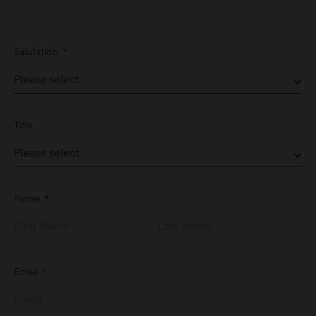
Genesis Recklinghausen
Hertener Straße 74
Salutation
*
D-45657 Recklinghausen
Genesis Service Nürnberg
Schwabacher Straße 329
Title
D-90763 Fürth
Genesis Studio Frankfurt
Name
*
Große Eschenheimer Str. 14
D-60313 Frankfurt am Main
Email
*
Genesis Stuttgart
Graf-Zeppelin-Platz 1
D-71034 Stuttgart