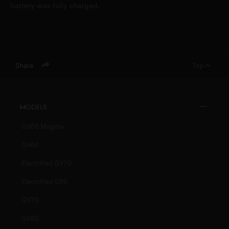
battery was fully charged.
Share
Top
Models
GV60 Magma
GV60
Electrified GV70
Electrified G80
GV70
GV80