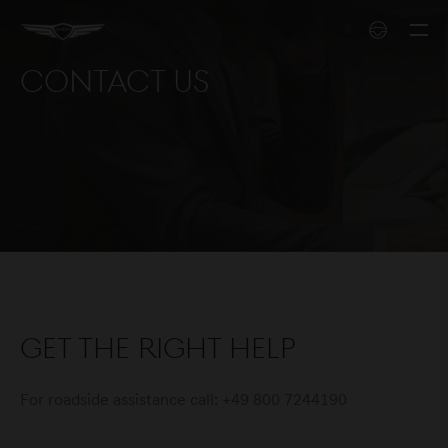
Contact us
Get the right help
For roadside assistance call: +49 800 7244190