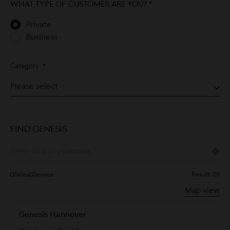
What type of customer are you?
*
Private
Business
Category
*
FIND GENESIS
Sales
Service
Result:
26
Map view
Genesis Hannover