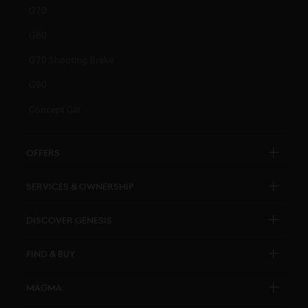
G70
G80
G70 Shooting Brake
G90
Concept Car
Offers
Explore New Car Stock & Buy
Services & Ownership
Genesis Certified
Customer Service
Discover Genesis
Personal Assistant
Brand Overview
Find & Buy
Pricelists
Design Philosophy
Genesis Certified
Connected Services
Magma
Art Initiatives
Business & Fleet