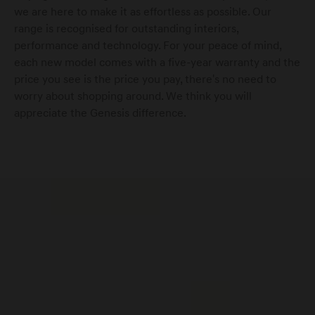
we are here to make it as effortless as possible. Our
range is recognised for outstanding interiors,
performance and technology. For your peace of mind,
Genesis Service Aachen
each new model comes with a five-year warranty and the
price you see is the price you pay, there's no need to
Service ·
Accessories
worry about shopping around. We think you will
appreciate the Genesis difference.
Genesis Service Andernach
Service ·
Accessories
Genesis Service Augsburg
Service ·
Accessories