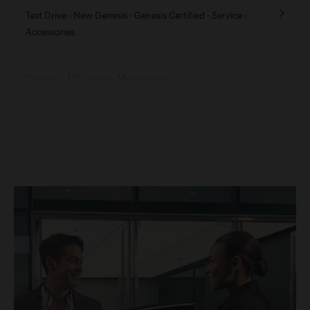
Test Drive ·
New Genesis ·
Genesis Certified ·
Service ·
Accessories
Genesis München Motorworld
Test Drive ·
New Genesis ·
Genesis Certified
Genesis München Studio
Showroom ·
Test Drive ·
New Genesis ·
Genesis Certified
Genesis Nürnberg
Test Drive ·
New Genesis ·
Genesis Certified