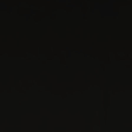
Service ·
Accessories
Genesis Service Garbsen
Service ·
Accessories
Genesis Service Germering
Service ·
Accessories
Genesis Service Leonberg
Service ·
Accessories