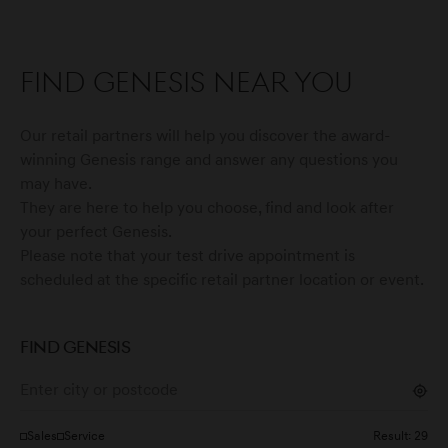
Find Genesis near you
Our retail partners will help you discover the award-
winning Genesis range and answer any questions you
may have.
They are here to help you choose, find and look after
your perfect Genesis.
Please note that your test drive appointment is
scheduled at the specific retail partner location or event.
FIND GENESIS
Sales
Service
Result:
29