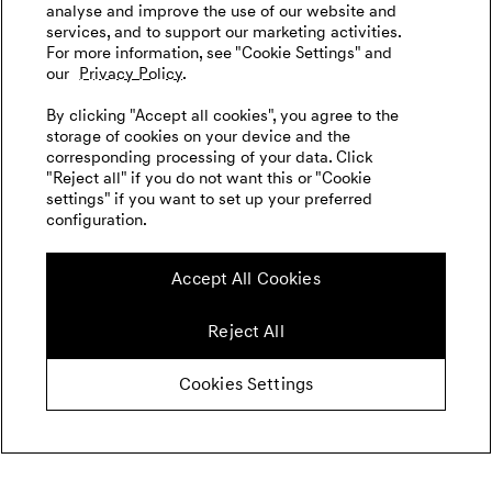
analyse and improve the use of our website and
services, and to support our marketing activities.
For more information, see "Cookie Settings" and
our
Privacy Policy.
By clicking "Accept all cookies", you agree to the
storage of cookies on your device and the
corresponding processing of your data. Click
"Reject all" if you do not want this or "Cookie
settings" if you want to set up your preferred
configuration.
Accept All Cookies
Reject All
Cookies Settings
Concept Car
X Gran Equator