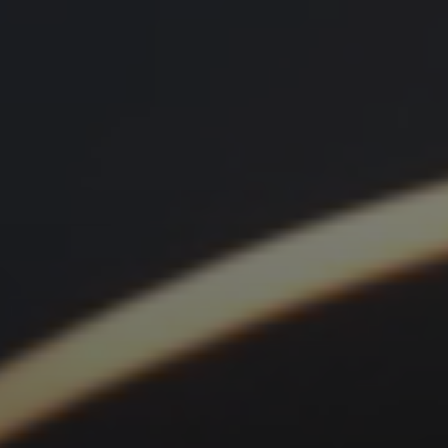
menu open