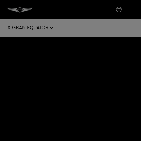
X Gran Equator