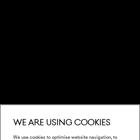
We are using cookies
We use cookies to optimise website navigation, to