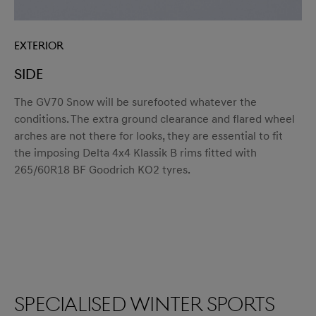
Exterior
SIDE
The GV70 Snow will be surefooted whatever the
conditions. The extra ground clearance and flared wheel
arches are not there for looks, they are essential to fit
the imposing Delta 4x4 Klassik B rims fitted with
265/60R18 BF Goodrich KO2 tyres.
Specialised winter sports