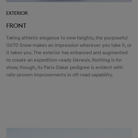
Exterior
Front
Taking athletic elegance to new heights, the purposeful
GV70 Snow makes an impression wherever you take it, or
it takes you. The exterior has enhanced and augmented
to create an expedition-ready Genesis. Nothing is for
show, though, its Paris-Dakar pedigree is evident with
rally-proven improvements in off-road capability.