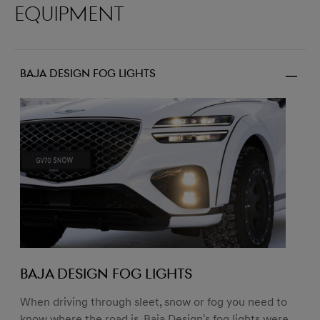
equipment
Baja design fog lights
BAJA DESIGN FOG LIGHTS
When driving through sleet, snow or fog you need to
know where the road is. Baja Design's fog lights were