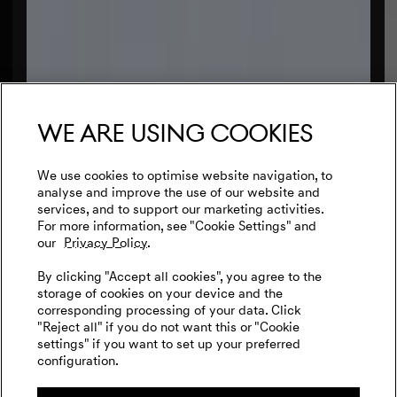
We are using cookies
We use cookies to optimise website navigation, to
analyse and improve the use of our website and
services, and to support our marketing activities.
For more information, see "Cookie Settings" and
our
Privacy Policy.
By clicking "Accept all cookies", you agree to the
storage of cookies on your device and the
corresponding processing of your data. Click
"Reject all" if you do not want this or "Cookie
settings" if you want to set up your preferred
configuration.