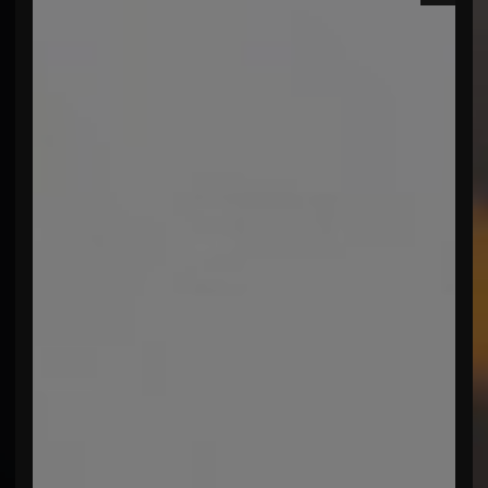
menu open