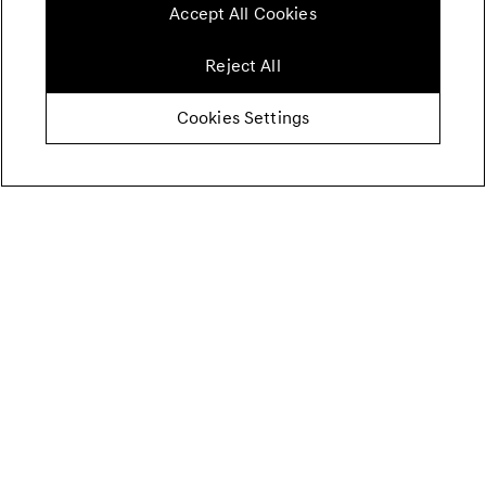
Accept All Cookies
Reject All
Cookies Settings