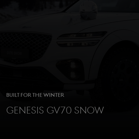
Built for the winter
Genesis GV70 Snow