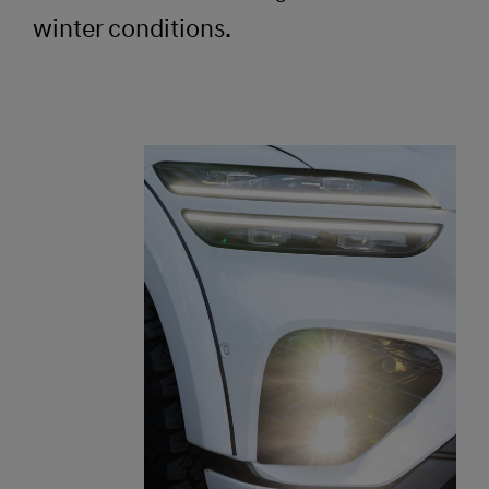
winter conditions.