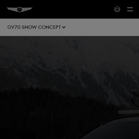
GV70 SNOW Concept