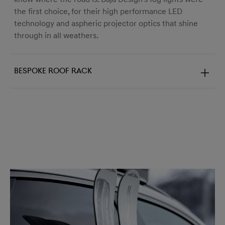
the first choice, for their high performance LED
technology and aspheric projector optics that shine
through in all weathers.
Bespoke roof rack