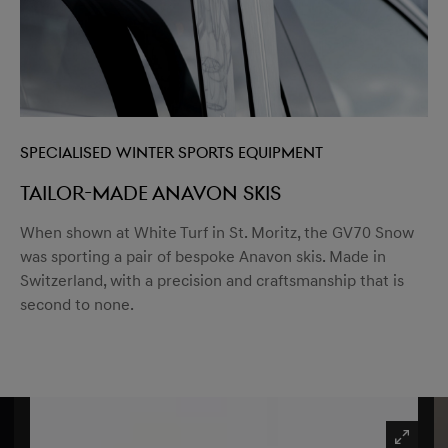
Specialised winter sports equipment
Tailor-made Anavon Skis
When shown at White Turf in St. Moritz, the GV70 Snow
was sporting a pair of bespoke Anavon skis. Made in
Switzerland, with a precision and craftsmanship that is
second to none.