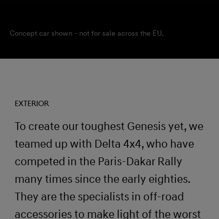
Concept car shown - not for sale across the EU.
EXTERIOR
To create our toughest Genesis yet, we
teamed up with Delta 4x4, who have
competed in the Paris-Dakar Rally
many times since the early eighties.
They are the specialists in off-road
accessories to make light of the worst