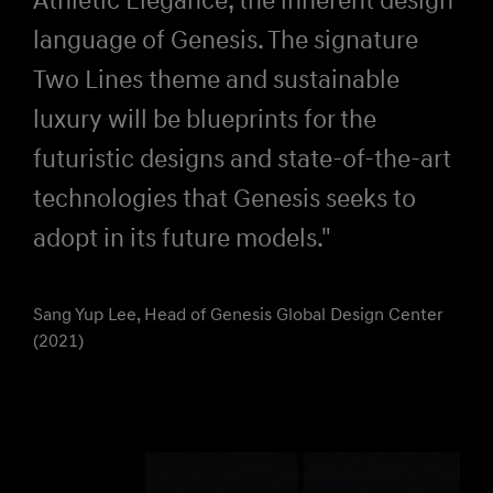
language of Genesis. The signature
Two Lines theme and sustainable
luxury will be blueprints for the
futuristic designs and state-of-the-art
technologies that Genesis seeks to
adopt in its future models."
Sang Yup Lee, Head of Genesis Global Design Center
(2021)