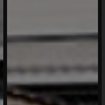
menu open