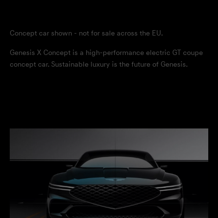
Concept car shown - not for sale across the EU.
Genesis X Concept is a high-performance electric GT coupe
concept car. Sustainable luxury is the future of Genesis.