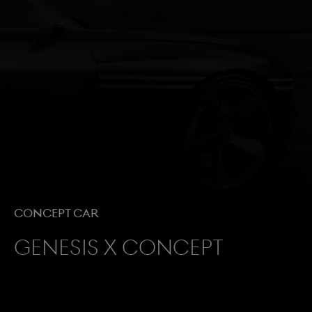
Concept Car
Genesis X Concept