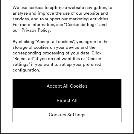
We use cookies to optimise website navigation, to
analyse and improve the use of our website and
services, and to support our marketing activities.
For more information, see "Cookie Settings" and
our
Privacy Policy.
By clicking "Accept all cookies", you agree to the
storage of cookies on your device and the
corresponding processing of your data. Click
"Reject all" if you do not want this or "Cookie
settings" if you want to set up your preferred
configuration.
Accept All Cookies
Reject All
Cookies Settings