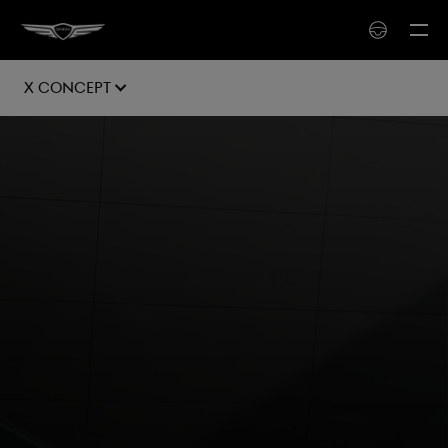
X Concept