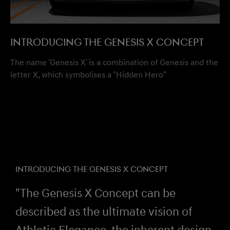
Introducing the Genesis X Concept
The name 'Genesis X' is a combination of Genesis and the
letter X, which symbolises a "Hidden Hero"
INTRODUCING THE GENESIS X CONCEPT
"The Genesis X Concept can be
described as the ultimate vision of
Athletic Elegance, the inherent design