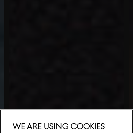
We are using cookies