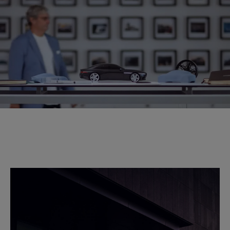
WITH LUC DOCKERWOLKE
Genesis Chief Creative Officer Luc
Donckerwolke explains how he draws on his wealth of
experiences for inspiration to bring Athletic Elegance to
life.