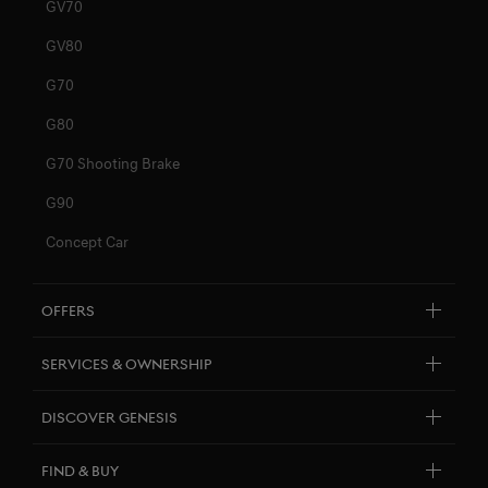
GV70
GV80
G70
G80
G70 Shooting Brake
G90
Concept Car
Offers
Explore New Car Stock & Buy
Services & Ownership
Genesis Certified
Customer Service
Discover Genesis
Personal Assistant
Brand Overview
Find & Buy
Pricelists