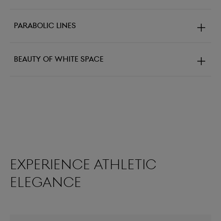
Parabolic lines
Beauty of white space
Experience athletic
elegance