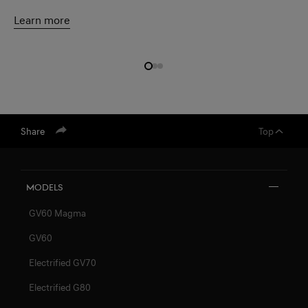
Learn more
Share
Top
Models
GV60 Magma
GV60
Electrified GV70
Electrified G80