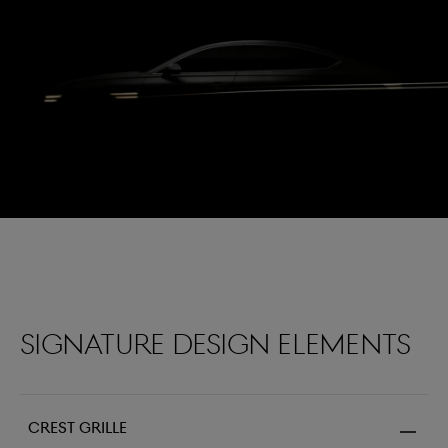
Two lines
Genesis Defined
By morphing the Genesis emblem, the crest becomes
the grille while the wings morph into two lines. The
distinctive Two Lines serve as the signature marking of
the Genesis design.
Signature design elements
Crest grille