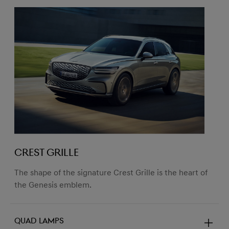
CREST GRILLE
The shape of the signature Crest Grille is the heart of
the Genesis emblem.
Quad lamps