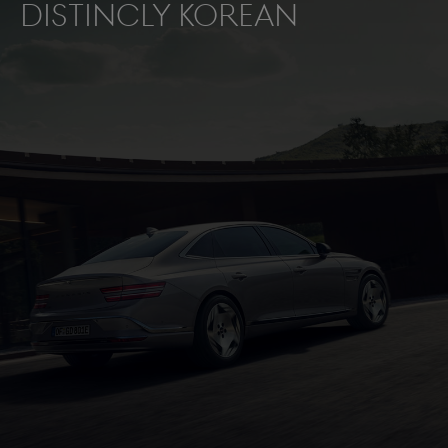
distincly Korean