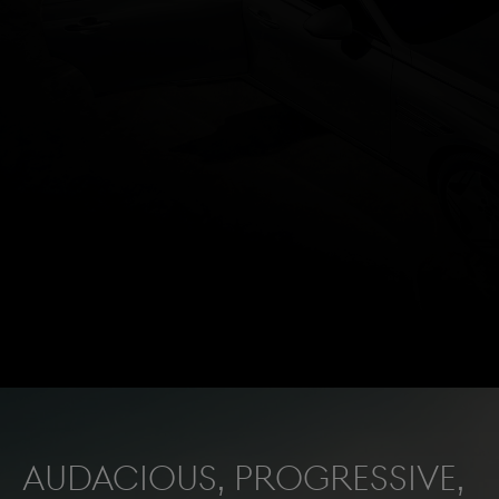
Audacious, progressive,