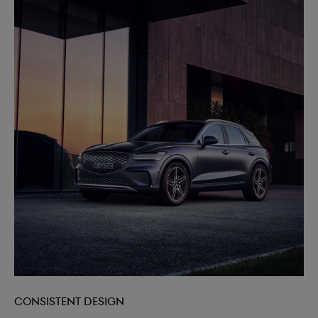
Consistent design