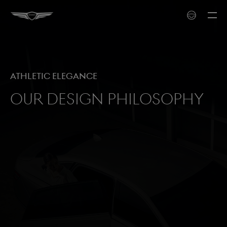
Athletic Elegance
Our Design Philosophy