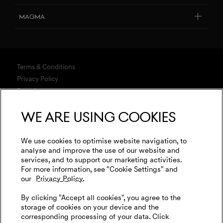
Design Philosophy
Genesis Certified
Connected Services
Magma
Art Initiatives
Business & Fleet
Software Updates
Genesis Magma Program
Genesis 10th anniversary
Explore New Car Stock & Buy
Downloads
GV60 Magma
Genesis Studio & Retail Partners
Build Your Genesis
Terms & Conditions
Warranty
Genesis Magma Racing
Test Drive
Privacy Policy
Test Drive
Business & Fleet
Data Act
Genesis Golf
G90 Consultation
WLTP
Newsletter
We are using cookies
Events
Media
Genesis Subscription
Contact us
Cookies Settings
Goodwood Festival of Speed
Retail Partner Search
Legal
We use cookies to optimise website navigation, to
Genesis Track Taxi Nordschleife
analyse and improve the use of our website and
Tyre Labeling
International Diplomatic Sales Program
services, and to support our marketing activities.
Vehicle Recycling
Genesis @24 Hours of Le Mans
For more information, see "Cookie Settings" and
our
Privacy Policy.
Fia World Endurance Championship
English
Deutsch
By clicking "Accept all cookies", you agree to the
Go Electric
storage of cookies on your device and the
corresponding processing of your data. Click
EV Cost Calculator