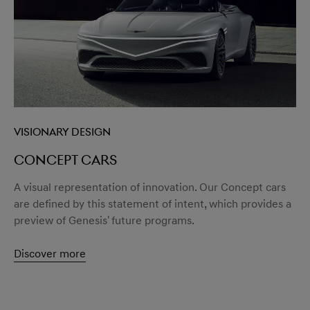
menu open
Visionary design
Concept cars
A visual representation of innovation. Our Concept cars
are defined by this statement of intent, which provides a
preview of Genesis' future programs.
Discover more