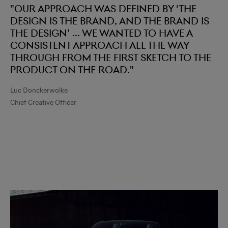
"Our approach was defined by ‘the
design is the brand, and the brand is
the design’ ... we wanted to have a
consistent approach all the way
through from the first sketch to the
product on the road."
Luc Donckerwolke
Chief Creative Officer