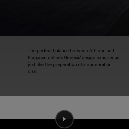
The perfect balance between Athletic and
Elegance defines Genesis' design experience,
just like the preparation of a memorable
dish.