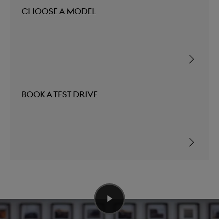
Choose a Model
Book a Test Drive
Elevating Automotive Design