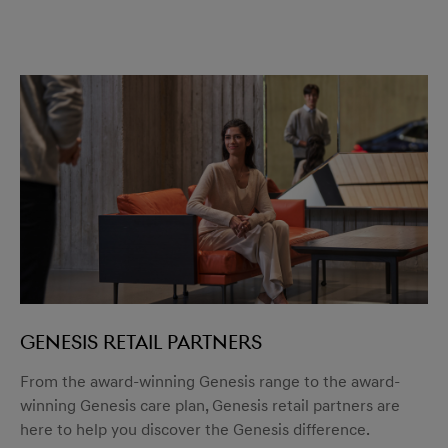
GENESIS RETAIL PARTNERS
From the award-winning Genesis range to the award-
winning Genesis care plan, Genesis retail partners are
here to help you discover the Genesis difference.