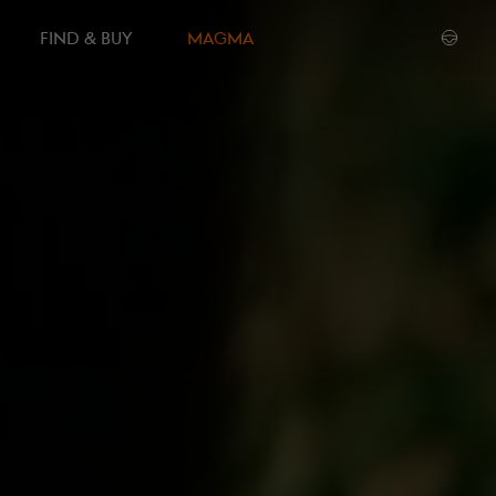
FIND & BUY
MAGMA