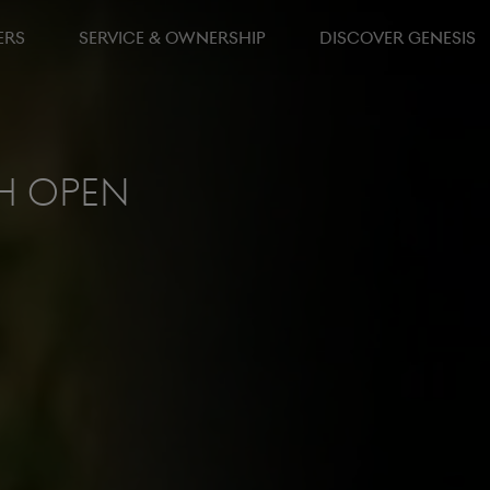
ERS
SERVICE & OWNERSHIP
DISCOVER GENESIS
sh Open