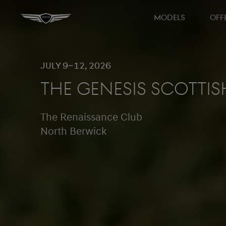
MODELS
OFF
July 9–12, 2026
The Genesis Scotti
The Renaissance Club
North Berwick