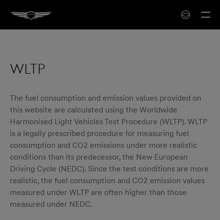
WLTP
The fuel consumption and emission values provided on
this website are calculated using the Worldwide
Harmonised Light Vehicles Test Procedure (WLTP). WLTP
is a legally prescribed procedure for measuring fuel
consumption and CO2 emissions under more realistic
conditions than its predecessor, the New European
Driving Cycle (NEDC). Since the test conditions are more
realistic, the fuel consumption and CO2 emission values
measured under WLTP are often higher than those
measured under NEDC.