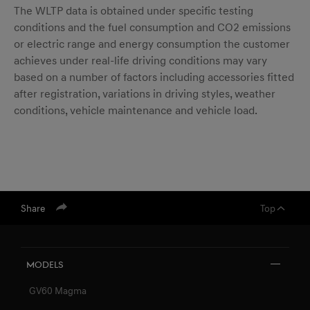
The WLTP data is obtained under specific testing
conditions and the fuel consumption and CO2 emissions
or electric range and energy consumption the customer
achieves under real-life driving conditions may vary
based on a number of factors including accessories fitted
after registration, variations in driving styles, weather
conditions, vehicle maintenance and vehicle load.
Share
Top
Models
GV60 Magma