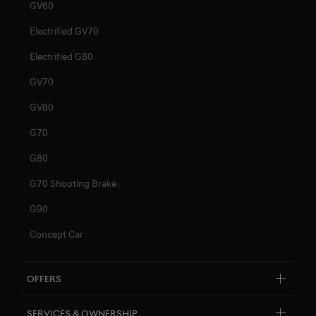
GV60
Electrified GV70
Electrified G80
GV70
GV80
G70
G80
G70 Shooting Brake
G90
Concept Car
Offers
Explore New Car Stock & Buy
Services & Ownership