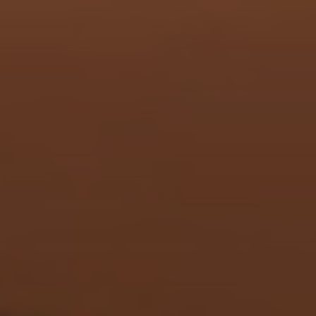
menu open