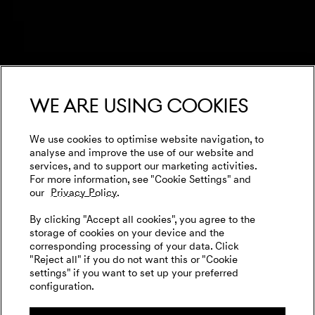
We are using cookies
We use cookies to optimise website navigation, to
analyse and improve the use of our website and
services, and to support our marketing activities.
For more information, see "Cookie Settings" and
our
Privacy Policy.
By clicking "Accept all cookies", you agree to the
storage of cookies on your device and the
corresponding processing of your data. Click
"Reject all" if you do not want this or "Cookie
settings" if you want to set up your preferred
configuration.