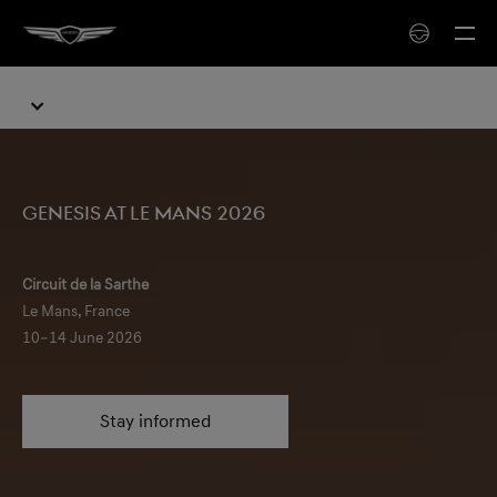
Genesis at Le Mans 2026
Circuit de la Sarthe
Le Mans, France
10–14 June 2026
Stay informed