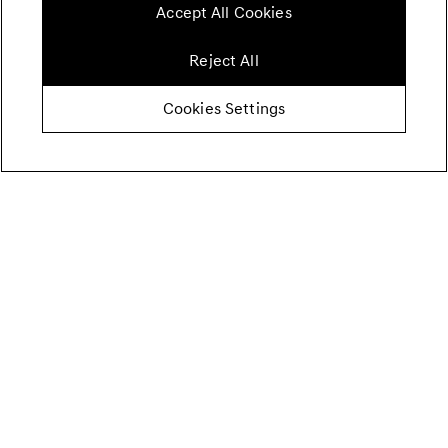
Accept All Cookies
Reject All
Cookies Settings