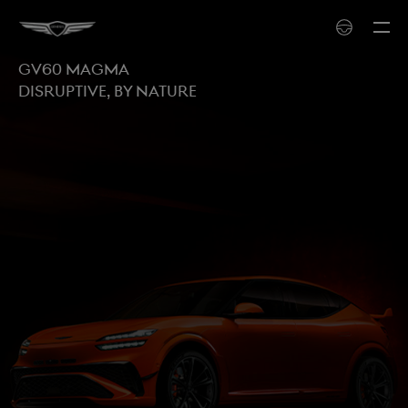
GV60 MAGMA
Disruptive, by nature