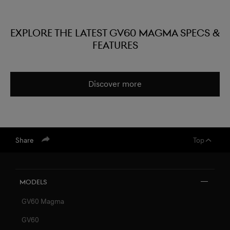
EXPLORE THE LATEST GV60 MAGMA SPECS &
FEATURES
Discover more
Share
Top
Models
GV60 Magma
GV60