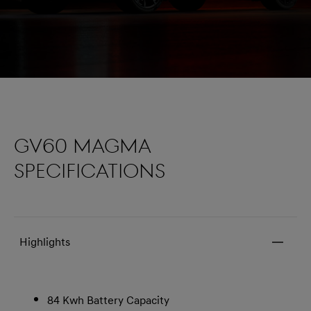
GV60 MAGMA
SPECIFICATIONS
Highlights
84 Kwh Battery Capacity