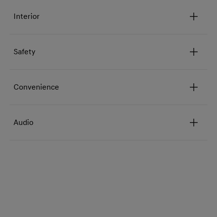
Interior
Safety
Convenience
Audio