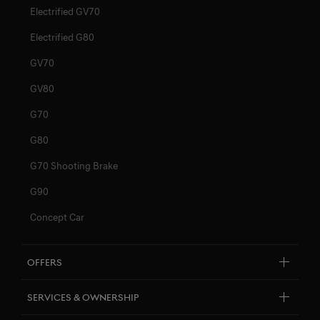
Electrified GV70
Electrified G80
GV70
GV80
G70
G80
G70 Shooting Brake
G90
Concept Car
Offers
Explore New Car Stock & Buy
Services & Ownership
Genesis Certified