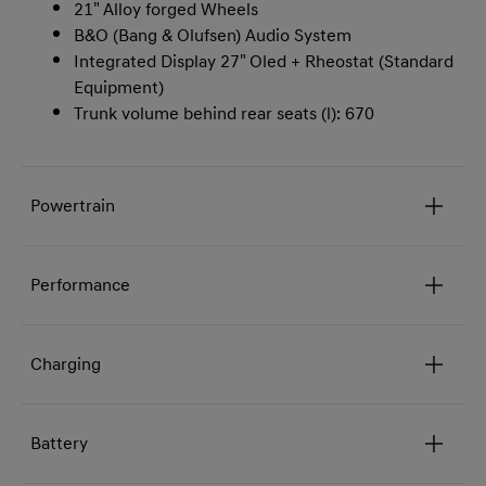
21" Alloy forged Wheels
B&O (Bang & Olufsen) Audio System
Integrated Display 27" Oled + Rheostat (Standard
Equipment)
Trunk volume behind rear seats (l): 670
Powertrain
Performance
Charging
Battery