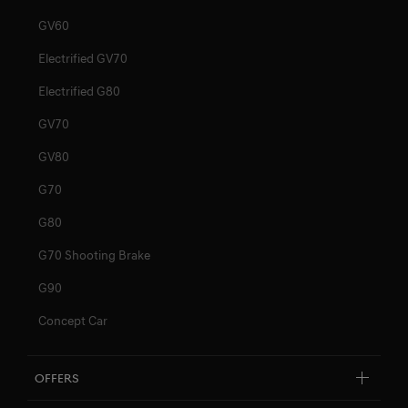
GV60
Electrified GV70
Electrified G80
GV70
GV80
G70
G80
G70 Shooting Brake
G90
Concept Car
Offers