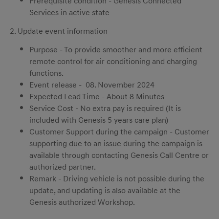
Prerequisite condition - Genesis Connected
Services in active state
2. Update event information
Purpose - To provide smoother and more efficient
remote control for air conditioning and charging
functions.
Event release - 08. November 2024
Expected Lead Time - About 8 Minutes
Service Cost - No extra pay is required (It is
included with Genesis 5 years care plan)
Customer Support during the campaign - Customer
supporting due to an issue during the campaign is
available through contacting Genesis Call Centre or
authorized partner.
Remark - Driving vehicle is not possible during the
update, and updating is also available at the
Genesis authorized Workshop.