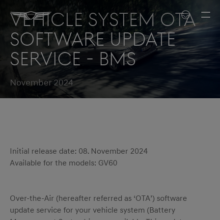
Vehicle system OTA
software update
service - BMS
November 2024
Initial release date: 08. November 2024
Available for the models: GV60
Over-the-Air (hereafter referred as ‘OTA’) software
update service for your vehicle system (Battery