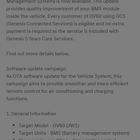
Management System) is now available. This update
provides quality improvement of your BMS module
inside the vehicle. Every customer of GV60 using GCS
(Genesis Connected Services) is eligible and no extra
payment is required as the service is included with
Genesis 5 Years Care Services.
Find out more details below.
Software update campaign
As OTA software update for the Vehicle System, this
campaign aims to provide smoother and more efficient
remote control for air conditioning and charging
functions.
1. General Information
Target Model - GV60 (JW1)
Target Units - BMS (Battery management system)