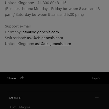
United Kingdom: +44 800 8048 115
(Business hours: Monday - Friday between 8 a.m. and 8
p.m. / Saturday between 9 a.m. and 5:30 p.m.)
Support e-mail
Germany:
ask@de.genesis.com
Switzerland:
ask@ch.genesis.com
United Kingdom:
ask@uk.genesis.com
Share
Top
Models
GV60 Magma