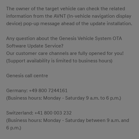
The owner of the target vehicle can check the related
information from the AVNT (In-vehicle navigation display
device) pop-up message ahead of the update installation.
Any question about the Genesis Vehicle System OTA
Software Update Service?
Our customer care channels are fully opened for you!
(Support availability is limited to business hours)
Genesis call centre
Germany: +49 800 7244161
(Business hours: Monday - Saturday 9 a.m. to 6 p.m.)
Switzerland: +41 800 003 232
(Business hours: Monday - Saturday between 9 a.m. and
6 p.m.)