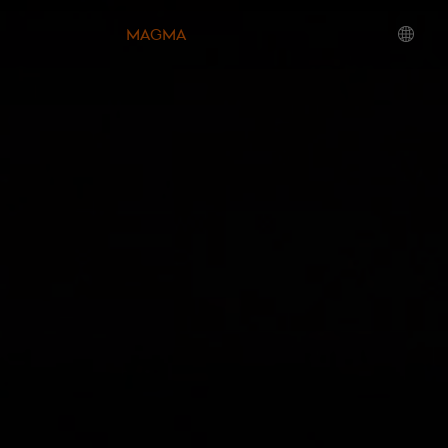
MAGMA