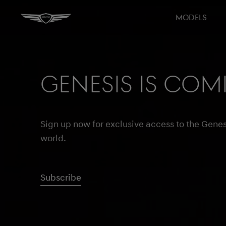
MODELS
Genesis is com
Sign up now for exclusive access to the Genes
world.
Subscribe