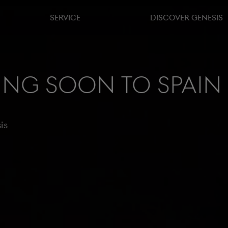
SERVICE
DISCOVER GENESIS
ing soon to Spain
is