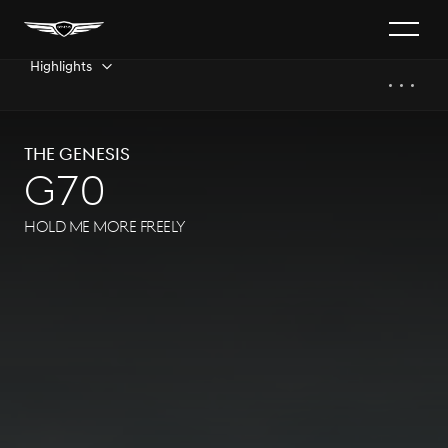
Highlights
The GENESIS
G70
HOLD ME MORE FREELY