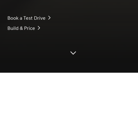
Book a Test Drive
Build & Price
Scroll down
* The design, colour, characteristics, and
specifications of the products introduced on this
page are for reference only and may differ from
the actual product.