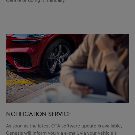
Centre or doing it manually.
Notification service
As soon as the latest OTA software update is available,
Genesis will inform you via e-mail, via your vehicle’s