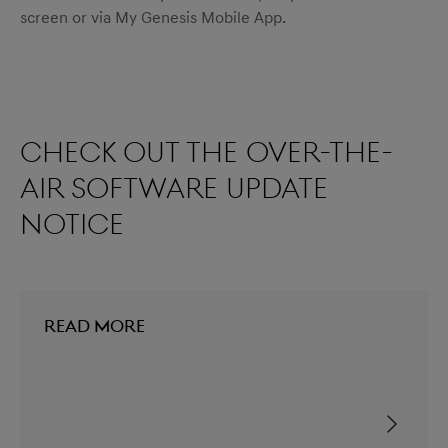
screen or via My Genesis Mobile App.
Check out the over-the-
air software update
notice
READ MORE