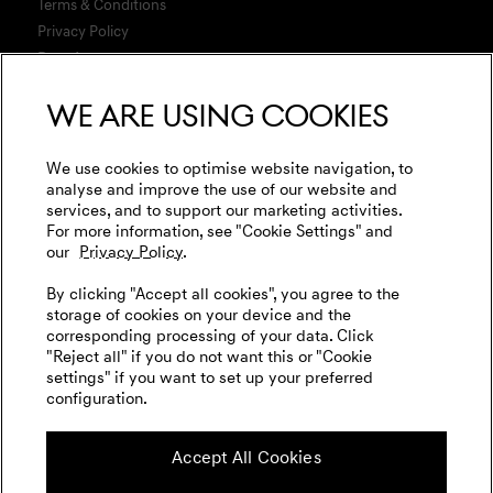
Build Your Genesis
Terms & Conditions
Warranty
Genesis Magma Racing
Test Drive
Privacy Policy
Test Drive
Business & Fleet
Data Act
Genesis Golf
G90 Consultation
WLTP
Newsletter
We are using cookies
Events
Media
Genesis Subscription
Contact us
Cookies Settings
Goodwood Festival of Speed
Retail Partner Search
Legal
We use cookies to optimise website navigation, to
Genesis Track Taxi Nordschleife
analyse and improve the use of our website and
Tyre Labeling
International Diplomatic Sales Program
services, and to support our marketing activities.
Vehicle Recycling
Genesis @24 Hours of Le Mans
For more information, see "Cookie Settings" and
our
Privacy Policy.
Fia World Endurance Championship
English
Deutsch
By clicking "Accept all cookies", you agree to the
Go Electric
storage of cookies on your device and the
corresponding processing of your data. Click
EV Cost Calculator
"Reject all" if you do not want this or "Cookie
settings" if you want to set up your preferred
Battery Range
configuration.
Follow us on social media
Charging
Accept All Cookies
Plug & Charge