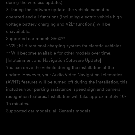
during the wireless update.).
3. During the software update, the vehicle cannot be
operated and all functions (including electric vehicle high-
voltage battery charging and V2L* functions) will be
unavailable.
Supported car model: GV60**
* V2L: bi-directional charging system for electric vehicles.
** Will become available for other models over time.
[Infotainment and Navigation Software Update]
You can drive the vehicle during the installation of the
update. However, your Audio Video Navigation Telematics
(AVNT) features will be turned off during the installation, this
includes your parking assistance, speed sign and camera
recognition features. Installation will take approximately 10-
15 minutes.
Supported car models: all Genesis models.