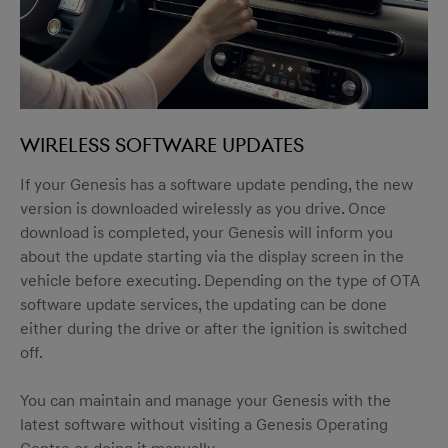
Wireless software updates
If your Genesis has a software update pending, the new
version is downloaded wirelessly as you drive. Once
download is completed, your Genesis will inform you
about the update starting via the display screen in the
vehicle before executing. Depending on the type of OTA
software update services, the updating can be done
either during the drive or after the ignition is switched
off.
You can maintain and manage your Genesis with the
latest software without visiting a Genesis Operating