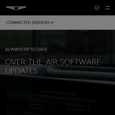
Connected Services
Always up to date
Over-the-air software
updates