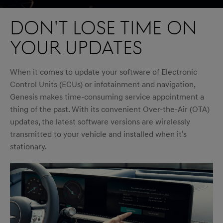
Don't lose time on
your updates
When it comes to update your software of Electronic
Control Units (ECUs) or infotainment and navigation,
Genesis makes time-consuming service appointment a
thing of the past. With its convenient Over-the-Air (OTA)
updates, the latest software versions are wirelessly
transmitted to your vehicle and installed when it's
stationary.