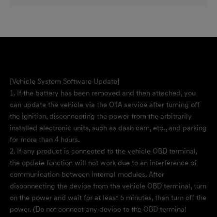
[Vehicle System Software Update]
1. If the battery has been removed and then attached, you
can update the vehicle via the OTA service after turning off
the ignition, disconnecting the power from the arbitrarily
installed electronic units, such as dash cam, etc., and parking
for more than 4 hours.
2. If any product is connected to the vehicle OBD terminal,
the update function will not work due to an interference of
communication between internal modules. After
disconnecting the device from the vehicle OBD terminal, turn
on the power and wait for at least 5 minutes, then turn off the
power. (Do not connect any device to the OBD terminal