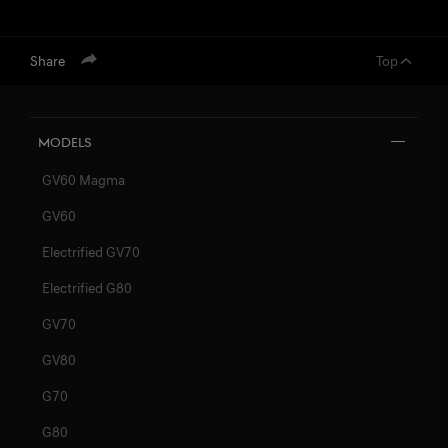
Share
Top
Models
GV60 Magma
GV60
Electrified GV70
Electrified G80
GV70
GV80
G70
G80