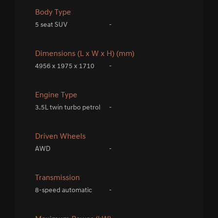
Body Type
5 seat SUV
-
Dimensions (L x W x H) (mm)
4956 x 1975 x 1710
-
Engine Type
3.5L twin turbo petrol
-
Driven Wheels
AWD
-
Transmission
8-speed automatic
-