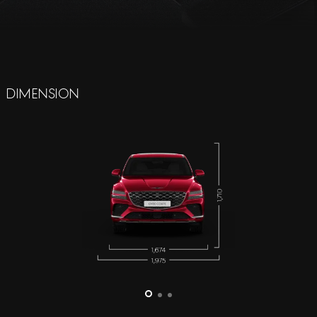
Dimension