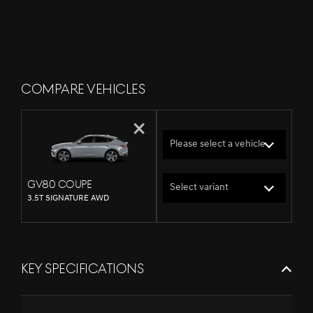
COMPARE VEHICLES
×
Please select a vehicle
GV80 Coupe
Select variant
3.5T SIGNATURE AWD
KEY SPECIFICATIONS