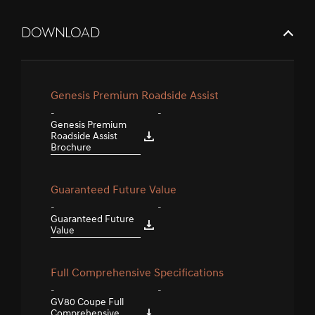
DOWNLOAD
Genesis Premium Roadside Assist
-
-
Genesis Premium
Roadside Assist
Brochure
Guaranteed Future Value
-
-
Guaranteed Future
Value
Full Comprehensive Specifications
-
-
GV80 Coupe Full
Comprehensive