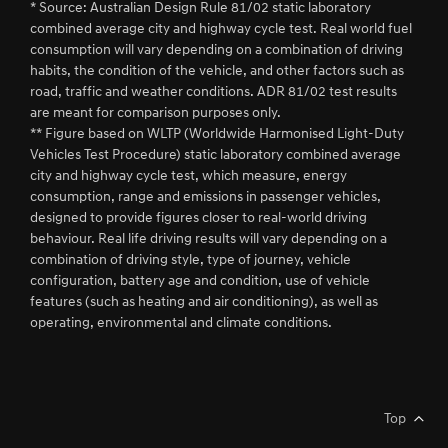
* Source: Australian Design Rule 81/02 static laboratory
combined average city and highway cycle test. Real world fuel
consumption will vary depending on a combination of driving
habits, the condition of the vehicle, and other factors such as
road, traffic and weather conditions. ADR 81/02 test results
are meant for comparison purposes only.
** Figure based on WLTP (Worldwide Harmonised Light-Duty
Vehicles Test Procedure) static laboratory combined average
city and highway cycle test, which measure, energy
consumption, range and emissions in passenger vehicles,
designed to provide figures closer to real-world driving
behaviour. Real life driving results will vary depending on a
combination of driving style, type of journey, vehicle
configuration, battery age and condition, use of vehicle
features (such as heating and air conditioning), as well as
operating, environmental and climate conditions.
Top