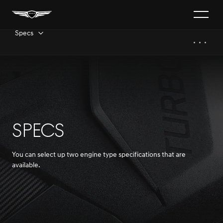
Specs
SPECS
You can select up two engine type specifications that are
available.