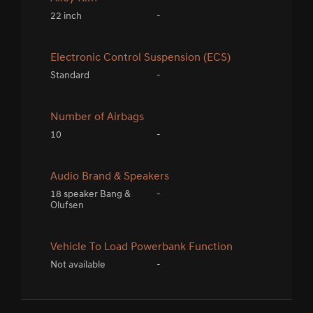
22 inch
-
Electronic Control Suspension (ECS)
Standard
-
Number of Airbags
10
-
Audio Brand & Speakers
18 speaker Bang &
-
Olufsen
Vehicle To Load Powerbank Function
Not available
-