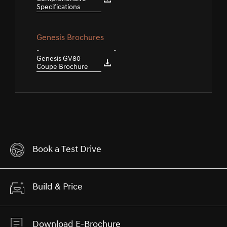
Specifications
Genesis Brochures
-
-
Genesis GV80
Coupe Brochure
Book a Test Drive
Build & Price
Download E-Brochure