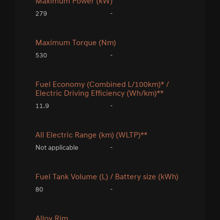
Maximum Power (kW)
279
-
Maximum Torque (Nm)
530
-
Fuel Economy (Combined L/100km)* /
Electric Driving Efficiency (Wh/km)**
11.9
-
All Electric Range (km) (WLTP)**
Not applicable
-
Fuel Tank Volume (L) / Battery size (kWh)
80
-
Alloy Rim