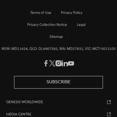
Terms of Use
Privacy Policy
Privacy Collection Notice
Legal
Sitemap
NSW: MD11424, QLD: DL4467592, WA: MD27831, VIC: MCT-0013105
SUBSCRIBE
GENESIS WORLDWIDE
MEDIA CENTRE