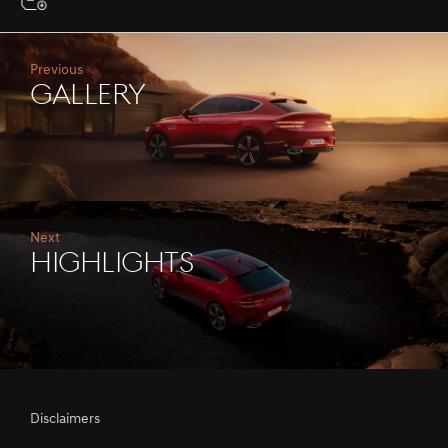
Previous
Gallery
Next
Highlights
Disclaimers