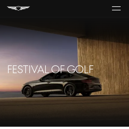
Festival of Golf