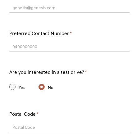
genesis@genesis.com
Preferred Contact Number
*
0400000000
Are you interested in a test drive?
*
Yes
No
Postal Code
*
Postal Code