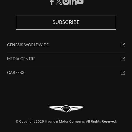
SUBSCRIBE
GENESIS WORLDWIDE
MEDIA CENTRE
CAREERS
© Copyright 2026 Hyundai Motor Company. All Rights Reserved.