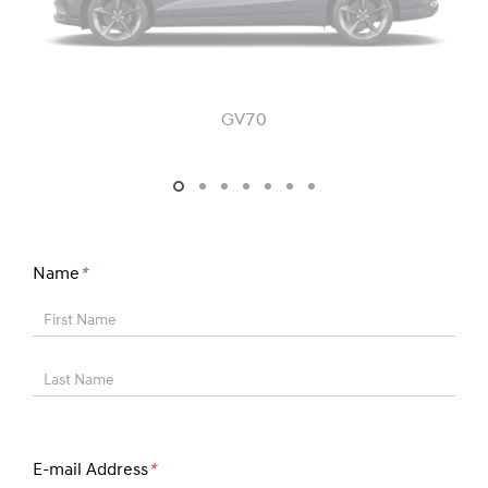
GV70
GV70 - JK1 - FL
Name
*
First Name
Last Name
E-mail Address
*