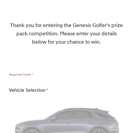
Thank you for entering the Genesis Golfer’s prize
pack competition. Please enter your details
below for your chance to win.
Required fields *
Vehicle Selection
*