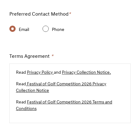
Preferred Contact Method
*
Email
Phone
Terms Agreement
*
Read
Privacy Policy
and
Privacy Collection Notice.
Read
Festival of Golf Competition 2026 Privacy
Collection Notice
Read
Festival of Golf Competition 2026 Terms and
Conditions