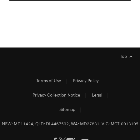
Top
Terms of Use
Privacy Policy
Privacy Collection Notice
Legal
Sitemap
NSW: MD11424, QLD: DL4467592, WA: MD27831, VIC: MCT-0013105