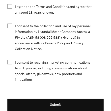
I agree to the Terms and Conditions and agree that I
am aged 18 years or over.
I consent to the collection and use of my personal
information by Hyundai Motor Company Australia
Pty Ltd (ABN 58 008 995 588) (Hyundai) in
accordance with its Privacy Policy and Privacy
Collection Notice.
I consent to receiving marketing communications
from Hyundai, including communications about
special offers, giveaways, new products and
innovations.
Submit