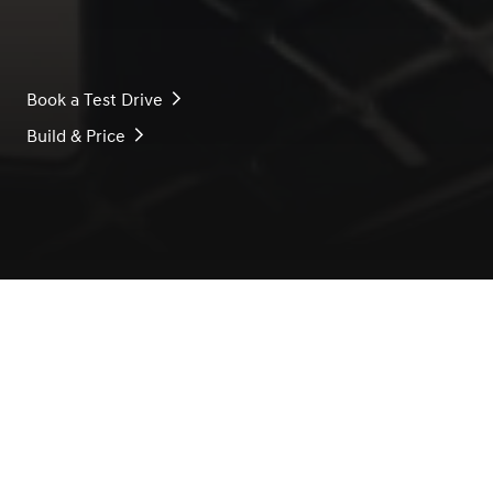
Book a Test Drive
Build & Price
THE OWNERSHIP EXPERIENCE, EVOLVED
Our business is the creation
of the classic, the enduring,