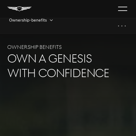
Ownership-benefits
Ownership benefits​
Own a Genesis
With Confidence