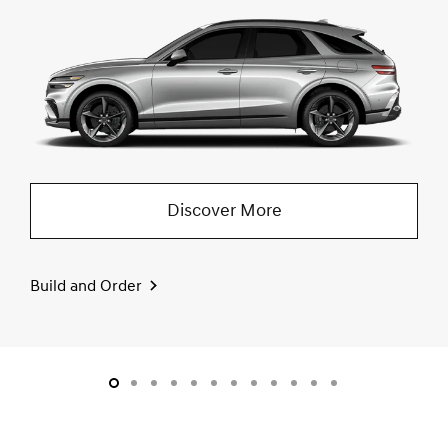
Discover More
Build and Order
slide1
slide2
slide3
slide4
slide5
slide6
slide7
slide8
slide9
slide10
slide11
slide12