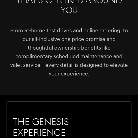
that's centred around
you
From at-home test drives and online ordering, to
our all-inclusive one price promise and
thoughtful ownership benefits like
complimentary scheduled maintenance and
valet service—every detail is designed to elevate
your experience.
The Genesis
Experience