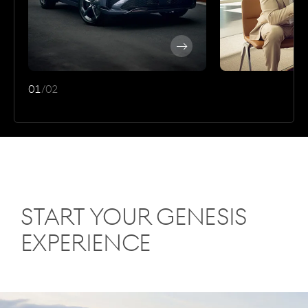
Discover
More
01
/
02
Start Your Genesis
Experience