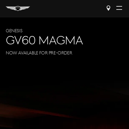
Open
The
Menu
Genesis
GV60 Magma
Now Available for Pre-Order
Experienc
Plus enjoy at-home test dr
complimentary schedule
and valet service.