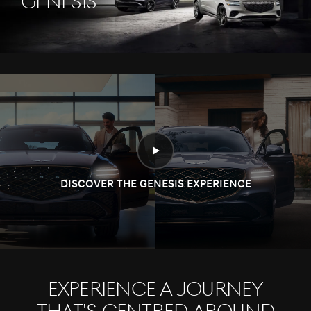
Genesis
DISCOVER THE GENESIS EXPERIENCE
Experience a journey