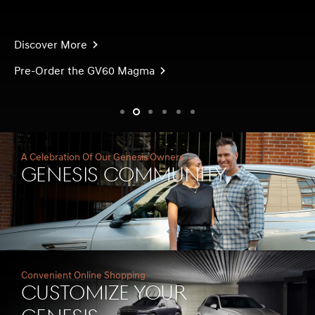
Discover More
Pre-Order the GV60 Magma
slide1
slide2
slide3
slide4
slide5
slide6
A Celebration Of Our Genesis Owners
Genesis Community
Convenient Online Shopping
Customize Your