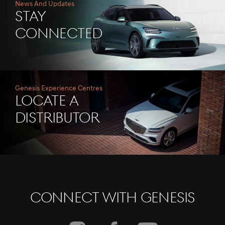
News And Updates
Stay
Connected
Genesis Experience Centres
Locate A
Distributor
Connect With Genesis