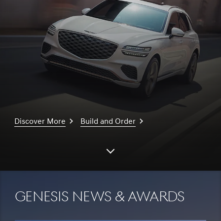
Discover More
Build and Order
Scroll
down
Genesis News & Awards