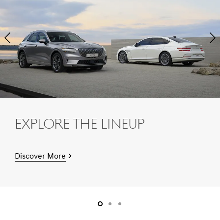
Next
Pre
Slide
Sli
Explore The Lineup
Discover More
slide1
slide2
slide3