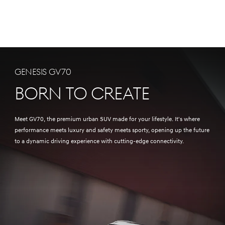
Genesis GV70
Born to Create
Meet GV70, the premium urban SUV made for your lifestyle. It's where
performance meets luxury and safety meets sporty, opening up the future
to a dynamic driving experience with cutting-edge connectivity.