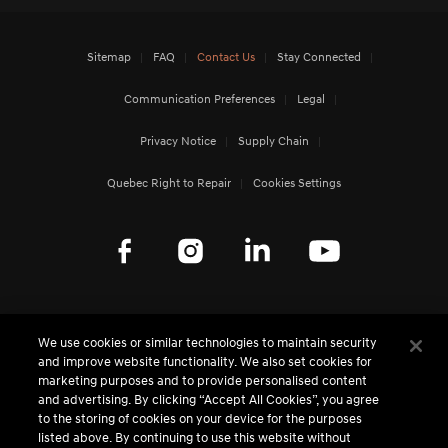
Sitemap
FAQ
Contact Us
Stay Connected
Communication Preferences
Legal
Privacy Notice
Supply Chain
Quebec Right to Repair
Cookies Settings
Genesis Worldwide
We use cookies or similar technologies to maintain security
and improve website functionality. We also set cookies for
MEDIA CENTRE - CANADA
marketing purposes and to provide personalised content
and advertising. By clicking “Accept All Cookies”, you agree
to the storing of cookies on your device for the purposes
MEDIA CENTRE - GLOBAL
listed above. By continuing to use this website without