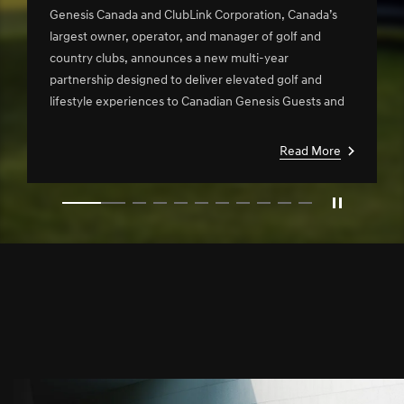
Clublink in New Multi-Year
Genesis Canada and ClubLink Corporation, Canada’s
Partnership
largest owner, operator, and manager of golf and
country clubs, announces a new multi-year
partnership designed to deliver elevated golf and
lifestyle experiences to Canadian Genesis Guests and
ClubLink members.
Read More
slide1