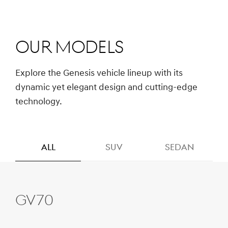
Our Models
Explore the Genesis vehicle lineup with its
dynamic yet elegant design and cutting-edge
technology.
ALL
SUV
SEDAN
GV70