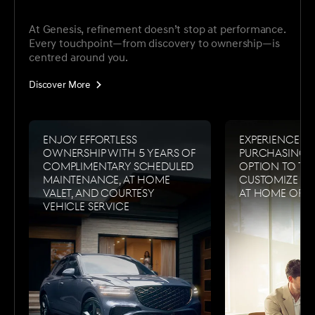
At Genesis, refinement doesn’t stop at performance.
Every touchpoint—from discovery to ownership—is
centred around you.
Discover More
Enjoy effortless
Experience s
ownership with 5 years of
purchasing w
complimentary scheduled
option to tes
maintenance, at home
customize a
valet, and courtesy
at home or i
vehicle service