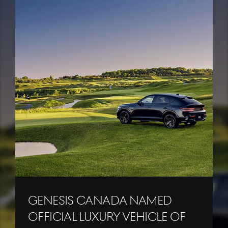
Genesis Canada Named
Official Luxury Vehicle of