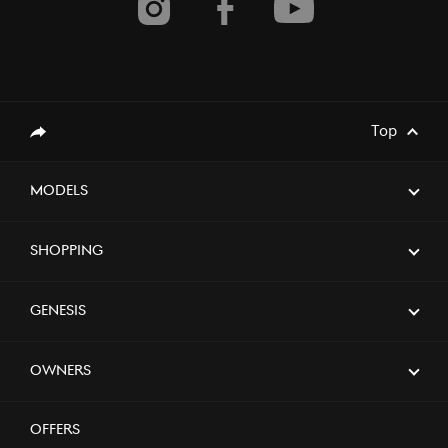
Top
Share
Models
Shopping
Genesis
Owners
Offers