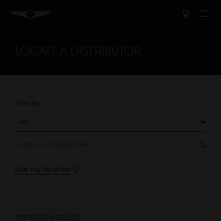
Open
The
Menu
Ask a Question
Close
popup
Locate a Distributor
Name
*
Required
field
First Name
Last Name
Filter By
All
Email Address
*
Required
field
Sear
Email Address
Use my location
Phone Number
TOP SEARCH RESULT
Phone Number