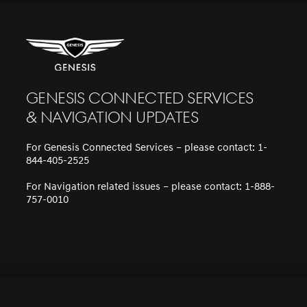
Genesis Connected Services
& Navigation updates
For Genesis Connected Services – please contact: 1-
844-405-2525
For Navigation related issues – please contact: 1-888-
757-0010