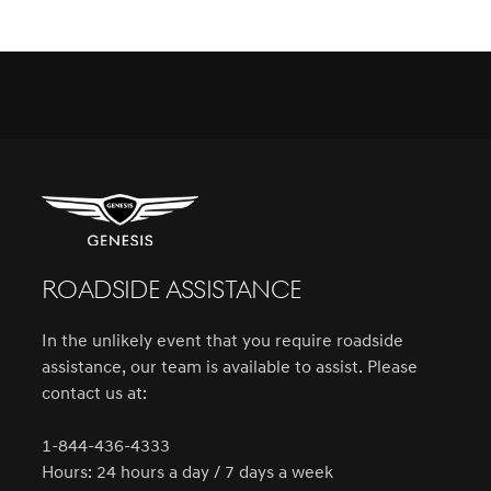
ROADSIDE ASSISTANCE
In the unlikely event that you require roadside
assistance, our team is available to assist. Please
contact us at:
1-844-436-4333
Hours: 24 hours a day / 7 days a week