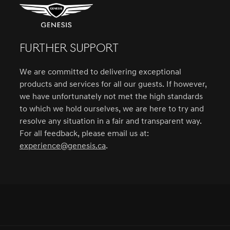
FURTHER SUPPORT
We are committed to delivering exceptional
products and services for all our guests. If however,
we have unfortunately not met the high standards
to which we hold ourselves, we are here to try and
resolve any situation in a fair and transparent way.
For all feedback, please email us at:
experience@genesis.ca
.