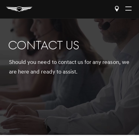
Open
The
Menu
CONTACT US
Should you need to contact us for any reason, we
are here and ready to assist.