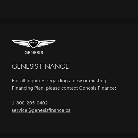
Genesis Finance
For all inquiries regarding a new or existing
Financing Plan, please contact Genesis Finance:
1-800-205-0402
service@genesisfinance.ca