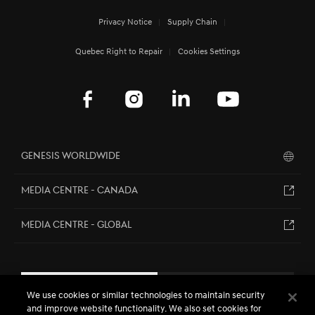
Privacy Notice
Supply Chain
Quebec Right to Repair
Cookies Settings
Genesis Worldwide
MEDIA CENTRE - CANADA
MEDIA CENTRE - GLOBAL
EN
FR
We use cookies or similar technologies to maintain security
and improve website functionality. We also set cookies for