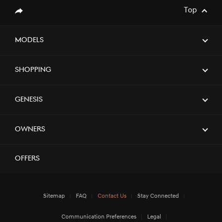
Top
Share
Models
Shopping
Genesis
Owners
Offers
Sitemap
FAQ
Contact Us
Stay Connected
Communication Preferences
Legal