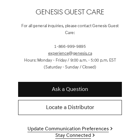
GENESIS GUEST CARE
For all general inquiries, please contact Genesis Guest
Care:
1-866-999-9895
experience@genesis.ca
Hours: Monday - Friday / 9:00 a.m. - 5:00 p.m. EST
(Saturday - Sunday / Closed)
Ask a Question
Locate a Distributor
Update Communication Preferences
Stay Connected