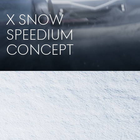
X SNOW
SPEEDIUM
CONCEPT