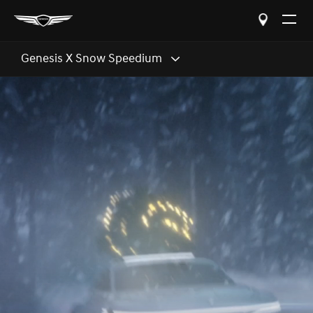
Open
The
Menu
Genesis X Snow Speedium