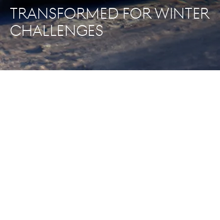
TRANSFORMED FOR WINTER
CHALLENGES