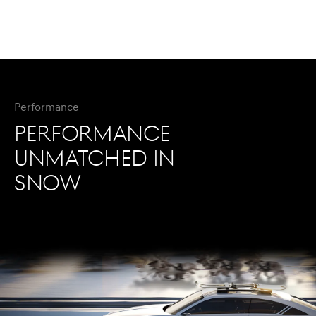
Performance
PERFORMANCE
UNMATCHED IN
SNOW