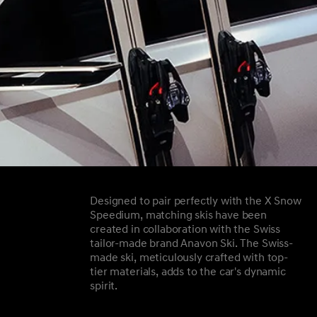
Designed to pair perfectly with the X Snow
Speedium, matching skis have been
created in collaboration with the Swiss
tailor-made brand Anavon Ski. The Swiss-
made ski, meticulously crafted with top-
tier materials, adds to the car's dynamic
spirit.