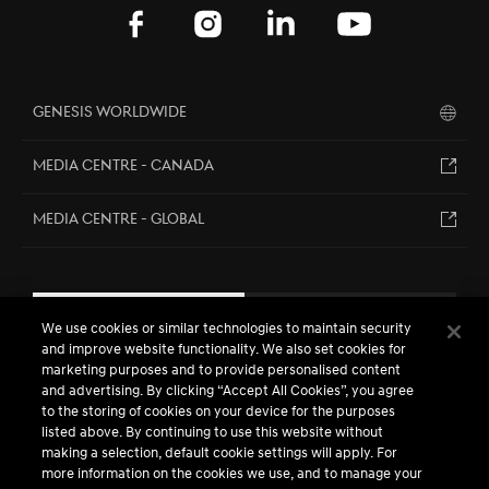
Genesis Worldwide
MEDIA CENTRE - CANADA
MEDIA CENTRE - GLOBAL
EN
FR
We use cookies or similar technologies to maintain security
and improve website functionality. We also set cookies for
marketing purposes and to provide personalised content
and advertising. By clicking “Accept All Cookies”, you agree
to the storing of cookies on your device for the purposes
listed above. By continuing to use this website without
making a selection, default cookie settings will apply. For
more information on the cookies we use, and to manage your