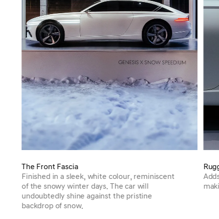
The Front Fascia
Rugg
Finished in a sleek, white colour, reminiscent
Adds
of the snowy winter days. The car will
maki
undoubtedly shine against the pristine
backdrop of snow.