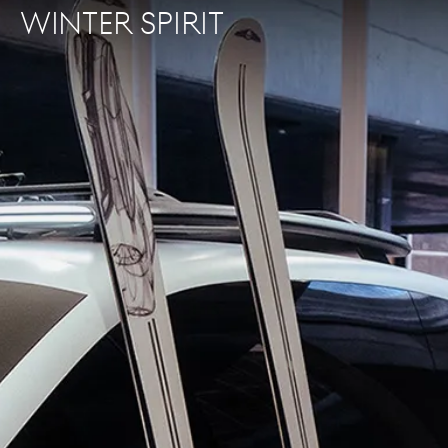
WINTER SPIRIT