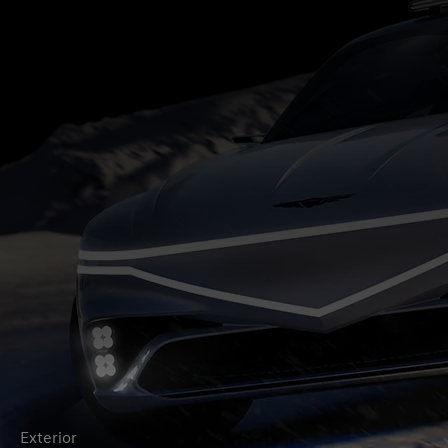
Exterior