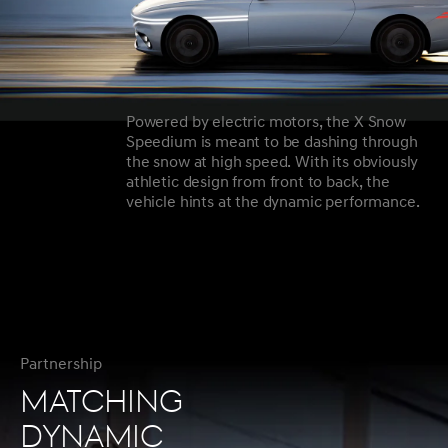
Powered by electric motors, the X Snow
Speedium is meant to be dashing through
the snow at high speed. With its obviously
athletic design from front to back, the
vehicle hints at the dynamic performance.
Partnership
MATCHING
DYNAMIC