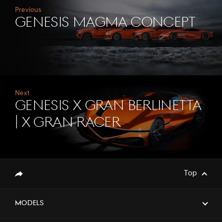
Previous
Genesis Magma Concept
Next
Genesis X Gran Berlinetta
| X Gran Racer
Top
Share
Models