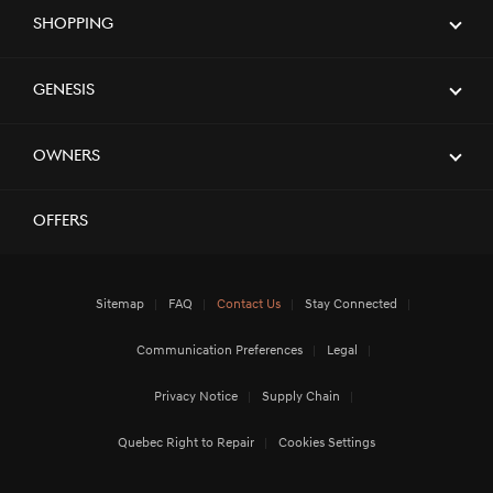
Shopping
Genesis
Owners
Offers
Sitemap
FAQ
Contact Us
Stay Connected
Communication Preferences
Legal
Privacy Notice
Supply Chain
Quebec Right to Repair
Cookies Settings