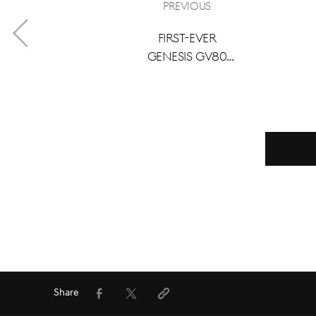
Previous
First-Ever
Genesis GV80
Coupe Debuts in
Canada with
Landmark
Seasonal Care
Offer
Facebook
Twitter
Share
URL