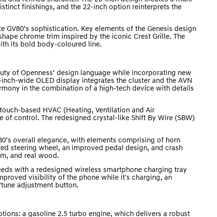
stinct finishings, and the 22-inch option reinterprets the
ate GV80’s sophistication. Key elements of the Genesis design
hape chrome trim inspired by the iconic Crest Grille. The
ith its bold body-coloured line.
auty of Openness’ design language while incorporating new
-inch-wide OLED display integrates the cluster and the AVN
rmony in the combination of a high-tech device with details
 touch-based HVAC (Heating, Ventilation and Air
e of control. The redesigned crystal-like Shift By Wire (SBW)
0’s overall elegance, with elements comprising of horn
ed steering wheel, an improved pedal design, and crash
um, and real wood.
ds with a redesigned wireless smartphone charging tray
roved visibility of the phone while it's charging, an
tune adjustment button.
ions: a gasoline 2.5 turbo engine, which delivers a robust