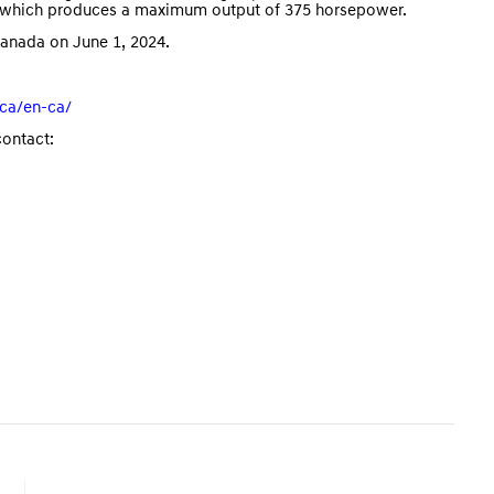
e, which produces a maximum output of 375 horsepower.
Canada on June 1, 2024.
ca/en-ca/
contact: