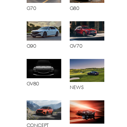
G70
G80
G90
GV70
GV80
News
Concept