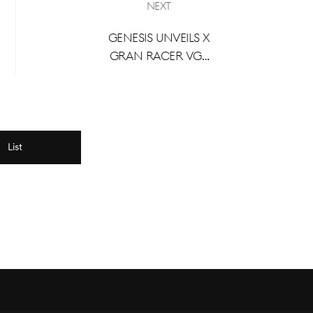
Next
Genesis Unveils X
Gran Racer VGT
Concept at
Busan
International
Mobility Show
2024
List