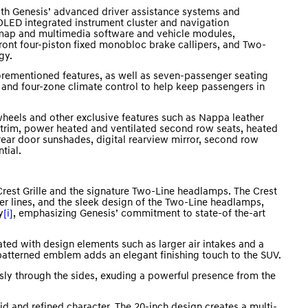
h Genesis’ advanced driver assistance systems and
LED integrated instrument cluster and navigation
 map and multimedia software and vehicle modules,
ront four-piston fixed monobloc brake callipers, and Two-
gy.
rementioned features, as well as seven-passenger seating
, and four-zone climate control to help keep passengers in
heels and other exclusive features such as Nappa leather
r trim, power heated and ventilated second row seats, heated
ear door sunshades, digital rearview mirror, second row
tial.
rest Grille and the signature Two-Line headlamps. The Crest
er lines, and the sleek design of the Two-Line headlamps,
y
[i]
, emphasizing Genesis’ commitment to state-of the-art
ted with design elements such as larger air intakes and a
 patterned emblem adds an elegant finishing touch to the SUV.
sly through the sides, exuding a powerful presence from the
d and refined character. The 20-inch design creates a multi-