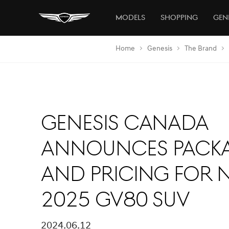
Models
Shopping
Gen
Home
Genesis
The Brand
Genesis Canada
Announces Pack
and Pricing for 
2025 GV80 SUV
2024.06.12