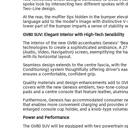
spoke look by intersecting two different spokes with di
Two-Line design.
At the rear, the muffler tips hidden in the bumper elev
language add to the model’s image with distinctive V-s
lower part of the bumper imparts a sense of stability w
GV80 SUV: Elegant Interior with High-Tech Sensibility
The interior of the new GV80 accentuates Genesis’ ‘Be
technologies to create a sophisticated ambiance. A 27
(Audio, Video, Navigation) screen, exemplifying the ha
with its horizontal layout.
Seamless design extends to the centre fascia, with the
Conditioning) system thoughtfully offering driver’s eas
ensures a comfortable, confident grip.
Quality materials and design enhancements add to GV8
covers with the new Genesis emblem, two-tone-colour
pads and a centre console that feature leather, alumin
Furthermore, Genesis has accommodated consumer nee
that enables more convenient charging and provides imp
enlarged console cup holder, and a knob-type volume/
Power and Performance
The GV80 SUV will be equipped with two powertrain opt