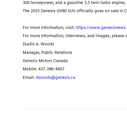
300 horsepower, and a gasoline 3.5 twin turbo engin
The 2025 Genesis GV80 SUV officially goes on sale in 
For more information, visit:
https://www.genesisnews.
For more information, interviews, and images, please 
Dustin A. Woods
Manager, Public Relations
Genesis Motors Canada
Mobile: 437-286-4407
Email:
dwoods@genesis.ca