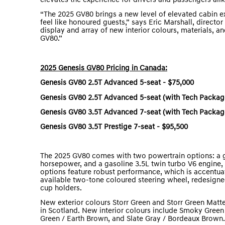
elevates the experience for drivers and passengers al
“The 2025 GV80 brings a new level of elevated cabin e
feel like honoured guests,” says Eric Marshall, direct
display and array of new interior colours, materials, a
GV80.”
2025 Genesis GV80 Pricing in Canada:
Genesis GV80 2.5T Advanced 5-seat - $75,000
Genesis GV80 2.5T Advanced 5-seat (with Tech Package
Genesis GV80 3.5T Advanced 7-seat (with Tech Package
Genesis GV80 3.5T Prestige 7-seat - $95,500
The 2025 GV80 comes with two powertrain options: a ga
horsepower, and a gasoline 3.5L twin turbo V6 engin
options feature robust performance, which is accentuat
available two-tone coloured steering wheel, redesign
cup holders.
New exterior colours Storr Green and Storr Green Matte
in Scotland. New interior colours include Smoky Green 
Green / Earth Brown, and Slate Gray / Bordeaux Brown.