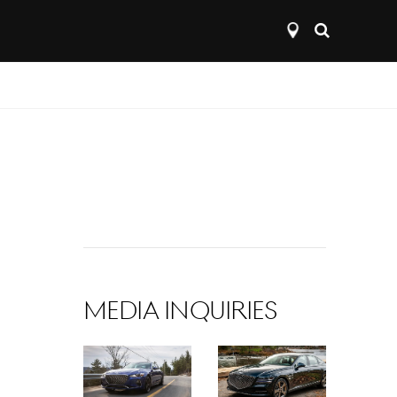
Open
search
layer
MEDIA INQUIRIES