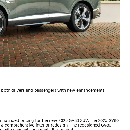
r both drivers and passengers with new enhancements,
nnounced pricing for the new 2025 GV80 SUV. The 2025 GV80
as a comprehensive interior redesign. The redesigned GV80