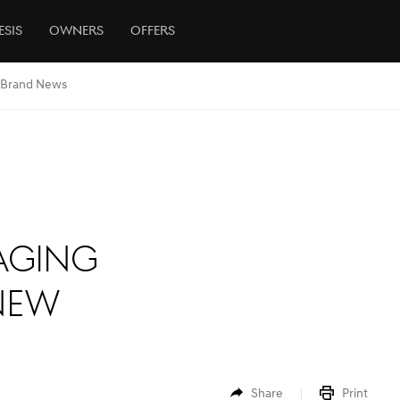
esis
Owners
Offers
Brand News
aging
New
Share
Print