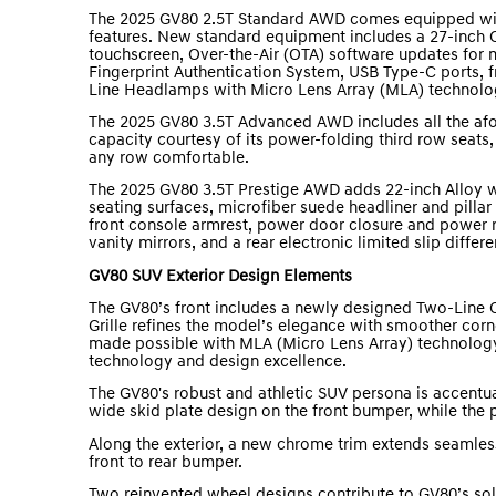
The 2025 GV80 2.5T Standard AWD comes equipped wit
features. New standard equipment includes a 27-inch O
touchscreen, Over-the-Air (OTA) software updates for
Fingerprint Authentication System, USB Type-C ports, f
Line Headlamps with Micro Lens Array (MLA) technolo
The 2025 GV80 3.5T Advanced AWD includes all the afo
capacity courtesy of its power-folding third row seats
any row comfortable.
The 2025 GV80 3.5T Prestige AWD adds 22-inch Alloy w
seating surfaces, microfiber suede headliner and pilla
front console armrest, power door closure and power r
vanity mirrors, and a rear electronic limited slip differen
GV80 SUV Exterior Design Elements
The GV80’s front includes a newly designed Two-Line C
Grille refines the model’s elegance with smoother corn
made possible with MLA (Micro Lens Array) technolog
technology and design excellence.
The GV80's robust and athletic SUV persona is accentua
wide skid plate design on the front bumper, while the
Along the exterior, a new chrome trim extends seamles
front to rear bumper.
Two reinvented wheel designs contribute to GV80’s soli