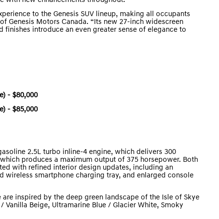
ike with new enhancements throughout.
xperience to the Genesis SUV lineup, making all occupants
or of Genesis Motors Canada. “Its new 27-inch widescreen
nd finishes introduce an even greater sense of elegance to
) - $80,000
) - $85,000
soline 2.5L turbo inline-4 engine, which delivers 300
e, which produces a maximum output of 375 horsepower. Both
ed with refined interior design updates, including an
ed wireless smartphone charging tray, and enlarged console
 are inspired by the deep green landscape of the Isle of Skye
/ Vanilla Beige, Ultramarine Blue / Glacier White, Smoky