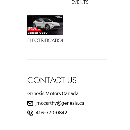
Events
Electrification
CONTACT US
Genesis Motors Canada
jmccarthy@genesis.ca
416-770-0842