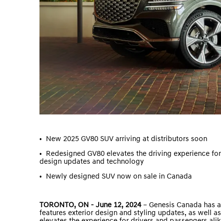
•
New 2025 GV80 SUV arriving at distributors soon
•
Redesigned GV80 elevates the driving experience fo
design updates and technology
•
Newly designed SUV now on sale in Canada
TORONTO, ON - June 12, 2024
– Genesis Canada has a
features exterior design and styling updates, as well 