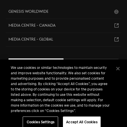
Genesis Worldwide
MEDIA CENTRE - CANADA
MEDIA CENTRE - GLOBAL
EN
FR
We use cookies or similar technologies to maintain security
and improve website functionality. We also set cookies for
marketing purposes and to provide personalised content
and advertising. By clicking “Accept All Cookies”, you agree
to the storing of cookies on your device for the purposes
listed above. By continuing to use this website without
making a selection, default cookie settings will apply. For
more information on the cookies we use, and to manage your
preferences click on “Cookies Settings”.
™ / ® The Genesis names, logos, product names, feature names,
images and slogans are trademarks owned or licensed by Genesis
Motors Canada, a division of Hyundai Auto Canada Corp.
Cookies Settings
Accept All Cookies