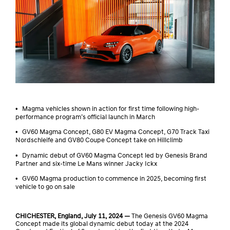
•
Magma vehicles shown in action for first time following high-
performance program’s official launch in March
•
GV60 Magma Concept, G80 EV Magma Concept, G70 Track Taxi
Nordschleife and GV80 Coupe Concept take on Hillclimb
•
Dynamic debut of GV60 Magma Concept led by Genesis Brand
Partner and six-time Le Mans winner Jacky Ickx
•
GV60 Magma production to commence in 2025, becoming first
vehicle to go on sale
CHICHESTER, England, July 11, 2024 —
The Genesis GV60 Magma
Concept made its global dynamic debut today at the 2024