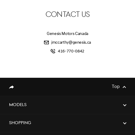
CONTACT US
Genesis Motors Canada
jmccarthy@genesis.ca
416-770-0842
Top
Share
Models
Shopping