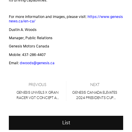
its driving capabilities.
For more information and images, please visit:
https://www.genesis
news.ca/en-ca/
Dustin A. Woods
Manager, Public Relations
Genesis Motors Canada
Mobile: 437-286-4407
Email:
dwoods@genesis.ca
Previous
Next
Genesis Unveils X Gran
Genesis Canada Elevates
Racer VGT Concept at
2024 Presidents Cup
Busan International
partnership
Mobility Show 2024
List