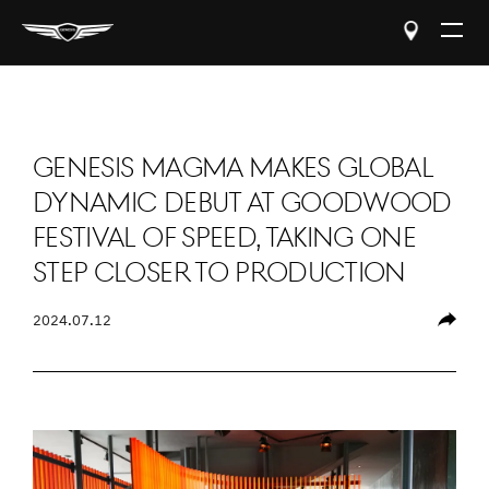
Open
The
Menu
Genesis Magma Makes Global
Dynamic Debut at Goodwood
Festival of Speed, Taking One
Step Closer to Production
2024.07.12
Share