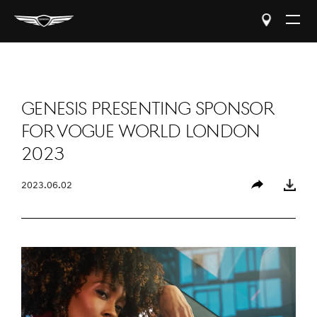
Open
The
Menu
GENESIS PRESENTING SPONSOR
FOR VOGUE WORLD LONDON
2023
2023.06.02
Share
Download