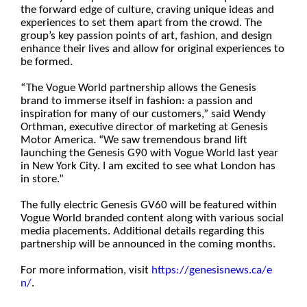
the forward edge of culture, craving unique ideas and
experiences to set them apart from the crowd. The
group’s key passion points of art, fashion, and design
enhance their lives and allow for original experiences to
be formed.
“The Vogue World partnership allows the Genesis
brand to immerse itself in fashion: a passion and
inspiration for many of our customers,” said Wendy
Orthman, executive director of marketing at Genesis
Motor America. “We saw tremendous brand lift
launching the Genesis G90 with Vogue World last year
in New York City. I am excited to see what London has
in store.”
The fully electric Genesis GV60 will be featured within
Vogue World branded content along with various social
media placements. Additional details regarding this
partnership will be announced in the coming months.
For more information, visit
https://genesisnews.ca/e
n/
.