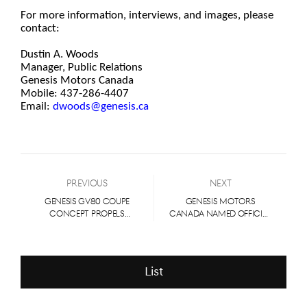
For more information, interviews, and images, please
contact:
Dustin A. Woods
Manager, Public Relations
Genesis Motors Canada
Mobile: 437-286-4407
Email:
dwoods@genesis.ca
Previous
Next
GENESIS GV80 COUPE
GENESIS MOTORS
CONCEPT PROPELS
CANADA NAMED OFFICIAL
LUXURY BRAND FURTHER
VEHICLE PARTNER OF 2023
INTO PERFORMANCE
TORONTO
ARENA
INTERNATIONAL FILM
FESTIVAL®
List