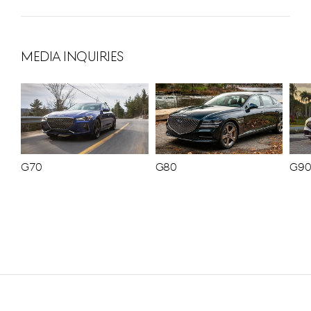
MEDIA INQUIRIES
G70
G80
G9