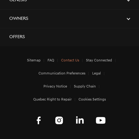
Genesis
Owners
Offers
Sitemap
FAQ
Contact Us
Stay Connected
Communication Preferences
Legal
Privacy Notice
Supply Chain
Quebec Right to Repair
Cookies Settings