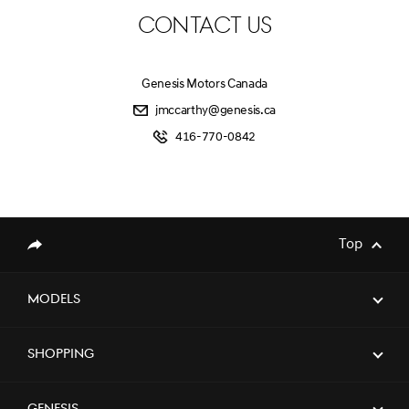
CONTACT US
Genesis Motors Canada
jmccarthy@genesis.ca
416-770-0842
Top
Share
Models
Shopping