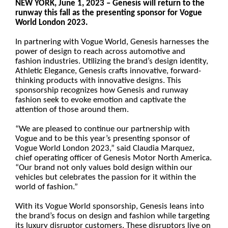
NEW YORK, June 1, 2023 – Genesis will return to the
runway this fall as the presenting sponsor for Vogue
World London 2023.
In partnering with Vogue World, Genesis harnesses the
power of design to reach across automotive and
fashion industries. Utilizing the brand’s design identity,
Athletic Elegance, Genesis crafts innovative, forward-
thinking products with innovative designs. This
sponsorship recognizes how Genesis and runway
fashion seek to evoke emotion and captivate the
attention of those around them.
“We are pleased to continue our partnership with
Vogue and to be this year’s presenting sponsor of
Vogue World London 2023,” said Claudia Marquez,
chief operating officer of Genesis Motor North America.
“Our brand not only values bold design within our
vehicles but celebrates the passion for it within the
world of fashion.”
With its Vogue World sponsorship, Genesis leans into
the brand’s focus on design and fashion while targeting
its luxury disruptor customers. These disruptors live on