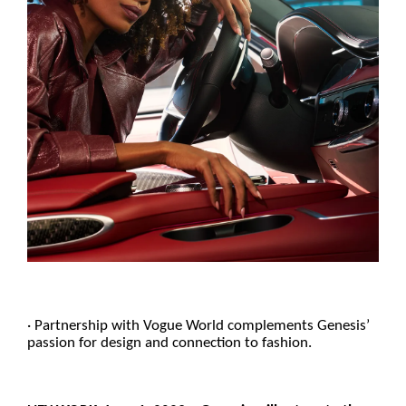
· Partnership with Vogue World complements Genesis’
passion for design and connection to fashion.