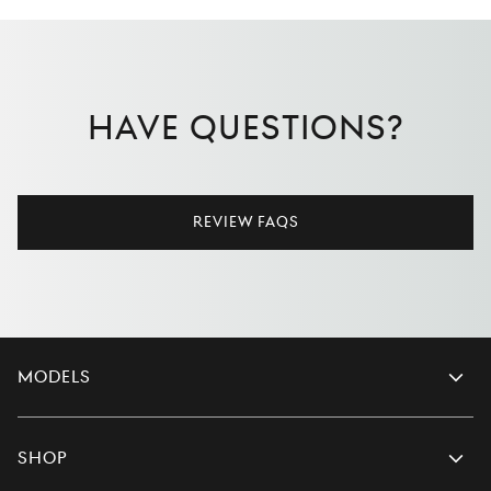
Have Questions?
Review FAQs
Models
Shop