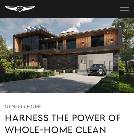
Genesis
Home
Close
MODELS
menu
ELECTRIC
SHOP
Discover
Build Your Own
Genesis Home
Harness the Power of
Find A Retailer
Whole-Home Clean