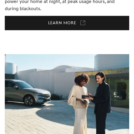
power your home at night, at peak usage hours, and
during blackouts.
Learn More
Link
opens
in
a
new
window