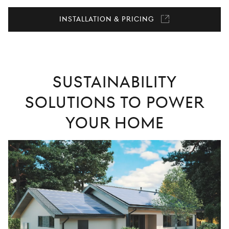
Installation & Pricing
Link
opens
in
a
new
window
Sustainability
Solutions to Power
Your Home