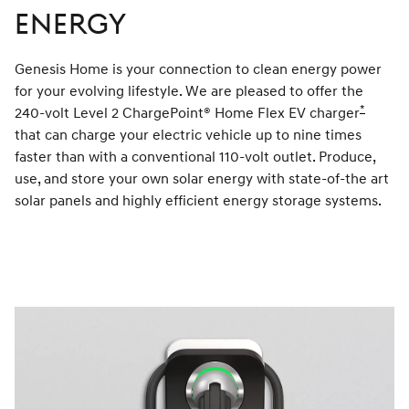
Energy
Genesis Home is your connection to clean energy power
for your evolving lifestyle. We are pleased to offer the
*
240-volt Level 2 ChargePoint® Home Flex EV charger
Disclai
that can charge your electric vehicle up to nine times
faster than with a conventional 110-volt outlet. Produce,
use, and store your own solar energy with state-of-the art
solar panels and highly efficient energy storage systems.