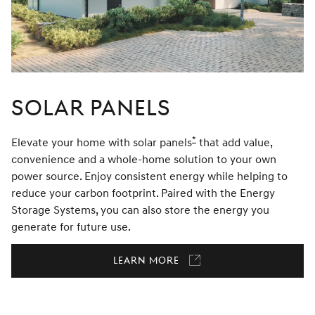
Solar Panels
*
Elevate your home with solar panels
Disclaimer
that add value,
convenience and a whole-home solution to your own
power source. Enjoy consistent energy while helping to
reduce your carbon footprint. Paired with the Energy
Storage Systems, you can also store the energy you
generate for future use.
Learn More
Link
opens
in
a
new