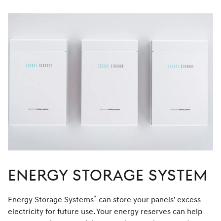
window
Energy Storage System
*
Energy Storage Systems
Disclaimer
can store your panels’ excess
electricity for future use. Your energy reserves can help