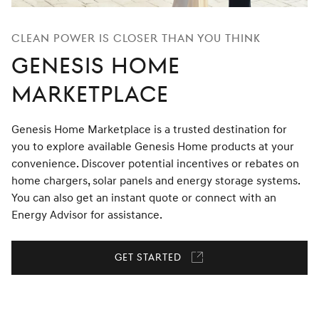
Clean Power Is Closer Than You Think
Genesis Home
Marketplace
Genesis Home Marketplace is a trusted destination for
you to explore available Genesis Home products at your
convenience. Discover potential incentives or rebates on
home chargers, solar panels and energy storage systems.
You can also get an instant quote or connect with an
Energy Advisor for assistance.
Get Started
Link
opens
in
a
new
window