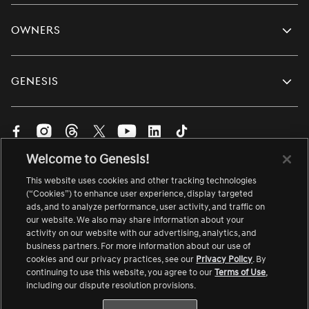
Owners
Genesis
Visit
Visit
Visit
Visit
Visit
Visit
Visit
us
us
us
us
us
us
us
Welcome to Genesis!
on
on
on
on
on
on
on
English
Facebook.
Instagram.
Threads.
Twitter.
YouTube.
LinkedIn.
TikTok.
This website uses cookies and other tracking technologies
Change
Link
Link
Link
Link
Link
Link
Link
language
(“Cookies”) to enhance user experience, display targeted
ads, and to analyze performance, user activity, and traffic on
opens
opens
opens
opens
opens
opens
opens
About Genesis
Site Map
Accessibility
Contact Us
our website. We also may share information about your
in
in
in
in
in
in
in
Careers
Link
Terms of Use
Safety Recall
Link
activity on our website with our advertising, analytics, and
a
a
a
a
a
a
a
opens
opens
business partners. For more information about our use of
Vulnerability Disclosure
Privacy Notice
in
in
new
new
new
new
new
new
new
cookies and our privacy practices, see our
Privacy Policy
. By
a
a
continuing to use this website, you agree to our
Terms of Use
,
Your Privacy Choices
Link
Cookie Preferences
window
window
window
window
window
window
window
new
new
opens
including our dispute resolution provisions.
window
window
in
© 2026. All rights reserved. Genesis is a registered
a