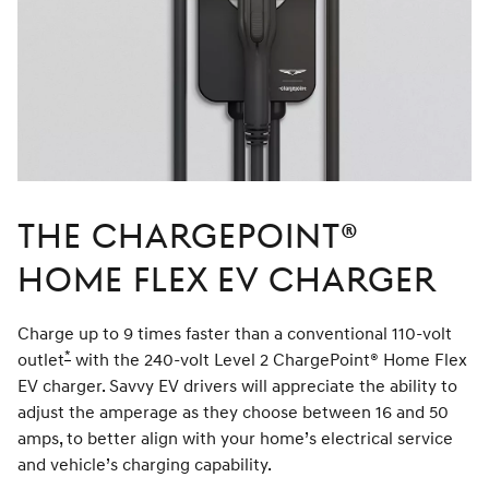
The ChargePoint®
Home Flex EV Charger
Charge up to 9 times faster than a conventional 110-volt
*
outlet
Disclaimer
with the 240-volt Level 2 ChargePoint® Home Flex
EV charger. Savvy EV drivers will appreciate the ability to
adjust the amperage as they choose between 16 and 50
amps, to better align with your home’s electrical service
and vehicle’s charging capability.