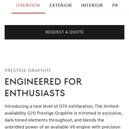
OVERVIEW
EXTERIOR
INTERIOR
PRESTI
right
REQUEST A QUOTE
PRESTIGE GRAPHITE
ENGINEERED FOR
ENTHUSIASTS
Introducing a new level of G70 exhilaration. The limited-
availability G70 Prestige Graphite is trimmed in exclusive,
dark-toned elements throughout, and blends the
unbridled power of an available V6 engine with precision