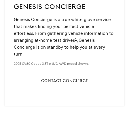
GENESIS CONCIERGE
Genesis Concierge is a true white glove service
that makes finding your perfect vehicle
effortless. From gathering vehicle information to
*
arranging at-home test drives
Disclaimer
, Genesis
Concierge is on standby to help you at every
turn.
2025 GV80 Coupe 3.5T e-S/C AWD model shown.
CONTACT CONCIERGE