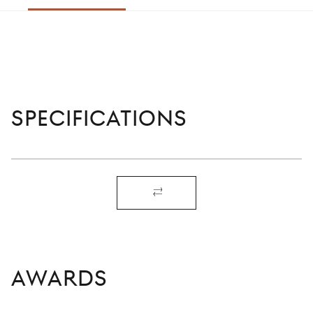
right
SPECIFICATIONS
AWARDS