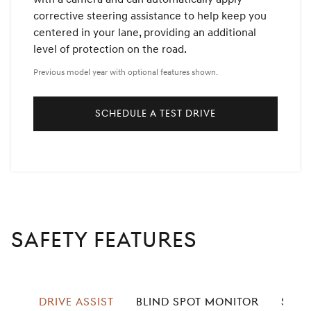
corrective steering assistance to help keep you
centered in your lane, providing an additional
level of protection on the road.
Previous model year with optional features shown.
SCHEDULE A TEST DRIVE
SAFETY FEATURES
left
DRIVE ASSIST
BLIND SPOT MONITOR
SPEE