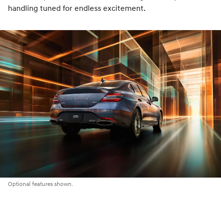
handling tuned for endless excitement.
Optional features shown.