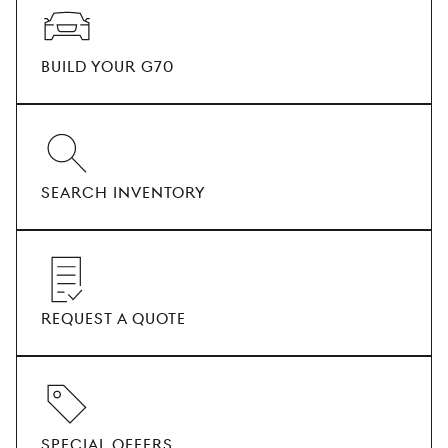
BUILD YOUR G70
SEARCH INVENTORY
REQUEST A QUOTE
SPECIAL OFFERS