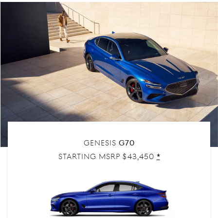
Genesis
G70
Starting MSRP $43,450
Disclaimer
*