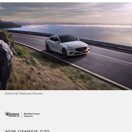
Optional features shown.