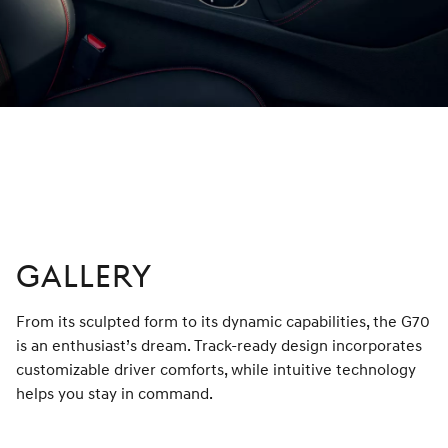
Optional features shown.
GALLERY
From its sculpted form to its dynamic capabilities, the G70
is an enthusiast’s dream. Track-ready design incorporates
customizable driver comforts, while intuitive technology
helps you stay in command.
left