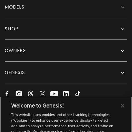
Models
Shop
Owners
Genesis
Visit
Visit
Visit
Visit
Visit
Visit
Visit
us
us
us
us
us
us
us
Welcome to Genesis!
on
on
on
on
on
on
on
English
Facebook.
Instagram.
Threads.
Twitter.
YouTube.
LinkedIn.
TikTok.
This website uses cookies and other tracking technologies
Change
Link
Link
Link
Link
Link
Link
Link
language
(“Cookies”) to enhance user experience, display targeted
ads, and to analyze performance, user activity, and traffic on
opens
opens
opens
opens
opens
opens
opens
About Genesis
Site Map
Accessibility
Contact Us
our website. We also may share information about your