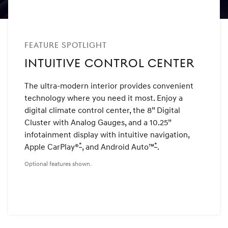
FEATURE SPOTLIGHT
INTUITIVE CONTROL CENTER
The ultra-modern interior provides convenient
technology where you need it most. Enjoy a
digital climate control center, the 8” Digital
Cluster with Analog Gauges, and a 10.25”
infotainment display with intuitive navigation,
*
*
Apple CarPlay®
Disclaimer
, and Android Auto™
Disclaimer
.
Optional features shown.