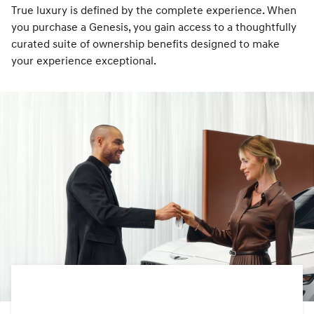
True luxury is defined by the complete experience. When
you purchase a Genesis, you gain access to a thoughtfully
curated suite of ownership benefits designed to make
your experience exceptional.