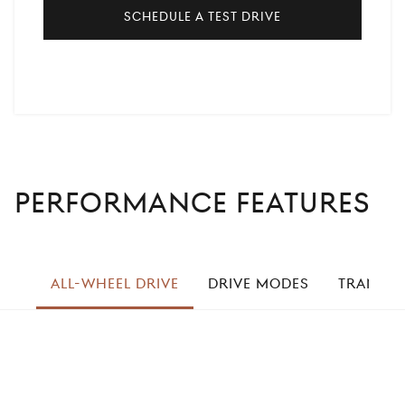
Schedule a Test Drive
PERFORMANCE FEATURES
left
ALL-WHEEL DRIVE
DRIVE MODES
TRANSMI
right