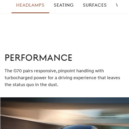
HEADLAMPS
SEATING
SURFACES
WHEE
right
PERFORMANCE
The G70 pairs responsive, pinpoint handling with
turbocharged power for a driving experience that leaves
the status quo in the dust.