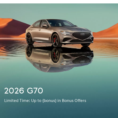
2026 G70
Limited Time: Up to {bonus} in Bonus Offers