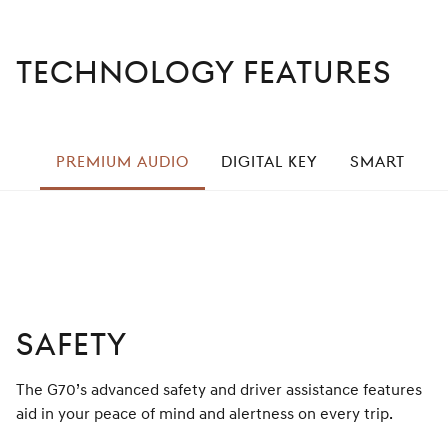
TECHNOLOGY FEATURES
left
PREMIUM AUDIO
DIGITAL KEY
SMART CRU
right
SAFETY
The G70’s advanced safety and driver assistance features
aid in your peace of mind and alertness on every trip.