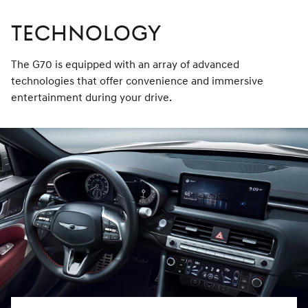
TECHNOLOGY
The G70 is equipped with an array of advanced
technologies that offer convenience and immersive
entertainment during your drive.