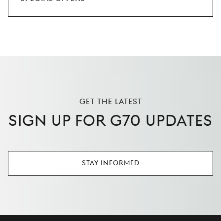
GET THE LATEST
SIGN UP FOR G70 UPDATES
STAY INFORMED