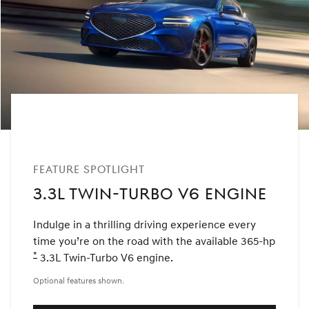
FEATURE SPOTLIGHT
3.3L TWIN-TURBO V6 ENGINE
Indulge in a thrilling driving experience every
time you’re on the road with the available 365-hp
*
Disclaimer
3.3L Twin-Turbo V6 engine.
Optional features shown.