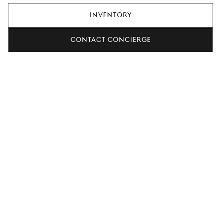
Inventory
Contact concierge