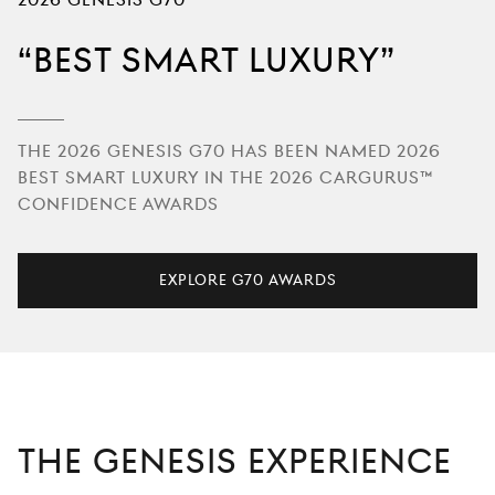
2026 GENESIS G70
Best Smart Luxury
The 2026 Genesis G70 has been named 2026
Best Smart Luxury in the 2026 CarGurus™
Confidence Awards
Explore G70 Awards
THE GENESIS EXPERIENCE