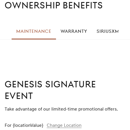
Ownership Benefits
left
MAINTENANCE
WARRANTY
SIRIUSXM® R
right
GENESIS SIGNATURE
EVENT
Take advantage of our limited-time promotional offers.
For {locationValue}
Change Location