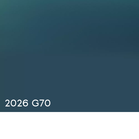
2026 G70
There are no special offers available at the moment. We’re
always adding new offers, so check again later, or contact
your local retailer for more information.