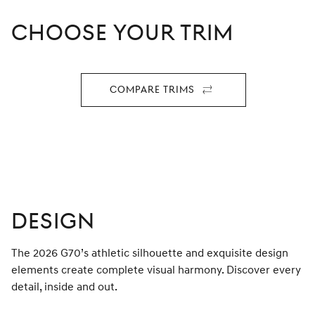
CHOOSE YOUR TRIM
Compare Trims
For
2026
G70
DESIGN
The 2026 G70’s athletic silhouette and exquisite design
elements create complete visual harmony. Discover every
detail, inside and out.