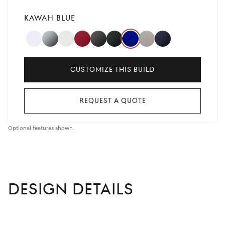
KAWAH BLUE
ALTA
SAVILE
UYUNI
CAVENDISH
MAKALU
VIK
KAWAH
VATNA
CAPRI
WHITE
SILVER
WHITE
RED
GRAY
BLACK
BLUE
GRAY
BLUE
,
Customize This Build
Selected
Request A Quote
Optional features shown.
DESIGN DETAILS
left