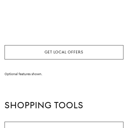
Find Special Offers
Near You
Enter your location so we can serve up the most relevant
special offers for where you live.
Get Local Offers
Optional features shown.
SHOPPING TOOLS