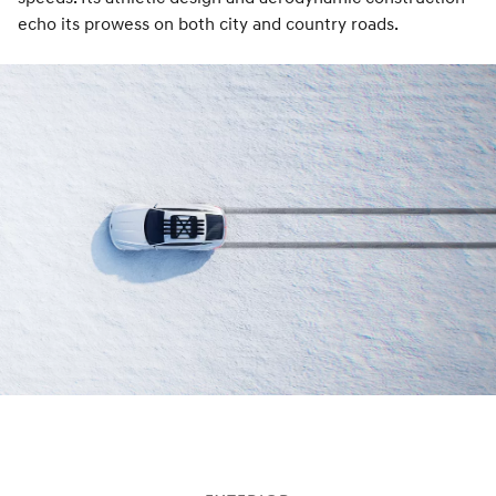
echo its prowess on both city and country roads.