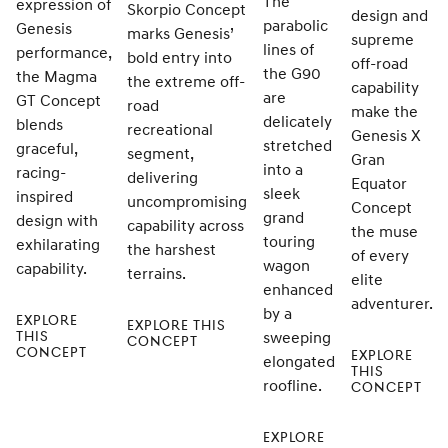
The
expression of
Skorpio Concept
design and
parabolic
Genesis
marks Genesis’
supreme
lines of
performance,
bold entry into
off-road
the G90
the Magma
the extreme off-
capability
are
GT Concept
road
make the
delicately
blends
recreational
Genesis X
stretched
graceful,
segment,
Gran
into a
racing-
delivering
Equator
sleek
inspired
uncompromising
Concept
grand
design with
capability across
the muse
touring
exhilarating
the harshest
of every
wagon
capability.
terrains.
elite
enhanced
adventurer.
by a
EXPLORE
EXPLORE THIS
THIS
sweeping
CONCEPT
CONCEPT
EXPLORE
elongated
THIS
roofline.
CONCEPT
EXPLORE