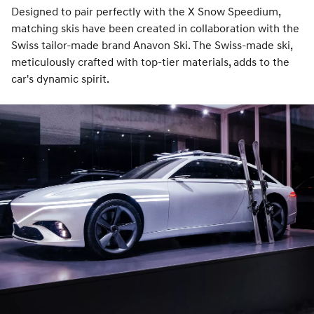
Designed to pair perfectly with the X Snow Speedium,
matching skis have been created in collaboration with the
Swiss tailor-made brand Anavon Ski. The Swiss-made ski,
meticulously crafted with top-tier materials, adds to the
car's dynamic spirit.