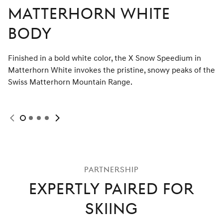
Matterhorn White
Body
Finished in a bold white color, the X Snow Speedium in
Matterhorn White invokes the pristine, snowy peaks of the
Swiss Matterhorn Mountain Range.
N
e
x
t
s
l
i
d
e
e
P
r
e
v
i
o
u
s
s
l
i
d
Display
Display
Display
Display
slide
slide
slide
slide
1
2
3
4
of
of
of
of
4
Selected
4
4
4
partnership
Expertly Paired for
Skiing