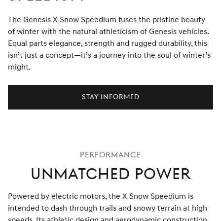
The Genesis X Snow Speedium fuses the pristine beauty
of winter with the natural athleticism of Genesis vehicles.
Equal parts elegance, strength and rugged durability, this
isn’t just a concept—it’s a journey into the soul of winter’s
might.
Stay Informed
PERFORMANCE
UNMATCHED POWER
Powered by electric motors, the X Snow Speedium is
intended to dash through trails and snowy terrain at high
speeds. Its athletic design and aerodynamic construction