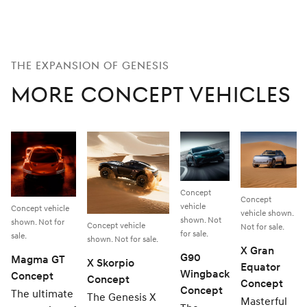
THE EXPANSION OF GENESIS
More Concept Vehicles
Concept
Concept
vehicle
Concept vehicle
vehicle shown.
shown. Not
shown. Not for
Concept vehicle
Not for sale.
for sale.
sale.
shown. Not for sale.
X Gran
G90
Magma GT
X Skorpio
Equator
Wingback
Concept
Concept
Concept
Concept
The ultimate
The Genesis X
Masterful