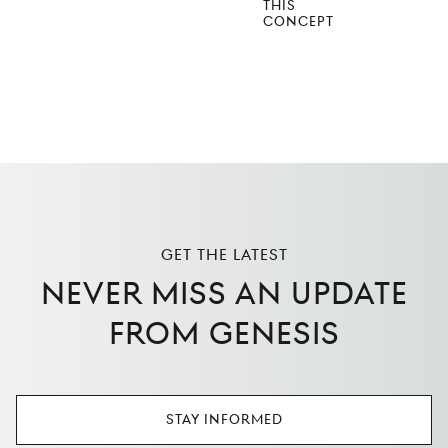
THIS
CONCEPT
Get the latest
Never miss an update
from Genesis
Stay Informed