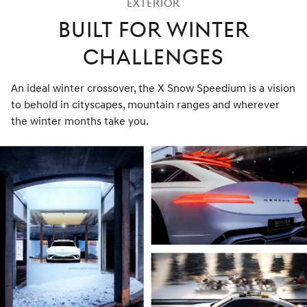
Exterior
Built for Winter
Challenges
An ideal winter crossover, the X Snow Speedium is a vision
to behold in cityscapes, mountain ranges and wherever
the winter months take you.