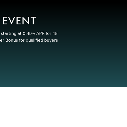
 EVENT
 starting at 0.49% APR for 48
r Bonus for qualified buyers