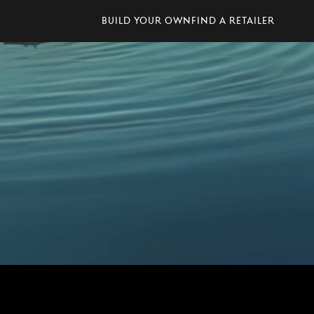
Build Your Own
Find A Retailer