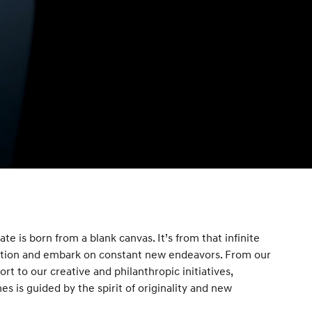
te is born from a blank canvas. It’s from that infinite
ration and embark on constant new endeavors. From our
t to our creative and philanthropic initiatives,
s is guided by the spirit of originality and new