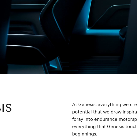
IS
At Genesis, everything we crea
potential that we draw inspi
foray into endurance motorspor
everything that Genesis touche
beginnings.