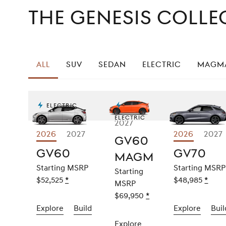
The Genesis Colle
All
SUV
Sedan
Electric
Magm
Electric
Electric
2027
2026
Explore
2027
2026
Expl
2027
GV60
GV60
GV
GV60
GV70
Magma
Starting MSRP
Starting MSRP
Starting
$52,525
Disclaimer
*
$48,985
Discl
*
MSRP
$69,950
Disclaimer
*
Explore
the
2026
Build
the
2026
Explore
the
2026
Buil
GV60
GV60
GV70
Explore
the
2027