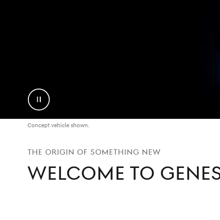
Pause
Video
Concept vehicle shown.
THE ORIGIN OF SOMETHING NEW
WELCOME TO GENES