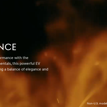
NCE
formance with the
ntals, this powerful EV
ng a balance of elegance and
Non-U.S. model 