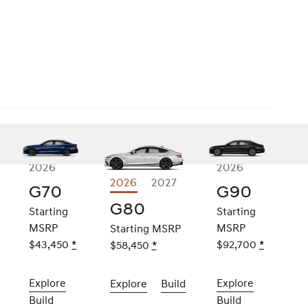
2026
2026
2026
Explore
2027
e
G70
G90
G80
0
G80
Starting
Starting
e
MSRP
MSRP
Starting MSRP
$43,450
Disclaimer
*
$92,700
Disclaime
*
$58,450
Disclaimer
*
er
Explore
the
2026
Explore
the
2026
Explore
the
2026
Build
the
2026
G70
G90
G80
G80
Build
the
2026
Build
the
2026