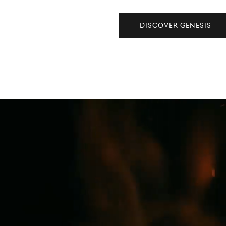
DISCOVER GENESIS