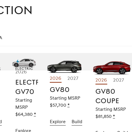
ction
a
Electric
2026
ore
2026
Explore
2027
2026
Explor
2027
Electrified
70
GV80
GV8
GV80
GV80
GV70
Coup
Starting MSRP
Coupe
Starting
aimer
$57,700
Disclaimer
*
MSRP
Starting MSRP
$64,380
Disclaimer
*
$81,850
Disclaim
*
d
the
2026
Explore
the
2026
Build
the
2026
GV70
GV80
GV80
Explore
the
2026