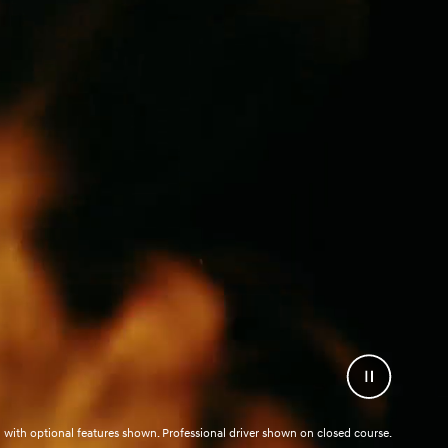
Pause
Video
with optional features shown. Professional driver shown on closed course.