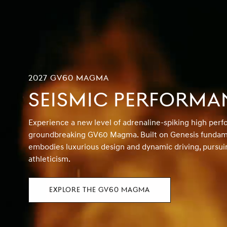
2027 GV60 MAGMA
SEISMIC PERFORMA
Experience a new level of adrenaline-spiking high per
groundbreaking GV60 Magma. Built on Genesis fundame
embodies luxurious design and dynamic driving, pursui
athleticism.
EXPLORE THE GV60 MAGMA