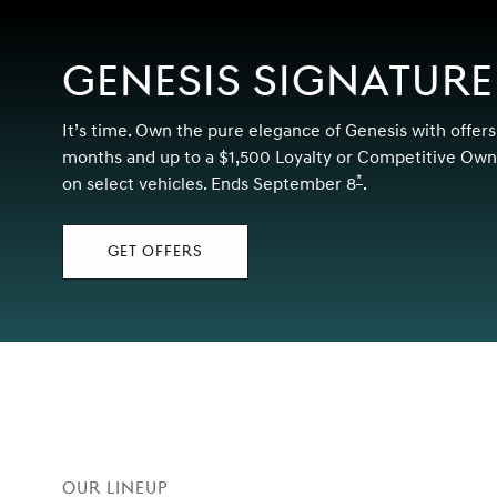
GENESIS SIGNATURE
It’s time. Own the pure elegance of Genesis with offers
months and up to a $1,500 Loyalty or Competitive Owne
*
on select vehicles. Ends September 8
Disclaimer
.
GET OFFERS
Our Lineup