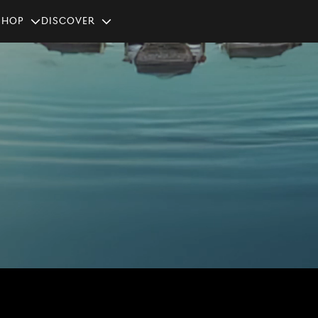
SHOP
Discover