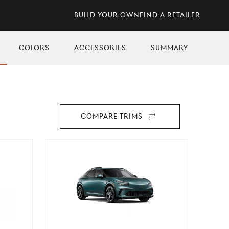
Build Your Own
Find A Retailer
Skip
Colors
Skip
Accessories
Skip
Summary
to
to
to
n
section
section
section
Compare Trims
For
2026
GV60