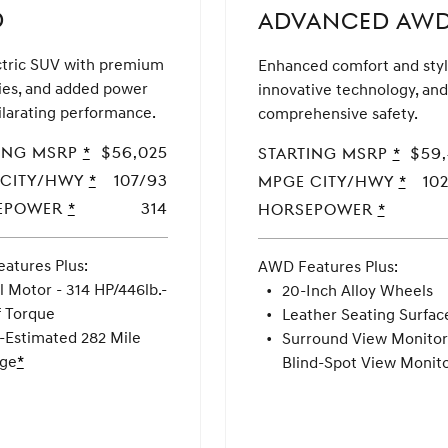
D
ADVANCED AW
ctric SUV with premium
Enhanced comfort and styl
ies, and added power
innovative technology, and
ilarating performance.
comprehensive safety.
ing MSRP
MSRP
*
$56,025
Starting MSRP
MSRP
*
$59
Disclaimer
Disclai
 CITY/HWY
MPGe
*
107/93
MPGe CITY/HWY
MPGe
*
10
CITY/HWY
CITY/
epower
Horsepower
*
314
Horsepower
Horsepow
*
atures Plus:
AWD Features Plus:
AWD
ADVANCED
AWD
l Motor - 314 HP/446lb.-
20-Inch Alloy Wheels
f Torque
Leather Seating Surfac
-Estimated 282 Mile
Surround View Monitor
ge
Disclaimer
*
Blind-Spot View Monit