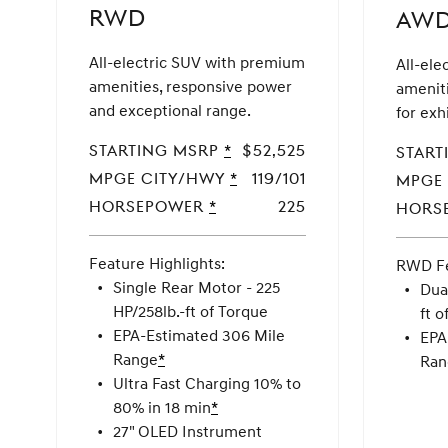
in
RWD
AW
AL,
AR,
All-electric SUV with premium
All-ele
AZ,
amenities, responsive power
amenit
CA,
and exceptional range.
for exh
CO,
CT,
Starting MSRP
MSRP
*
$52,525
Start
FL,
Disclaimer
MPGe CITY/HWY
MPGe
*
119/101
MPGe
GA,
CITY/HWY
Horsepower
Horsepower
*
225
Hors
HI,
IL,
Feature Highlights:
IN,
RWD Fe
RWD
Single Rear Motor - 225
KS,
Dua
HP/258lb.-ft of Torque
KY,
ft o
EPA-Estimated 306 Mile
LA,
EPA
Range
Disclaimer
*
MD,
Ran
Ultra Fast Charging 10% to
MA,
80% in 18 min
Disclaimer
*
MI,
27" OLED Instrument
MN,