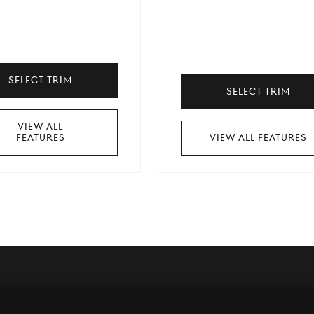
Select Trim
Select Trim
View All
Features
View All Features
t