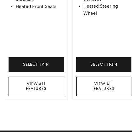
Heated Steering
Heated Front Seats
Wheel
Select Trim
Select Trim
View All
View All
Features
Features