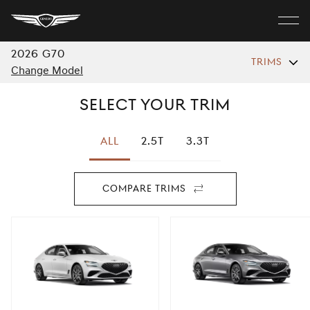
Genesis
Home
Close
2026
G70
TRIMS
MODELS
menu
Change Model
Select your Trim
ELECTRIC
All
2.5T
3.3T
SHOP
Compare Trims
For
Discover
2026
G70
Build Your Own
Find A Retailer