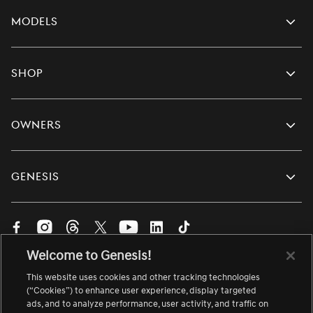
Models
Shop
Owners
Genesis
Visit
Visit
Visit
Visit
Visit
Visit
Visit
us
us
us
us
us
us
us
Welcome to Genesis!
on
on
on
on
on
on
on
English
Facebook.
Instagram.
Threads.
Twitter.
YouTube.
LinkedIn.
TikTok.
This website uses cookies and other tracking technologies
Change
Link
Link
Link
Link
Link
Link
Link
language
(“Cookies”) to enhance user experience, display targeted
ads, and to analyze performance, user activity, and traffic on
opens
opens
opens
opens
opens
opens
opens
About Genesis
Site Map
Accessibility
Contact Us