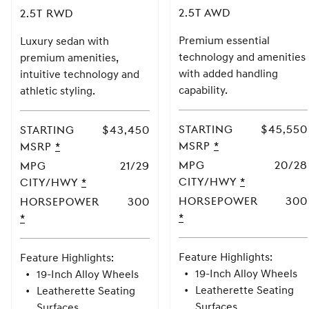
2.5T AWD
2.5T RWD
Premium essential
Luxury sedan with
technology and amenities
premium amenities,
with added handling
intuitive technology and
capability.
athletic styling.
Starting
$45,550
Starting
$43,450
MSRP
MSRP
*
MSRP
MSRP
*
Disclaimer
Disclaimer
MPG
20/28
MPG
21/29
CITY/HWY
MPG
*
CITY/HWY
MPG
*
CITY/HWY
CITY/HWY
Horsepower
300
Horsepower
300
Horsepower
*
Horsepower
*
2.5T
2.5T
RWD
AWD
Feature Highlights:
Feature Highlights:
19-Inch Alloy Wheels
19-Inch Alloy Wheels
Leatherette Seating
Leatherette Seating
Surfaces
Surfaces