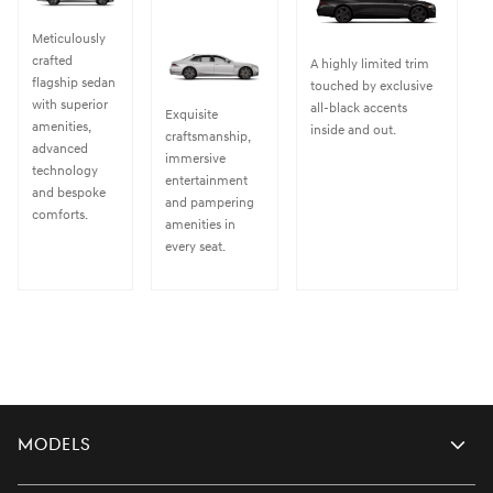
Meticulously
crafted
A highly limited trim
flagship sedan
touched by exclusive
with superior
all-black accents
Exquisite
amenities,
inside and out.
craftsmanship,
advanced
immersive
technology
entertainment
and bespoke
and pampering
comforts.
amenities in
every seat.
Models