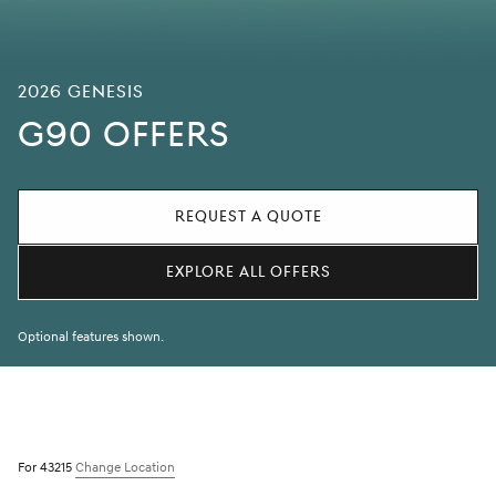
2026 Genesis
G90 OFFERS
REQUEST A QUOTE
EXPLORE ALL OFFERS
Optional features shown.
For 43215
Change Location