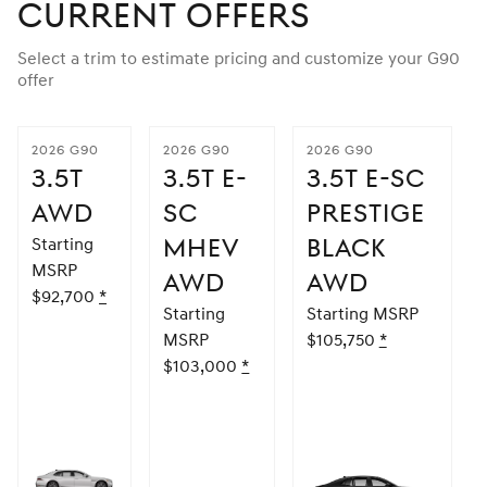
Current Offers
Select a trim to estimate pricing and customize your G90
offer
2026 G90
2026 G90
2026 G90
3.5T
3.5T E-
3.5T E-SC
AWD
SC
PRESTIGE
MHEV
BLACK
Starting
MSRP
AWD
AWD
$92,700
Disclaimer
*
Starting
Starting MSRP
MSRP
$105,750
Disclaimer
*
$103,000
Disclaimer
*