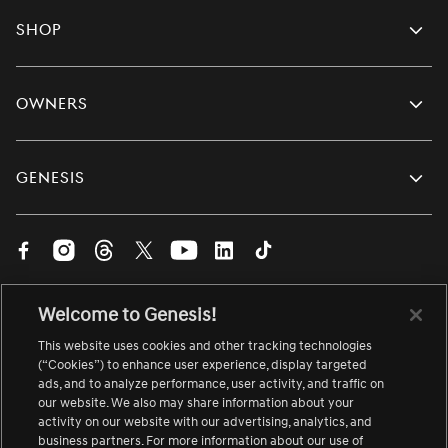
Shop
Owners
Genesis
Visit
Visit
Visit
Visit
Visit
Visit
Visit
us
us
us
us
us
us
us
on
on
on
on
on
on
on
English
Welcome to Genesis!
Facebook.
Instagram.
Threads.
Twitter.
YouTube.
LinkedIn.
TikTok.
Change
Link
Link
Link
Link
Link
Link
Link
language
This website uses cookies and other tracking technologies
opens
opens
opens
opens
opens
opens
opens
(“Cookies”) to enhance user experience, display targeted
About Genesis
Site Map
Accessibility
Contact Us
ads, and to analyze performance, user activity, and traffic on
in
in
in
in
in
in
in
Careers
Link
Terms of Use
Safety Recall
Link
our website. We also may share information about your
a
a
a
a
a
a
a
opens
opens
activity on our website with our advertising, analytics, and
Vulnerability Disclosure
Privacy Notice
in
in
new
new
new
new
new
new
new
business partners. For more information about our use of
a
a