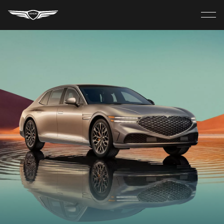
Genesis
Home
Close
MODELS
menu
ELECTRIC
SHOP
Discover
Build Your Own
Find A Retailer