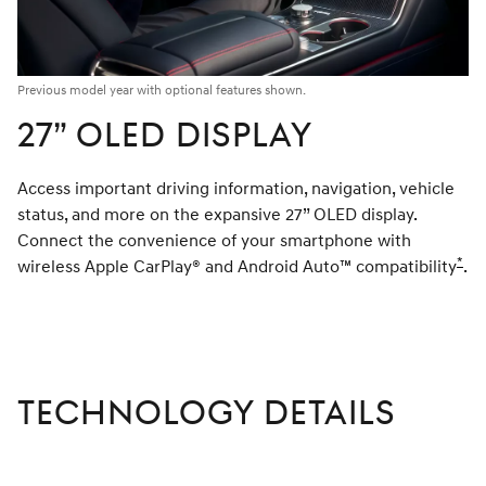
Previous model year with optional features shown.
27” OLED DISPLAY
Access important driving information, navigation, vehicle
status, and more on the expansive 27” OLED display.
Connect the convenience of your smartphone with
*
wireless Apple CarPlay® and Android Auto™ compatibility
Dis
.
TECHNOLOGY DETAILS