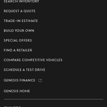
Search Inventory
Request a Quote
Trade-In Estimate
Build Your Own
Special Offers
Find a Retailer
Compare Competitive Vehicles
Schedule a Test Drive
Genesis Finance
Link
opens
in
Genesis Home
a
new
window