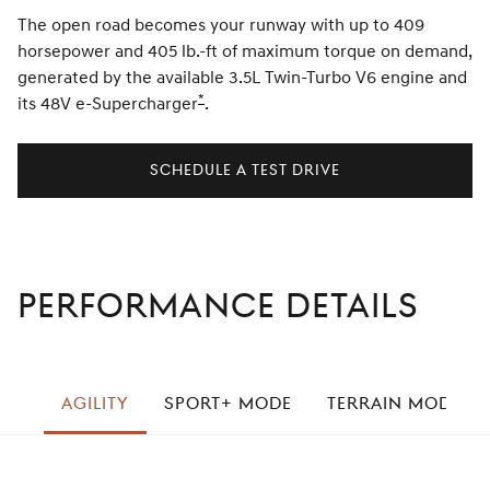
The open road becomes your runway with up to 409
horsepower and 405 lb.-ft of maximum torque on demand,
generated by the available 3.5L Twin-Turbo V6 engine and
*
its 48V e-Supercharger
Disclaimer
.
SCHEDULE A TEST DRIVE
PERFORMANCE DETAILS
left
AGILITY
SPORT+ MODE
TERRAIN MODE
right