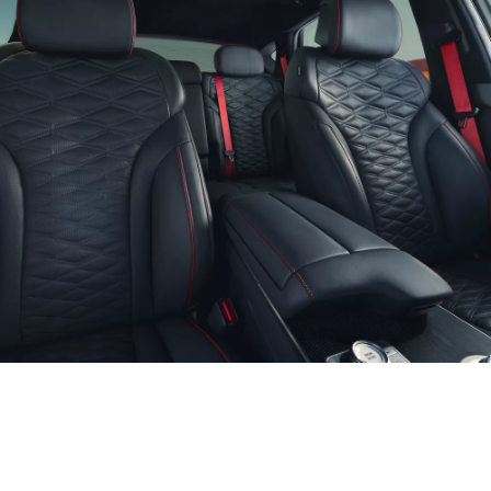
Optional features shown.