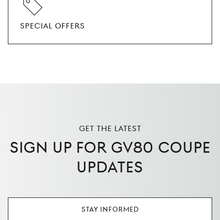
SPECIAL OFFERS
GET THE LATEST
SIGN UP FOR GV80 COUPE
UPDATES
STAY INFORMED