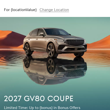
For {locationValue}
Change Location
2027 GV80 Coupe
Limited Time: Up to {bonus} in Bonus Offers