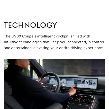
TECHNOLOGY
The GV80 Coupe’s intelligent cockpit is filled with
intuitive technologies that keep you connected, in control,
and entertained, elevating your entire driving experience.