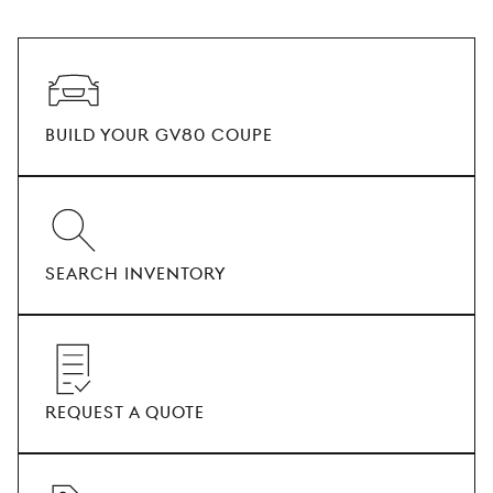
BUILD YOUR GV80 COUPE
SEARCH INVENTORY
REQUEST A QUOTE