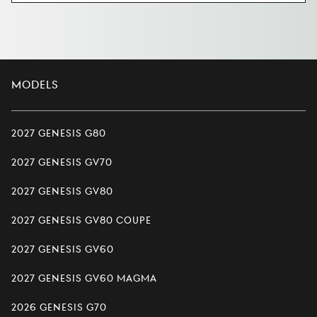
Models
2027 Genesis G80
2027 Genesis GV70
2027 Genesis GV80
2027 Genesis GV80 Coupe
2027 Genesis GV60
2027 Genesis GV60 Magma
2026 Genesis G70