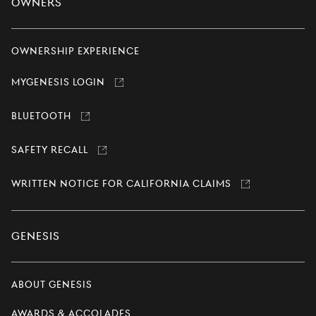
Owners
Ownership Experience
MyGenesis Login
Link
opens
in
Bluetooth
Link
a
opens
new
in
window
Safety Recall
a
Link
new
opens
window
in
Written Notice for California Claims
a
Link
new
opens
window
in
a
new
Genesis
window
About Genesis
Awards & Accolades