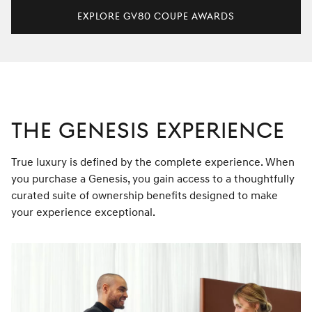
Explore GV80 Coupe Awards
THE GENESIS EXPERIENCE
True luxury is defined by the complete experience. When
you purchase a Genesis, you gain access to a thoughtfully
curated suite of ownership benefits designed to make
your experience exceptional.