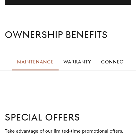
Ownership Benefits
left
MAINTENANCE
WARRANTY
CONNECTED S
right
Special Offers
Take advantage of our limited-time promotional offers.