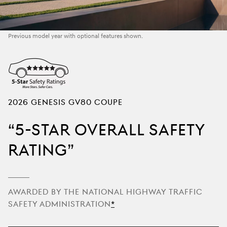
Previous model year with optional features shown.
2026 GENESIS GV80 Coupe
5-Star Overall Safety
Rating
Awarded by the National Highway Traffic
Safety Administration
Disclaimer
*