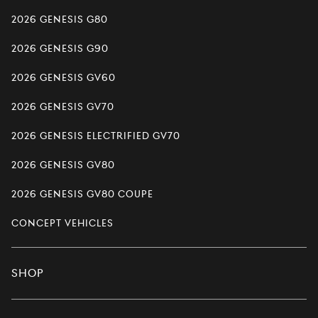
2026 Genesis G80
2026 Genesis G90
2026 Genesis GV60
2026 Genesis GV70
2026 Genesis Electrified GV70
2026 Genesis GV80
2026 Genesis GV80 Coupe
Concept Vehicles
Shop