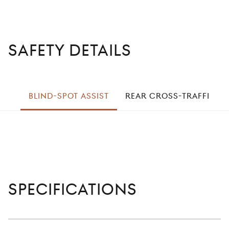
SAFETY DETAILS
left
BLIND-SPOT ASSIST
REAR CROSS-TRAFFIC
right
Specifications