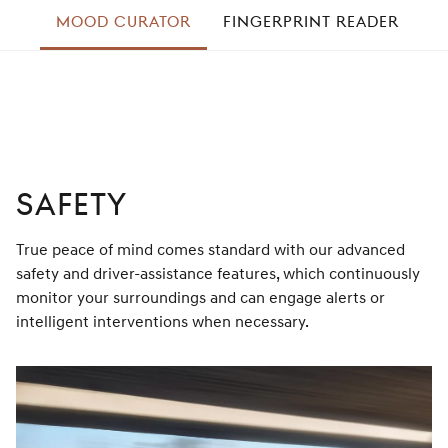
left
MOOD CURATOR
FINGERPRINT READER
A
right
SAFETY
True peace of mind comes standard with our advanced
safety and driver-assistance features, which continuously
monitor your surroundings and can engage alerts or
intelligent interventions when necessary.