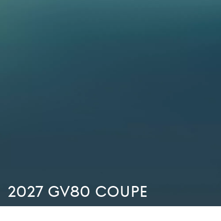
2027 GV80 Coupe
There are no special offers available at the moment. We’re