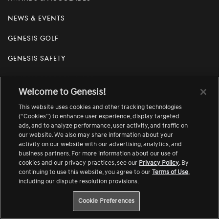
News & Events
Genesis Golf
Genesis Safety
Genesis Performance
Welcome to Genesis!
Media Center
Link
This website uses cookies and other tracking technologies
opens
in
(“Cookies”) to enhance user experience, display targeted
Genesis House
a
Link
ads, and to analyze performance, user activity, and traffic on
new
opens
our website. We also may share information about your
window
in
activity on our website with our advertising, analytics, and
Newsletter Sign Up
a
business partners. For more information about our use of
new
window
cookies and our privacy practices, see our
Privacy Policy
. By
continuing to use this website, you agree to our
Terms of Use
,
Visit
Visit
Visit
Visit
Visit
Visit
Visit
including our dispute resolution provisions.
us
us
us
us
us
us
us
on
on
on
on
on
on
on
Cookie Preferences
English
Facebook.
Instagram.
Threads.
Twitter.
YouTube.
LinkedIn.
TikTok.
Change