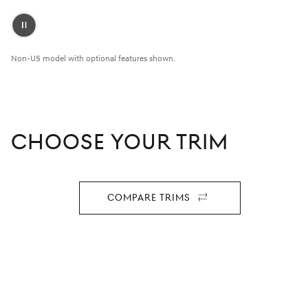
Pause
Video
Non-US model with optional features shown.
CHOOSE YOUR TRIM
Compare Trims
For
2027
GV80
Coupe