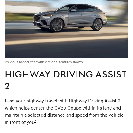
Previous model year with optional features shown.
HIGHWAY DRIVING ASSIST
2
Ease your highway travel with Highway Driving Assist 2,
which helps center the GV80 Coupe within its lane and
maintain a selected distance and speed from the vehicle
*
in front of you
Disclaimer
.