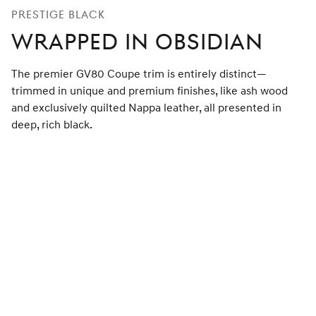
PRESTIGE BLACK
WRAPPED IN OBSIDIAN
The premier GV80 Coupe trim is entirely distinct—
trimmed in unique and premium finishes, like ash wood
and exclusively quilted Nappa leather, all presented in
deep, rich black.