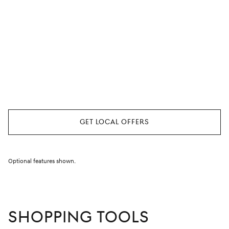
Find Special Offers
Near You
Enter your location so we can serve up the most relevant
special offers for where you live.
Get Local Offers
Optional features shown.
SHOPPING TOOLS