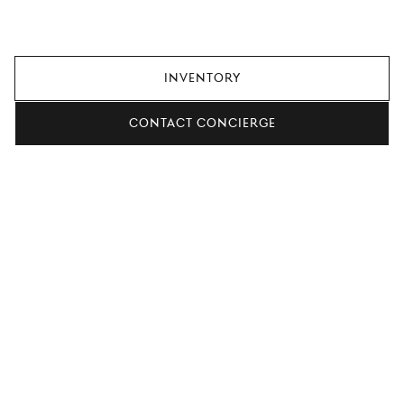
always adding new offers, so check again later, or contact
your local retailer for more information.
Inventory
Contact concierge