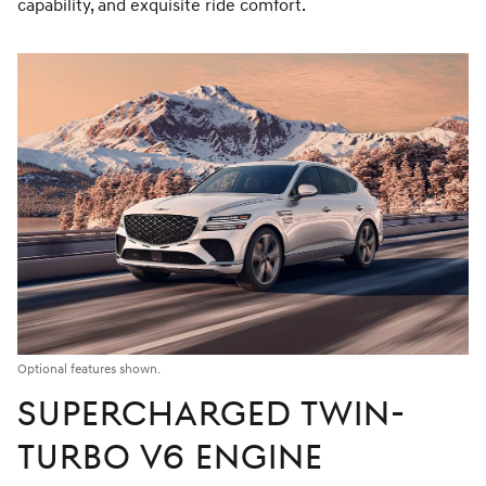
capability, and exquisite ride comfort.
Optional features shown.
SUPERCHARGED TWIN-
TURBO V6 ENGINE