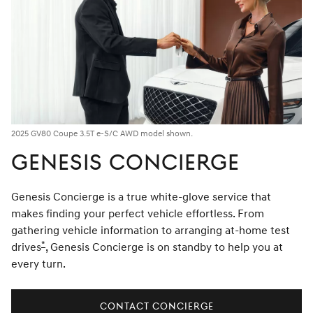
2025 GV80 Coupe 3.5T e-S/C AWD model shown.
GENESIS CONCIERGE
Genesis Concierge is a true white-glove service that
makes finding your perfect vehicle effortless. From
gathering vehicle information to arranging at-home test
*
drives
Disclaimer
, Genesis Concierge is on standby to help you at
every turn.
CONTACT CONCIERGE