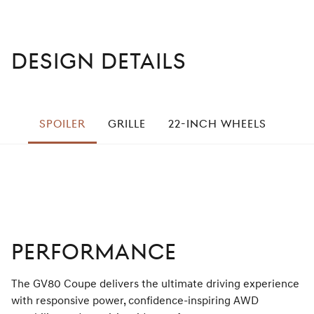
DESIGN DETAILS
left
SPOILER
GRILLE
22-INCH WHEELS
STE
right
PERFORMANCE
The GV80 Coupe delivers the ultimate driving experience
with responsive power, confidence-inspiring AWD