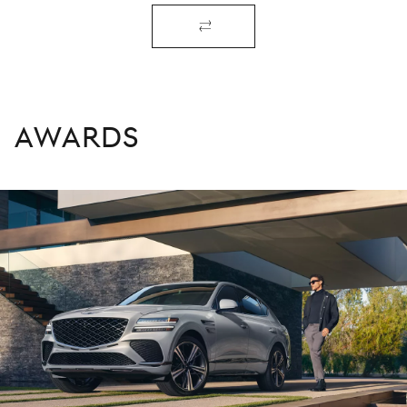
AWARDS