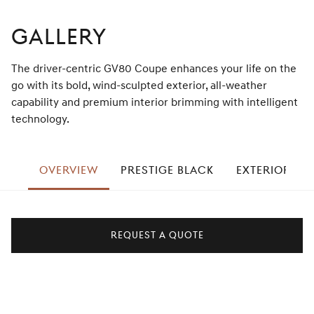
GALLERY
The driver-centric GV80 Coupe enhances your life on the
go with its bold, wind-sculpted exterior, all-weather
capability and premium interior brimming with intelligent
technology.
left
Overview
PRESTIGE BLACK
Exterior
right
REQUEST A QUOTE