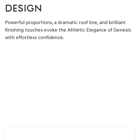
DESIGN
Powerful proportions, a dramatic roof line, and brilliant
finishing touches evoke the Athletic Elegance of Genesis
with effortless confidence.