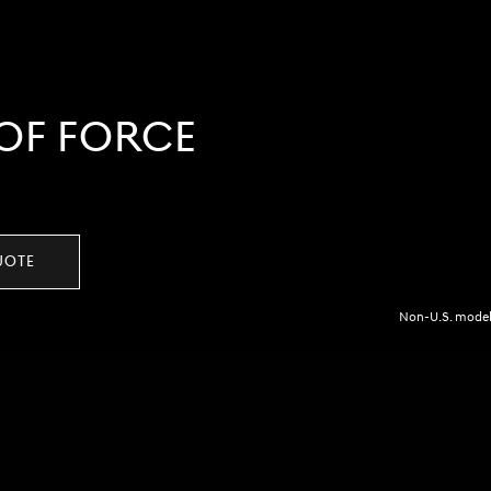
OF FORCE
UOTE
Non-U.S. model 