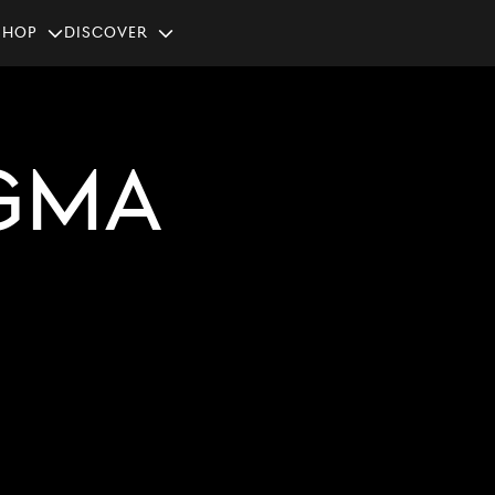
SHOP
Discover
GMA