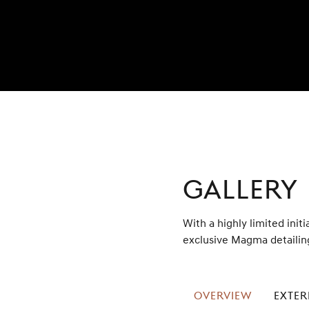
GALLERY
With a highly limited initi
exclusive Magma detailing
OVERVIEW
EXTER