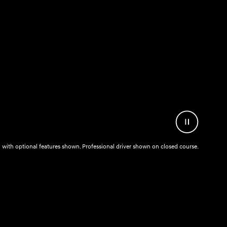
Pause
Video
with optional features shown. Professional driver shown on closed course.