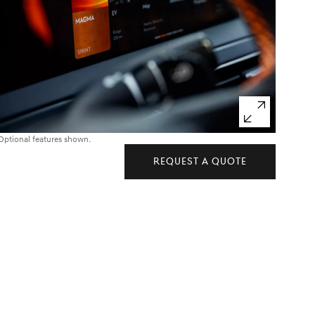
Optional features shown.
REQUEST A QUOTE