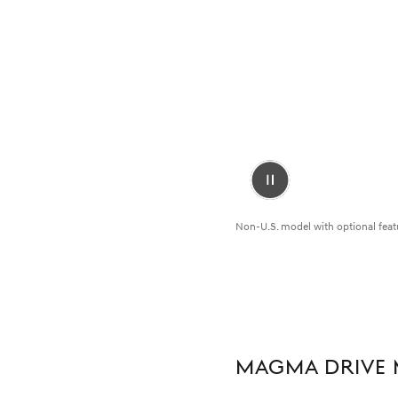
Pause
Video
Non-U.S. model with optional feat
MAGMA DRIVE 