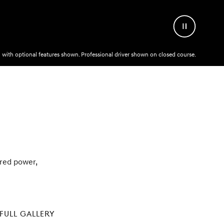
Pause
Video
with optional features shown. Professional driver shown on closed course.
pired power,
FULL GALLERY