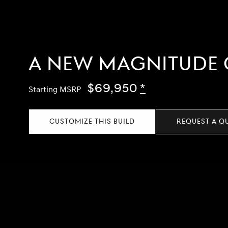
A NEW MAGNITUDE 
$69,950
Disclaimer
*
Starting MSRP
CUSTOMIZE THIS BUILD
REQUEST A Q