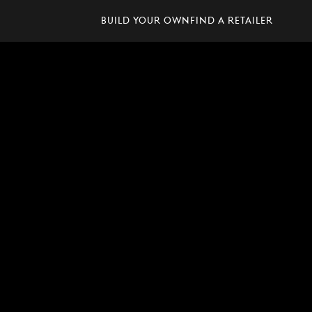
Build Your Own
Find A Retailer