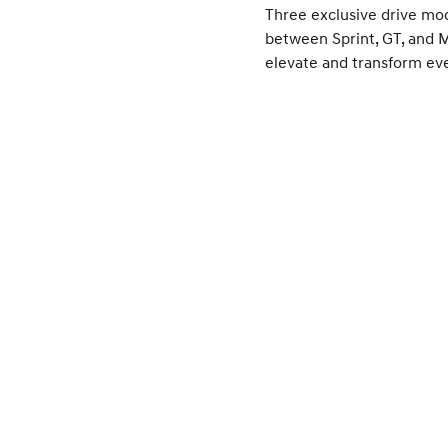
Three exclusive drive mo
between Sprint, GT, and 
elevate and transform eve