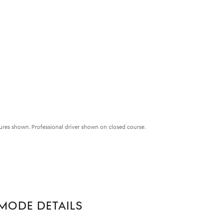
ures shown. Professional driver shown on closed course.
MODE DETAILS