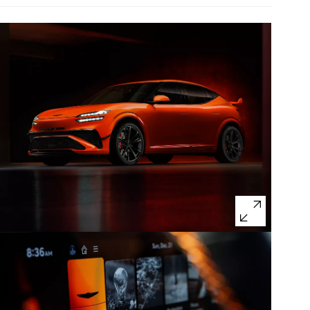
Non-U.S. model with optional features shown.