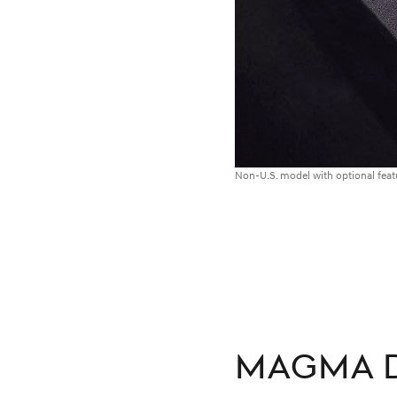
Non-U.S. model with optional fea
MAGMA D