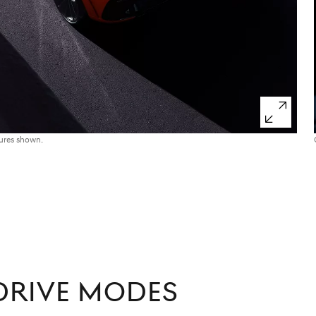
tures shown.
RIVE MODES