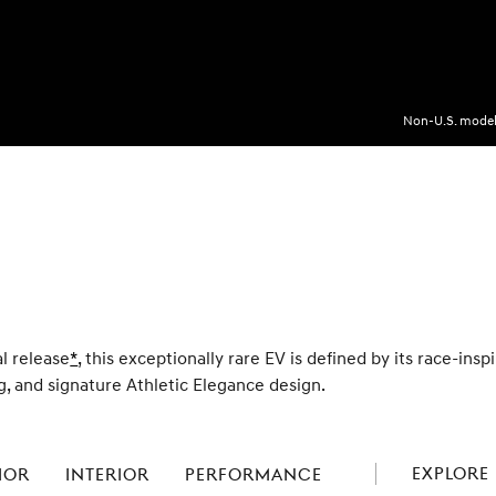
Non-U.S. model 
al release
Disclaimer
*
, this exceptionally rare EV is defined by its race-ins
, and signature Athletic Elegance design.
EXPLORE 
IOR
INTERIOR
PERFORMANCE