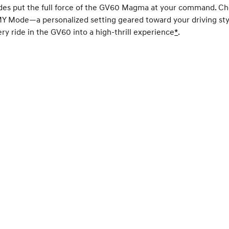
des put the full force of the GV60 Magma at your command. C
MY Mode—a personalized setting geared toward your driving st
ry ride in the GV60 into a high-thrill experience
Disclaimer
*
.