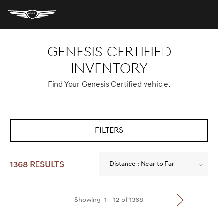
G
e
n
C
e
l
s
MODELS
GENESIS CERTIFIED
o
i
s
s
e
INVENTORY
H
m
o
ELECTRIC
e
m
Find Your Genesis Certified vehicle.
n
e
u
SHOP
FILTERS
DISCOVER
Distance : Near to Far
1368 RESULTS
Build Your Own
Showing
1
-
12
of
1368
Find A Retailer