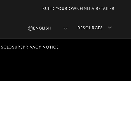
Build Your Own
Find A Retailer
Resources
English
Change
language
Disclosure
Privacy Notice