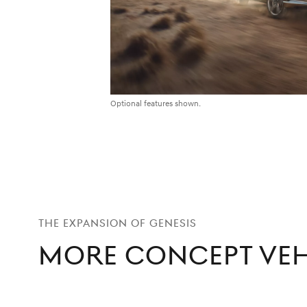
Optional features shown.
THE EXPANSION OF GENESIS
More Concept Veh