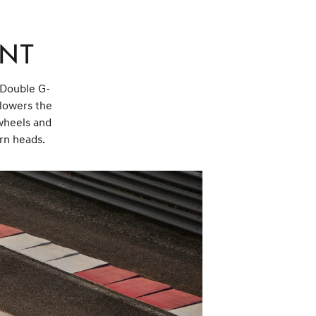
ent
a Double G-
 lowers the
wheels and
urn heads.