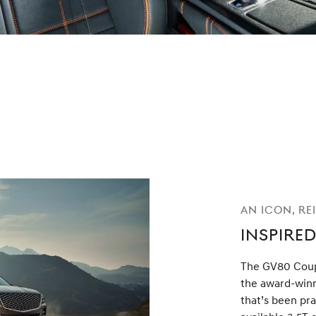
An Icon, Re
Inspired
The GV80 Coup
the award-win
that’s been pra