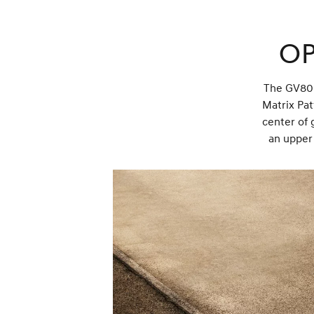
Op
The GV80 C
Matrix Pat
center of 
an upper 