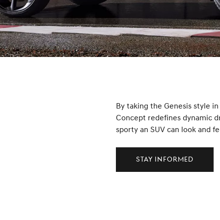
By taking the Genesis style i
Concept redefines dynamic dri
sporty an SUV can look and fe
Stay Informed