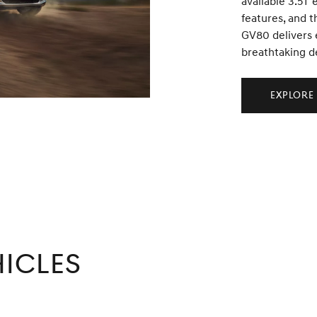
available 3.5T 
features, and t
GV80 delivers 
breathtaking d
Explore
icles