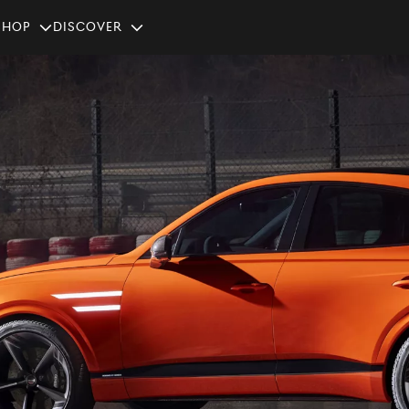
SHOP
Discover