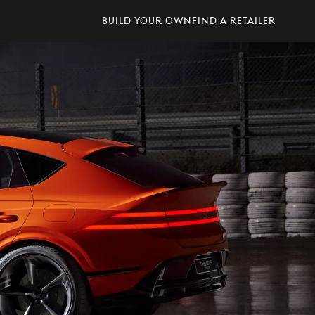
Build Your Own
Find A Retailer