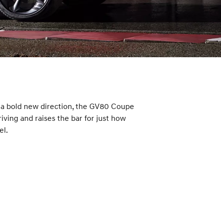
n a bold new direction, the GV80 Coupe
ving and raises the bar for just how
el.