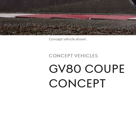
Concept vehicle shown.
Concept Vehicles
GV80 Coupe
Concept