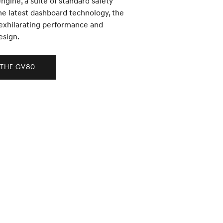
engine, a suite of standard safety
he latest dashboard technology, the
exhilarating performance and
esign.
 the GV80