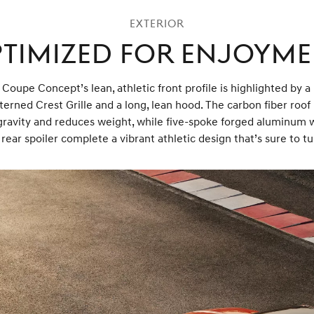
Exterior
timized for Enjoym
oupe Concept’s lean, athletic front profile is highlighted by 
terned Crest Grille and a long, lean hood. The carbon fiber roof
gravity and reduces weight, while five-spoke forged aluminum 
rear spoiler complete a vibrant athletic design that’s sure to t