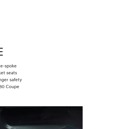
e
ee-spoke
ket seats
nger safety
GV80 Coupe