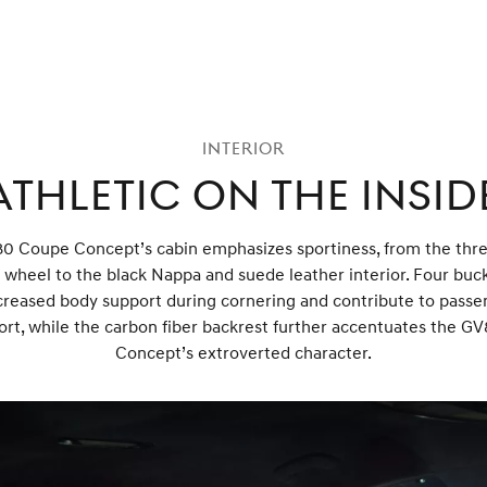
Interior
Athletic on the Insid
0 Coupe Concept’s cabin emphasizes sportiness, from the thr
 wheel to the black Nappa and suede leather interior. Four buc
creased body support during cornering and contribute to passe
rt, while the carbon fiber backrest further accentuates the 
Concept’s extroverted character.