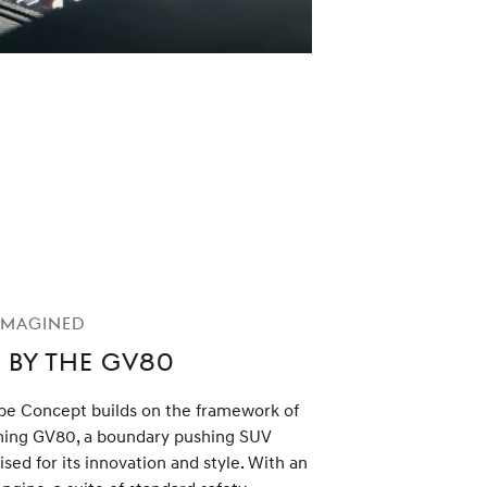
imagined
 by the GV80
e Concept builds on the framework of
ning GV80, a boundary pushing SUV
ised for its innovation and style. With an